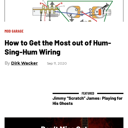
MOD GARAGE
How to Get the Most out of Hum-
Sing-Hum Wiring
Dirk Wacker
Sep 11, 2020
Jimmy “Scratch” James: Playing for
His Ghosts