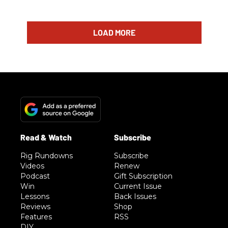
LOAD MORE
Rig Rundowns
Subscribe
Videos
Renew
Podcast
Gift Subscription
Win
Current Issue
Lessons
Back Issues
Reviews
Shop
Features
RSS
DIY