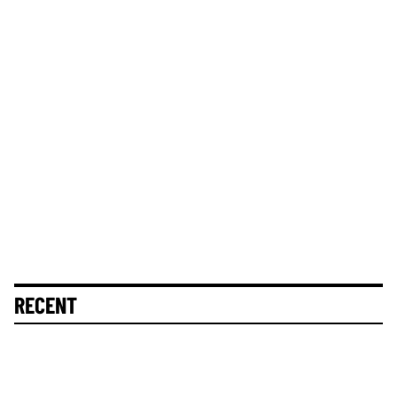
RECENT