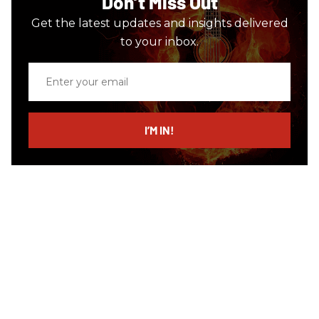
Don’t Miss Out
Get the latest updates and insights delivered
to your inbox.
Enter
your
email
I’M IN!