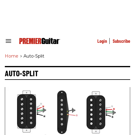
Skip
to
content
e
ch
ion
gation
Login
Subscribe
Search
&
Section
Home
>
Auto-Split
Navigation
AUTO-SPLIT