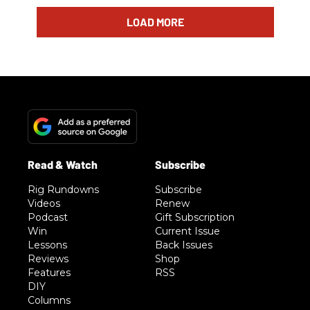
LOAD MORE
Rig Rundowns
Subscribe
Videos
Renew
Podcast
Gift Subscription
Win
Current Issue
Lessons
Back Issues
Reviews
Shop
Features
RSS
DIY
Columns