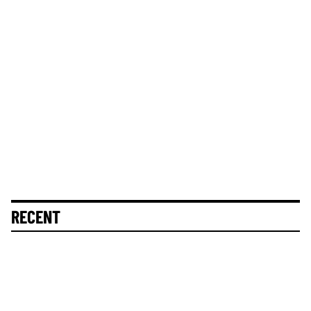
RECENT