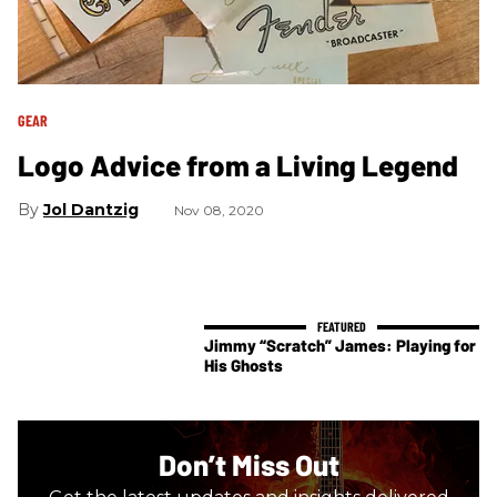
GEAR
Logo Advice from a Living Legend
Jol Dantzig
Nov 08, 2020
Jimmy “Scratch” James: Playing for
His Ghosts
Don’t Miss Out