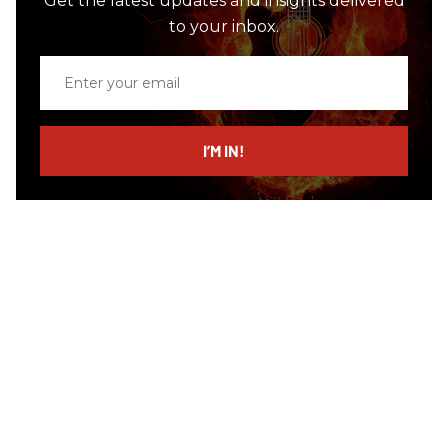
Get the latest updates and insights delivered
to your inbox.
Enter
your
email
I’M IN!