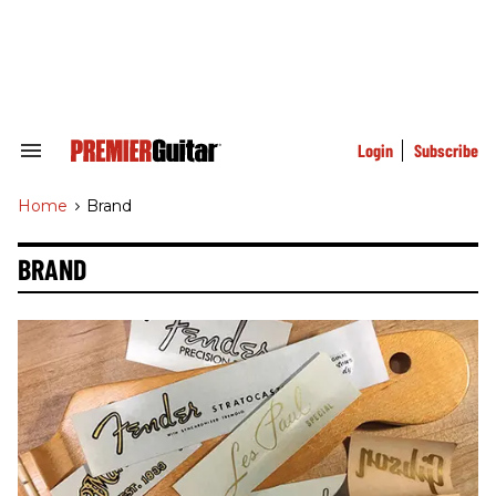
Skip
to
content
e
ch
ion
gation
Login
Subscribe
Search
&
Section
Home
>
Brand
Navigation
BRAND