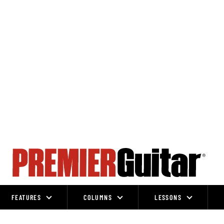
FEATURES
COLUMNS
LESSONS