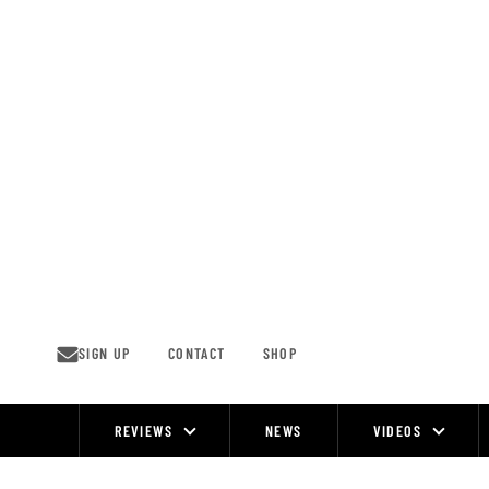
Skip
to
content
SIGN UP
CONTACT
SHOP
REVIEWS
NEWS
VIDEOS
Site
Navigation