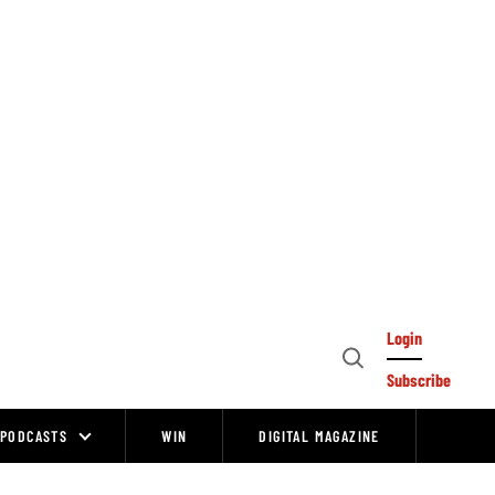
Login
Open
Subscribe
Search
PODCASTS
WIN
DIGITAL MAGAZINE