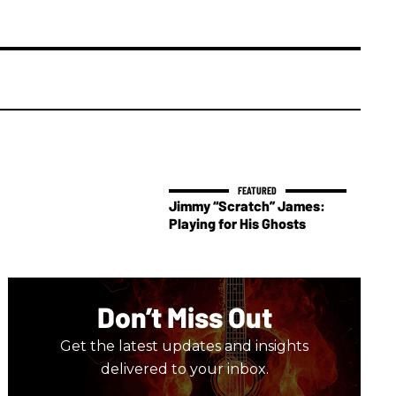
Jimmy “Scratch” James:
Playing for His Ghosts
Don’t Miss Out
Get the latest updates and insights
delivered to your inbox.