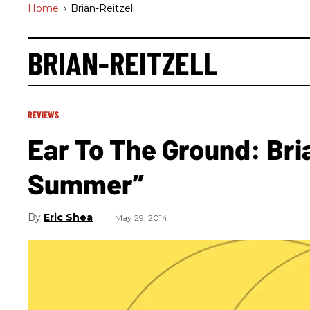
Home
>
Brian-Reitzell
BRIAN-REITZELL
REVIEWS
Ear To The Ground: Bria
Summer”
Eric Shea
May 29, 2014