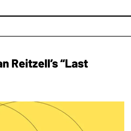
n Reitzell’s “Last