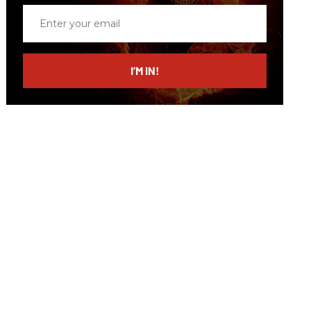
Enter
your
email
I’M IN!