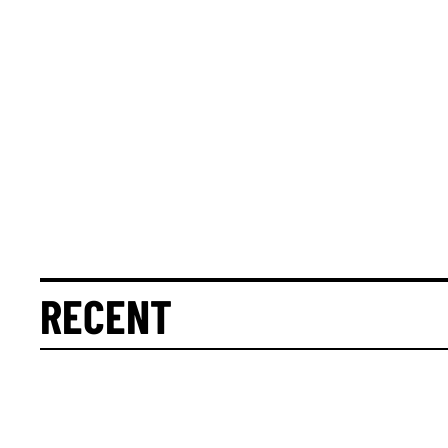
RECENT