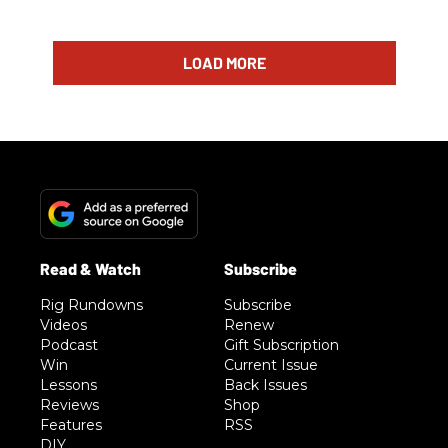
LOAD MORE
Rig Rundowns
Subscribe
Videos
Renew
Podcast
Gift Subscription
Win
Current Issue
Lessons
Back Issues
Reviews
Shop
Features
RSS
DIY