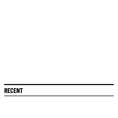
RECENT