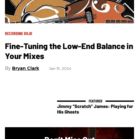
RECORDING DOJO
Fine-Tuning the Low-End Balance in
Your Mixes
Bryan Clark
Jan 19, 2024
Jimmy “Scratch” James: Playing for
His Ghosts