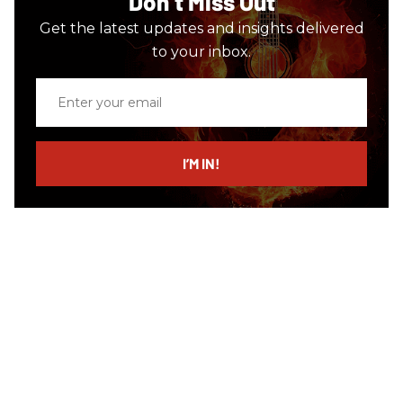
Don’t Miss Out
Get the latest updates and insights delivered
to your inbox.
Enter
your
email
I’M IN!