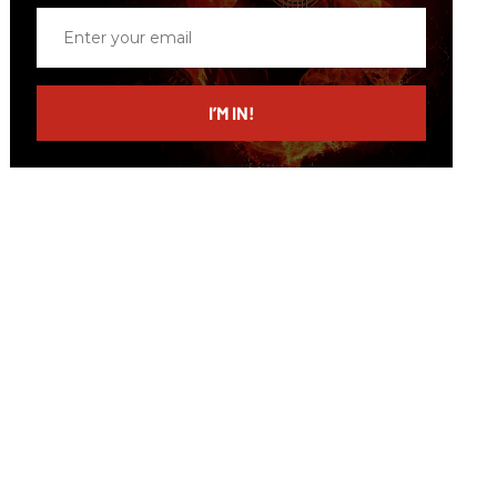
Enter
your
email
I’M IN!