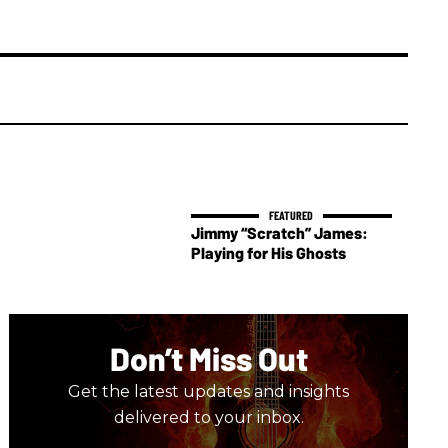
Jimmy “Scratch” James:
Playing for His Ghosts
Don’t Miss Out
Get the latest updates and insights
delivered to your inbox.