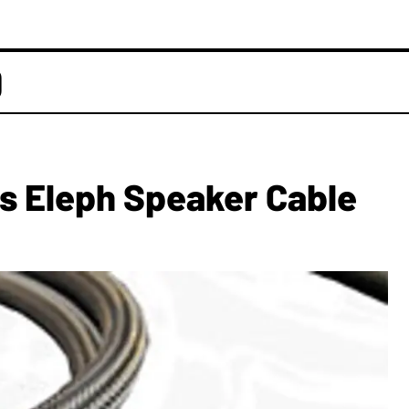
D
s Eleph Speaker Cable