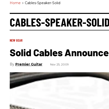
Home
>
Cables-Speaker-Solid
CABLES-SPEAKER-SOLI
NEW GEAR
Solid Cables Announce
Premier Guitar
Nov 25, 2009