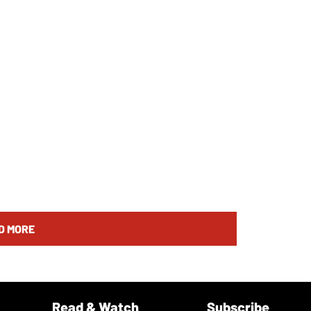
D MORE