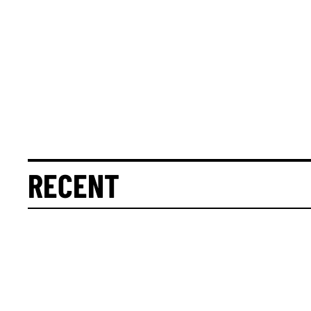
RECENT