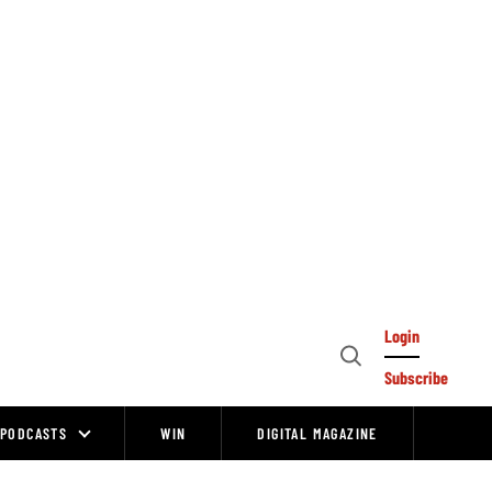
Login
Open
Subscribe
Search
PODCASTS
WIN
DIGITAL MAGAZINE