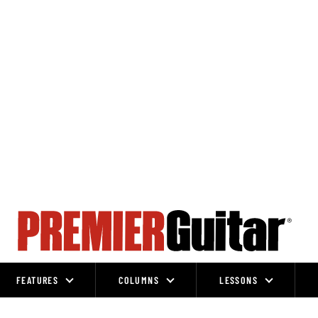
FEATURES
COLUMNS
LESSONS