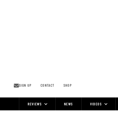
Skip
to
content
SIGN UP
CONTACT
SHOP
REVIEWS
NEWS
VIDEOS
Site
Navigation