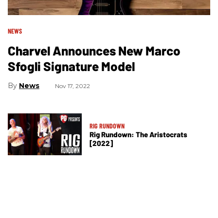
NEWS
Charvel Announces New Marco
Sfogli Signature Model
News
Nov 17, 2022
RIG RUNDOWN
Rig Rundown: The Aristocrats
[2022]