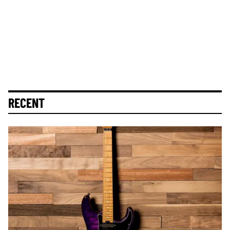
RECENT