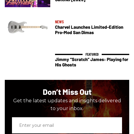
NEWS
Charvel Launches Limited-Edition
Pro-Mod San Dimas
Jimmy “Scratch” James: Playing for
His Ghosts
Don’t Miss Out
Get the latest updates and insights delivered
to your inbox.
Enter
your