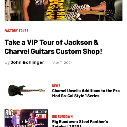
FACTORY TOURS
Take a VIP Tour of Jackson &
Charvel Guitars Custom Shop!
John Bohlinger
Apr 11, 2024
NEWS
Charvel Unveils Additions to the Pro
Mod So-Cal Style 1 Series
RIG RUNDOWN
Rig Rundown: Steel Panther's
Satchel [2023]