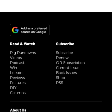
Rig Rundowns
Subscribe
Videos
Renew
Podcast
Gift Subscription
Win
Current Issue
Lessons
Back Issues
Reviews
Shop
Features
RSS
DIY
Columns