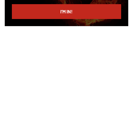
email
I’M IN!