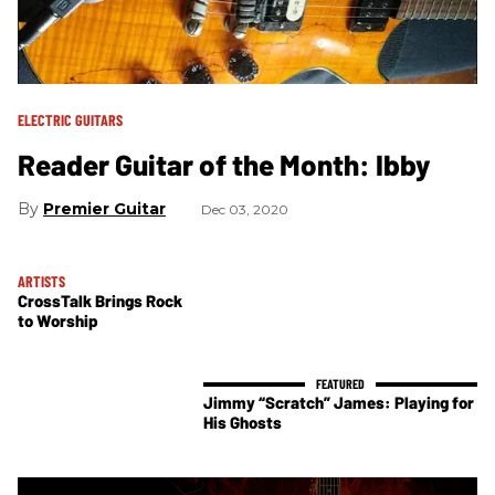
ELECTRIC GUITARS
Reader Guitar of the Month: Ibby
Premier Guitar
Dec 03, 2020
ARTISTS
CrossTalk Brings Rock
to Worship
Jimmy “Scratch” James: Playing for
His Ghosts