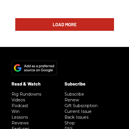
LOAD MORE
Rig Rundowns
Subscribe
Videos
Renew
Podcast
Gift Subscription
Win
Current Issue
Lessons
Back Issues
Reviews
Shop
Features
RSS