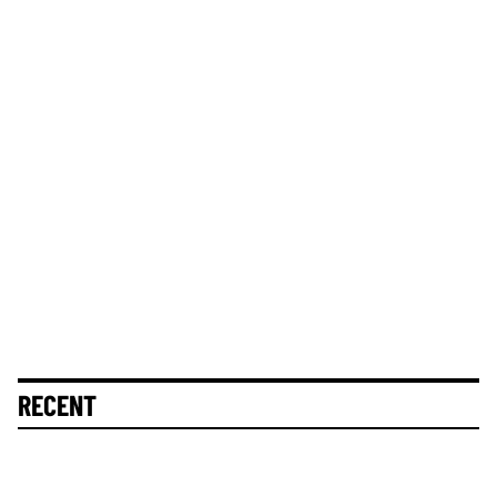
RECENT