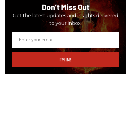
Don’t Miss Out
Get the latest updates and insights delivered
to your inbox.
Enter
your
email
I’M IN!