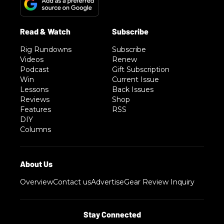
Rig Rundowns
Subscribe
Videos
Renew
Podcast
Gift Subscription
Win
Current Issue
Lessons
Back Issues
Reviews
Shop
Features
RSS
DIY
Columns
Overview
Contact us
Advertise
Gear Review Inquiry