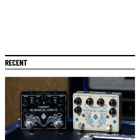
RECENT