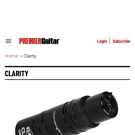
Skip
to
content
e
ch
ion
gation
Login
Subscribe
Search
&
Section
Home
>
Clarity
Navigation
CLARITY