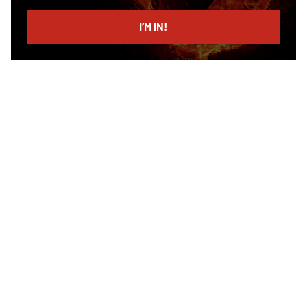
email
I’M IN!