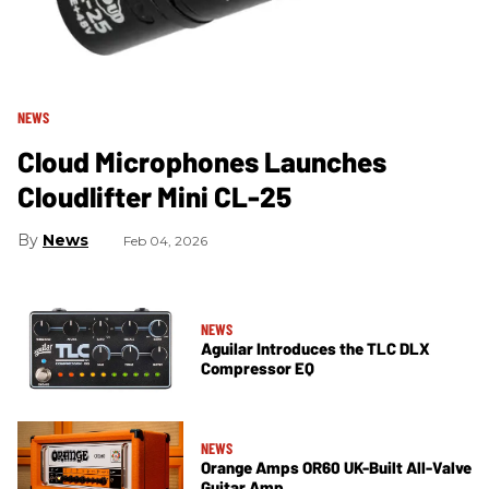
NEWS
Cloud Microphones Launches
Cloudlifter Mini CL-25
News
Feb 04, 2026
NEWS
Aguilar Introduces the TLC DLX
Compressor EQ
NEWS
Orange Amps OR60 UK-Built All-Valve
Guitar Amp