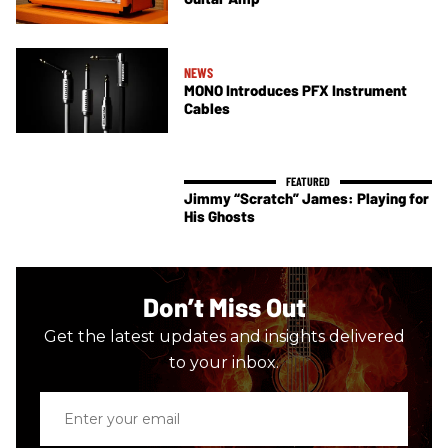
NEWS
MONO Introduces PFX Instrument
Cables
Jimmy “Scratch” James: Playing for
His Ghosts
Don’t Miss Out
Get the latest updates and insights delivered
to your inbox.
Enter
your