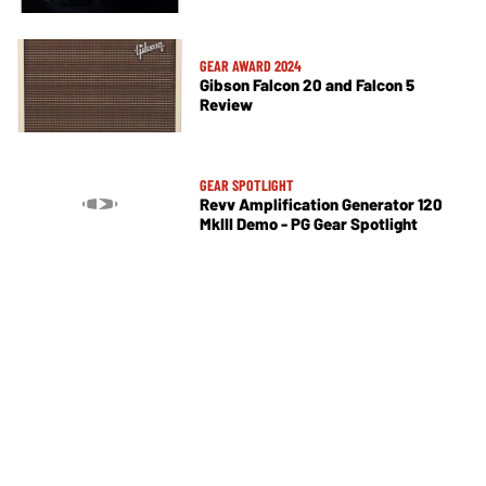
GEAR AWARD 2024
Gibson Falcon 20 and Falcon 5
Review
GEAR SPOTLIGHT
Revv Amplification Generator 120
MkIII Demo - PG Gear Spotlight