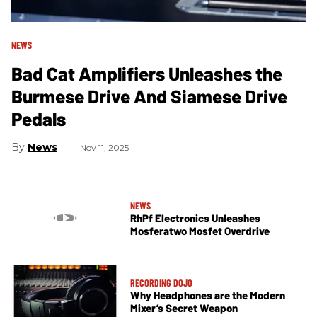
NEWS
Bad Cat Amplifiers Unleashes the
Burmese Drive And Siamese Drive
Pedals
News
Nov 11, 2025
NEWS
RhPf Electronics Unleashes
Mosferatwo Mosfet Overdrive
RECORDING DOJO
Why Headphones are the Modern
Mixer’s Secret Weapon