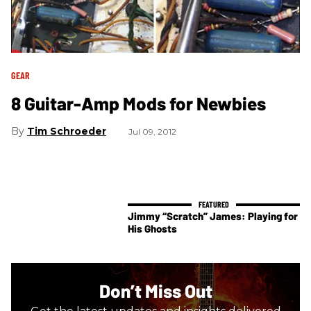
GEAR
8 Guitar-Amp Mods for Newbies
Tim Schroeder
Jul 09, 2012
Jimmy “Scratch” James: Playing for
His Ghosts
Don’t Miss Out