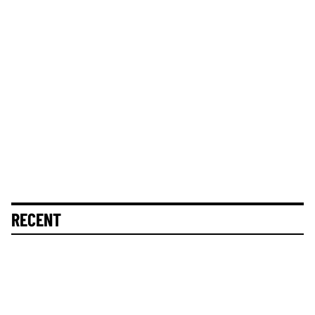
RECENT