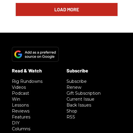
LOAD MORE
Rig Rundowns
Subscribe
Videos
Renew
Podcast
Gift Subscription
Win
Current Issue
Lessons
Back Issues
Reviews
Shop
Features
RSS
DIY
Columns