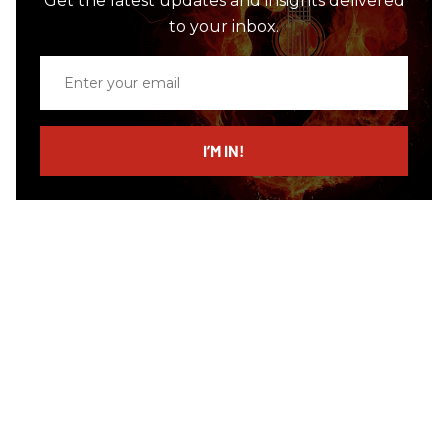
Get the latest updates and insights delivered
to your inbox.
Enter
your
email
I’M IN!