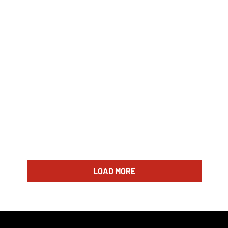
LOAD MORE