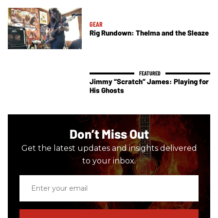
GEAR
Rig Rundown: Thelma and the Sleaze
Jimmy “Scratch” James: Playing for
His Ghosts
Don’t Miss Out
Get the latest updates and insights delivered
to your inbox.
Enter
your
email