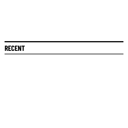
RECENT