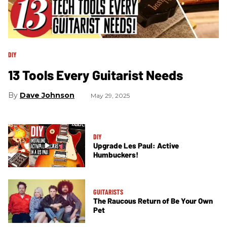
DIY
13 Tools Every Guitarist Needs
Dave Johnson
May 29, 2025
DIY
Upgrade Les Paul: Active
Humbuckers!
GUITARISTS
The Raucous Return of Be Your Own
Pet