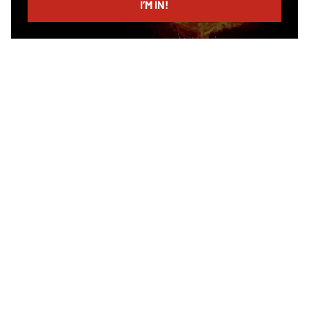
I’M IN!