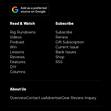
Rig Rundowns
Subscribe
Videos
Renew
Podcast
Gift Subscription
Win
Current Issue
Lessons
Back Issues
Reviews
Shop
Features
RSS
DIY
Columns
Overview
Contact us
Advertise
Gear Review Inquiry