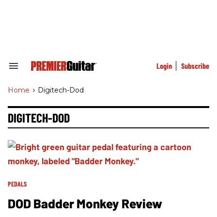
Skip
to
content
e
ch
ion
gation
Login
Subscribe
Search
&
Section
Home
>
Digitech-Dod
Navigation
DIGITECH-DOD
PEDALS
DOD Badder Monkey Review