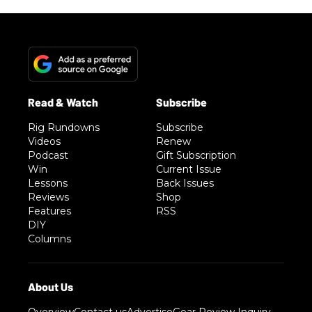
Rig Rundowns
Subscribe
Videos
Renew
Podcast
Gift Subscription
Win
Current Issue
Lessons
Back Issues
Reviews
Shop
Features
RSS
DIY
Columns
Overview
Contact us
Advertise
Gear Review Inquiry