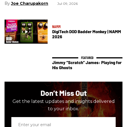
Joe Charupakorn
Jul 09, 2026
NAMM
DigiTech DOD Badder Monkey | NAMM
2026
Jimmy “Scratch” James: Playing for
His Ghosts
Don’t Miss Out
Get the latest updates and insights delivered
to your inbox.
Enter