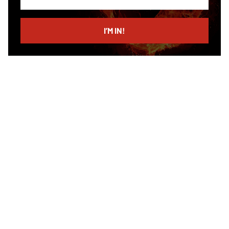
your
email
I’M IN!