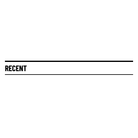
RECENT