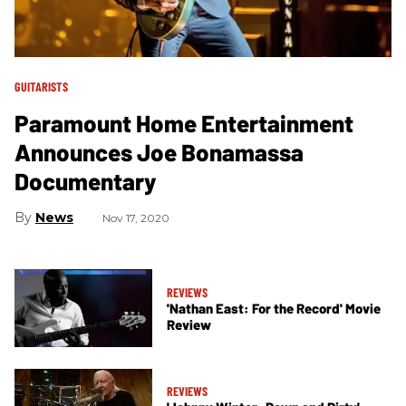
GUITARISTS
Paramount Home Entertainment
Announces Joe Bonamassa
Documentary
News
Nov 17, 2020
REVIEWS
'Nathan East: For the Record' Movie
Review
REVIEWS