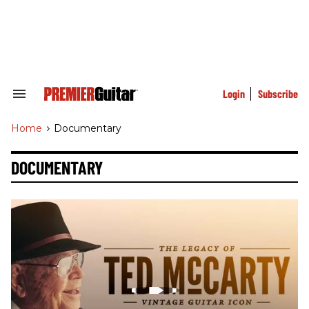
Skip
to
content
e
ch
ion
gation
Login
Subscribe
Search
&
Section
Home
>
Documentary
Navigation
DOCUMENTARY