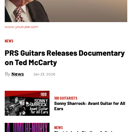
www.youtube.com
NEWS
PRS Guitars Releases Documentary
on Ted McCarty
News
Jan 23, 2026
100 GUITARISTS
Sonny Sharrock: Avant Guitar for All
Ears
NEWS