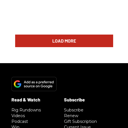
LOAD MORE
Rig Rundowns
Subscribe
Videos
Renew
Podcast
Gift Subscription
Win
Current Issue