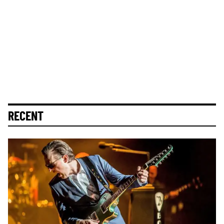
RECENT