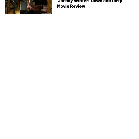
'Johnny Winter: Down and Dirty'
Movie Review