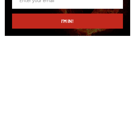
your
email
I’M IN!