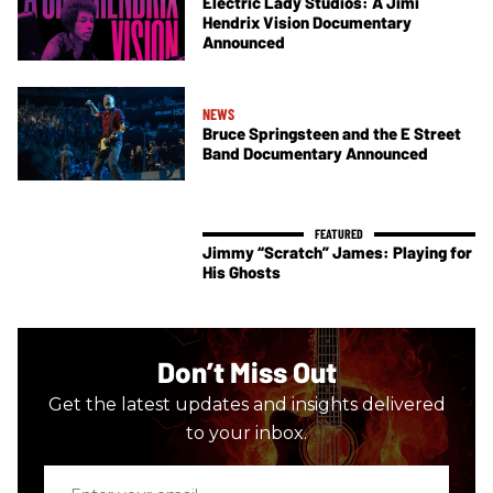
Electric Lady Studios: A Jimi
Hendrix Vision Documentary
Announced
NEWS
Bruce Springsteen and the E Street
Band Documentary Announced
Jimmy “Scratch” James: Playing for
His Ghosts
Don’t Miss Out
Get the latest updates and insights delivered
to your inbox.
Enter