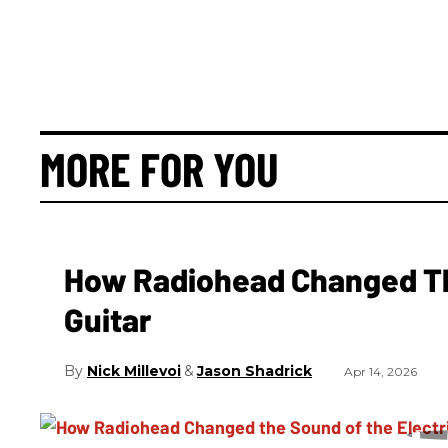
MORE FOR YOU
How Radiohead Changed Th
Guitar
Nick Millevoi
Jason Shadrick
Apr 14, 2026