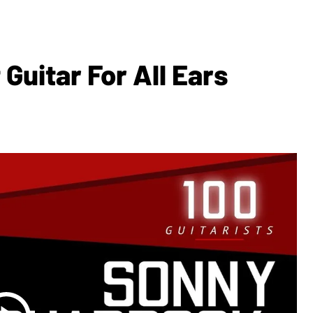
Guitar For All Ears