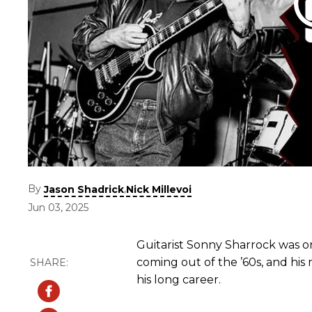
By
,
Jason Shadrick
Nick Millevoi
Jun 03, 2025
Guitarist Sonny Sharrock was on
coming out of the ’60s, and hi
his long career.