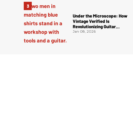
Under the Microscope: How
Vintage Verified Is
Revolutionizing Guitar
Authentication
Jan 08, 2026