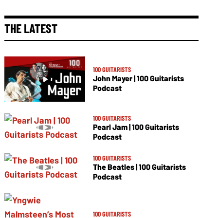
THE LATEST
100 GUITARISTS
John Mayer | 100 Guitarists
Podcast
100 GUITARISTS
Pearl Jam | 100 Guitarists
Podcast
100 GUITARISTS
The Beatles | 100 Guitarists
Podcast
100 GUITARISTS