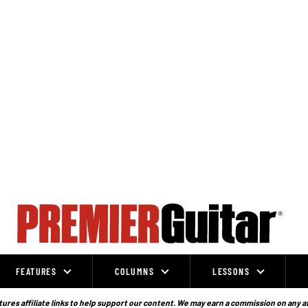
FEATURES
COLUMNS
LESSONS
ures affiliate links to help support our content. We may earn a commission on any a