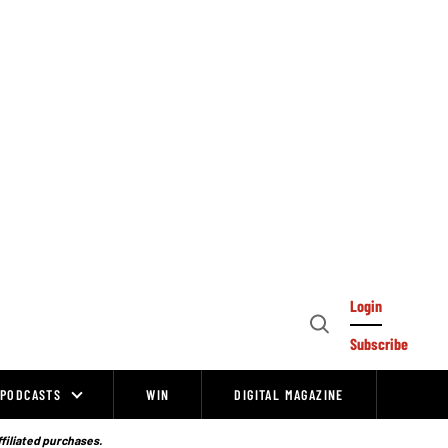
Login
Open
Subscribe
Search
PODCASTS
WIN
DIGITAL MAGAZINE
ffiliated purchases.