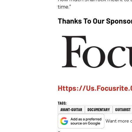
time.”
Thanks To Our Sponsor
Https://us.focusrite
AVANT-GUITAR
DOCUMENTARY
GUITARIST
Want more of