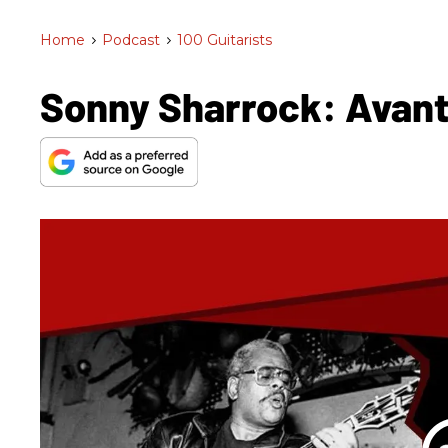
Home
>
Podcast
>
100 Guitarists
Sonny Sharrock: Avant 