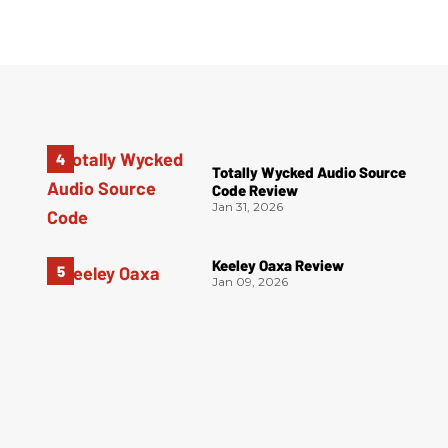
Totally Wycked Audio Source
Code Review
Jan 31, 2026
Keeley Oaxa Review
Jan 09, 2026