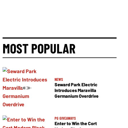
MOST POPULAR
NEWS
Seward Park Electric
Introduces Maravilla
Germanium Overdrive
PG GIVEAWAYS
Enter to Win the Cort