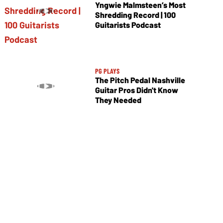
Yngwie Malmsteen’s Most
Shredding Record | 100
Guitarists Podcast
PG PLAYS
The Pitch Pedal Nashville
Guitar Pros Didn't Know
They Needed