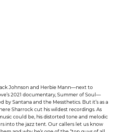
s’ Jack Johnson and Herbie Mann—next to
ve’s 2021 documentary, Summer of Soul—
 by Santana and the Messthetics. But it’s as a
ere Sharrock cut his wildest recordings. As
usic could be, his distorted tone and melodic
s into the jazz tent. Our callers let us know
em and why he’s one of the “top guys of all