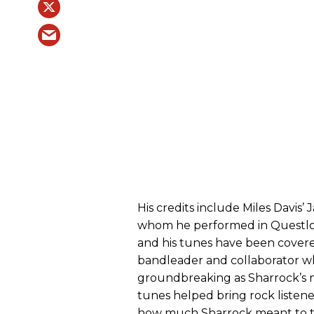
His credits include Miles Davi
whom he performed in Questlo
and his tunes have been covered
bandleader and collaborator wh
groundbreaking as Sharrock’s m
tunes helped bring rock listener
how much Sharrock meant to th