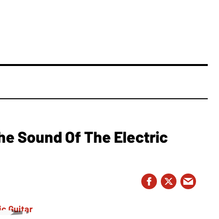
e Sound Of The Electric