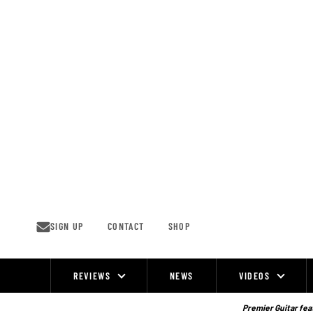
Skip
to
content
SIGN UP
CONTACT
SHOP
REVIEWS
NEWS
VIDEOS
Site
Navigation
Premier Guitar feat