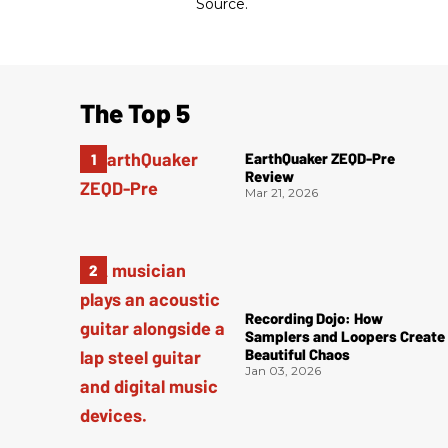
Source.
The Top 5
EarthQuaker ZEQD-Pre
Review
Mar 21, 2026
Recording Dojo: How
Samplers and Loopers Create
Beautiful Chaos
Jan 03, 2026