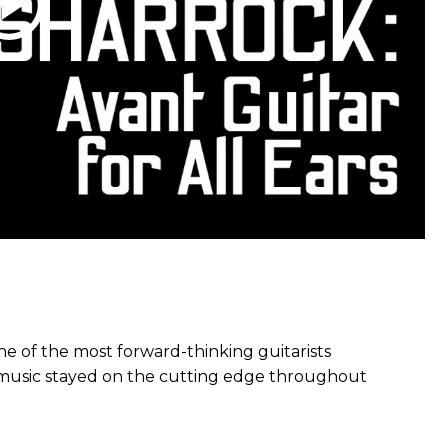
e of the most forward-thinking guitarists
s music stayed on the cutting edge throughout