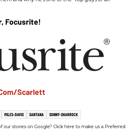
, Focusrite!
.com/scarlett
MILES-DAVIS
SANTANA
SONNY-SHARROCK
 our stories on Google? Click here to make us a Preferred