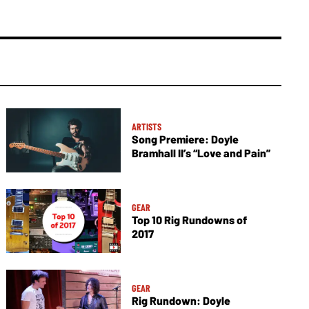
ARTISTS
Song Premiere: Doyle
Bramhall II’s “Love and Pain”
GEAR
Top 10 Rig Rundowns of
2017
GEAR
Rig Rundown: Doyle