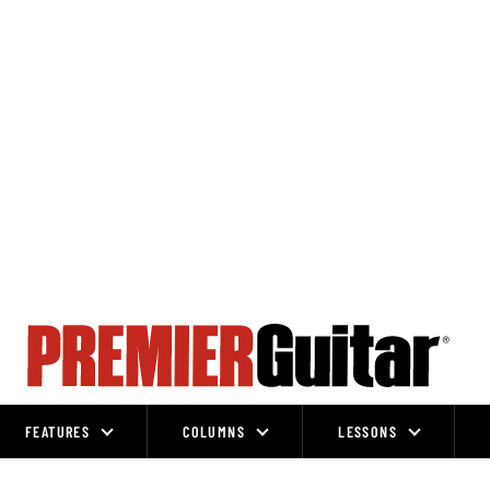
FEATURES
COLUMNS
LESSONS