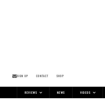
Skip
to
content
SIGN UP
CONTACT
SHOP
REVIEWS
NEWS
VIDEOS
Site
Navigation