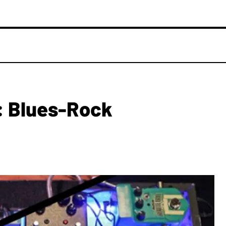
: Blues-Rock