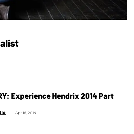
alist
Y: Experience Hendrix 2014 Part
tle
Apr 16, 2014