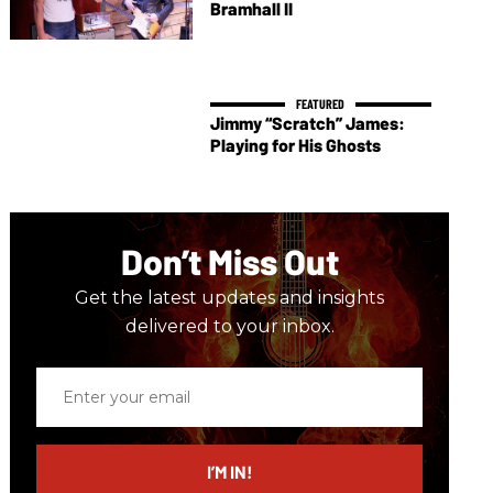
Bramhall II
Jimmy “Scratch” James:
Playing for His Ghosts
Don’t Miss Out
Get the latest updates and insights
delivered to your inbox.
Enter
your
email
I’M IN!