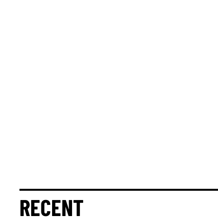
RECENT