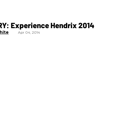
Y: Experience Hendrix 2014
hite
Apr 04, 2014