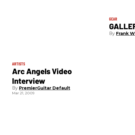
GEAR
GALLER
Frank W
ARTISTS
Arc Angels Video
Interview
PremierGuitar Default
Mar 21, 2009