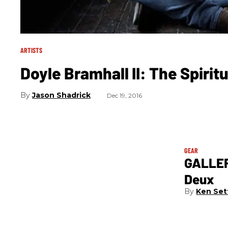
ARTISTS
Doyle Bramhall II: The Spiritu
Jason Shadrick
Dec 19, 2016
GEAR
GALLER
Deux
Ken Set