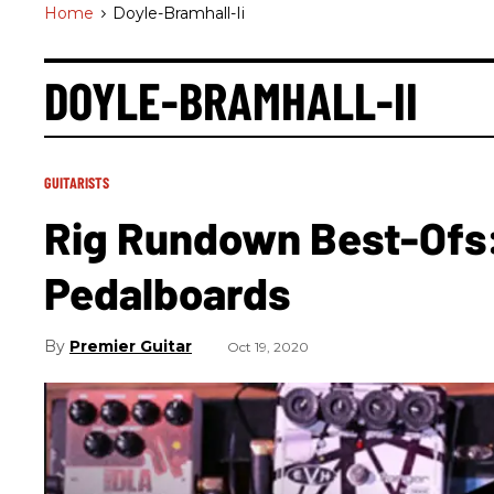
Home
>
Doyle-Bramhall-Ii
DOYLE-BRAMHALL-II
GUITARISTS
Rig Rundown Best-Ofs
Pedalboards
Premier Guitar
Oct 19, 2020