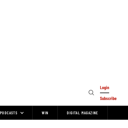
Login
Open
Subscribe
Search
PODCASTS
WIN
DIGITAL MAGAZINE