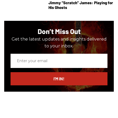
Jimmy “Scratch” James: Playing for
His Ghosts
Don’t Miss Out
Get the latest updates and insights delivered
to your inbox.
Enter
your
email
I’M IN!