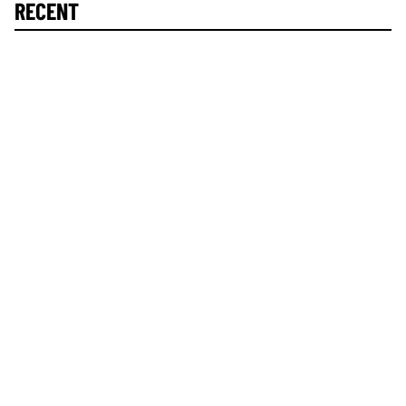
RECENT