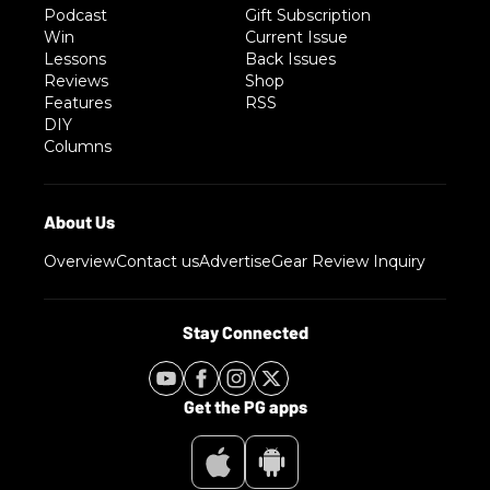
Podcast
Gift Subscription
Win
Current Issue
Lessons
Back Issues
Reviews
Shop
Features
RSS
DIY
Columns
Overview
Contact us
Advertise
Gear Review Inquiry