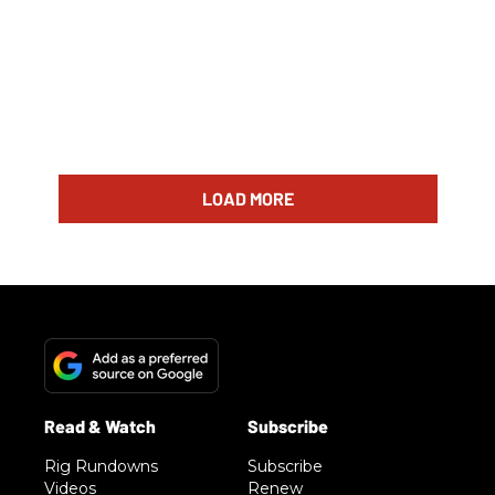
LOAD MORE
Rig Rundowns
Subscribe
Videos
Renew