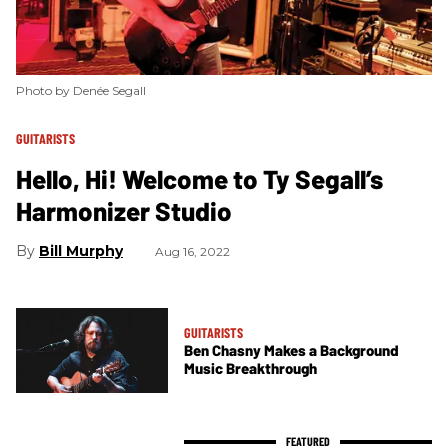
Photo by Denée Segall
GUITARISTS
Hello, Hi! Welcome to Ty Segall’s
Harmonizer Studio
Bill Murphy
Aug 16, 2022
GUITARISTS
Ben Chasny Makes a Background
Music Breakthrough