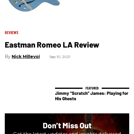
REVIEWS
Eastman Romeo LA Review
Nick Millevoi
Sep 10, 2021
Jimmy “Scratch” James: Playing for
His Ghosts
Don’t Miss Out