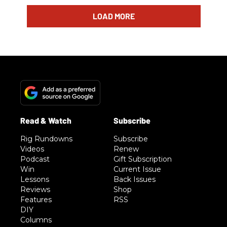
LOAD MORE
Rig Rundowns
Subscribe
Videos
Renew
Podcast
Gift Subscription
Win
Current Issue
Lessons
Back Issues
Reviews
Shop
Features
RSS
DIY
Columns