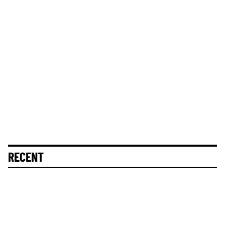
RECENT