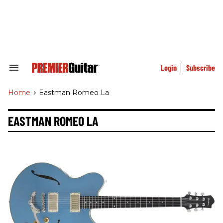
Skip
to
content
e
ch
ion
gation
Login
Subscribe
Search
&
Section
Home
>
Eastman Romeo La
Navigation
EASTMAN ROMEO LA