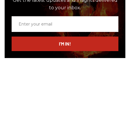
Get the latest updates and insights delivered
to your inbox.
Enter
your
email
I’M IN!