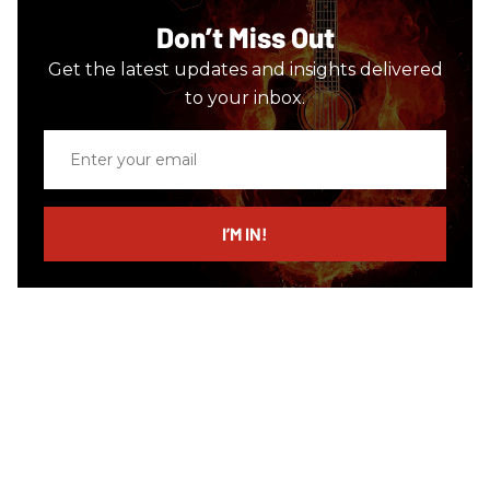
Don’t Miss Out
Get the latest updates and insights delivered
to your inbox.
Enter
your
email
I’M IN!