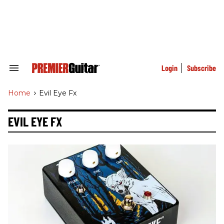
Skip
to
content
e
ch
ion
gation
Login
Subscribe
Search
&
Section
Home
>
Evil Eye Fx
Navigation
EVIL EYE FX