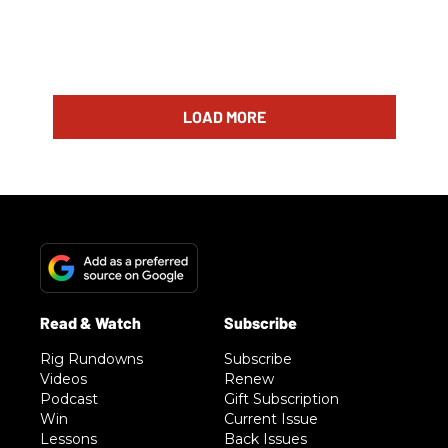
LOAD MORE
Rig Rundowns
Subscribe
Videos
Renew
Podcast
Gift Subscription
Win
Current Issue
Lessons
Back Issues