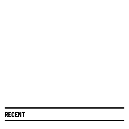
RECENT