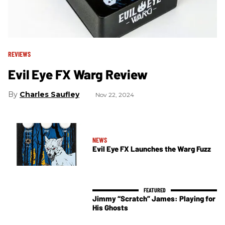
REVIEWS
Evil Eye FX Warg Review
Charles Saufley
Nov 22, 2024
NEWS
Evil Eye FX Launches the Warg Fuzz
Jimmy “Scratch” James: Playing for
His Ghosts