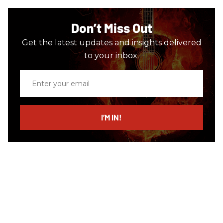
Don’t Miss Out
Get the latest updates and insights delivered
to your inbox.
Enter
your
email
I’M IN!