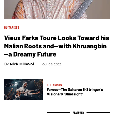
GUITARISTS
Vieux Farka Touré Looks Toward his
Malian Roots and—with Khruangbin
—a Dreamy Future
Nick Millevoi
Oct 06, 2022
GUITARISTS
Farees—The Saharan 6-Stringer’s
Visionary 'Blindsight'