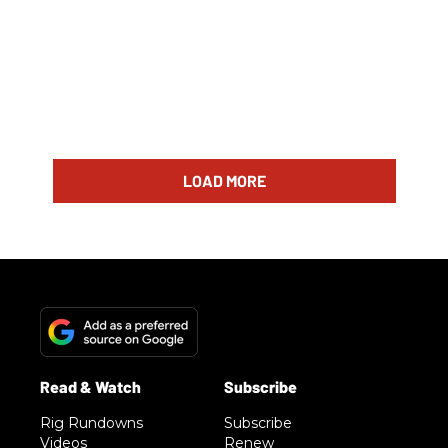
LOAD MORE
Rig Rundowns
Subscribe
Videos
Renew