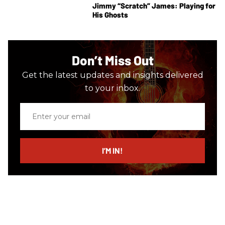
Jimmy “Scratch” James: Playing for
His Ghosts
Don’t Miss Out
Get the latest updates and insights delivered
to your inbox.
Enter
your
email
I’M IN!