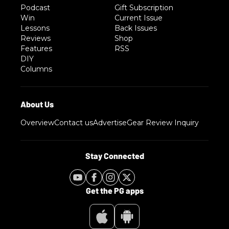
Podcast
Gift Subscription
Win
Current Issue
Lessons
Back Issues
Reviews
Shop
Features
RSS
DIY
Columns
Overview
Contact us
Advertise
Gear Review Inquiry