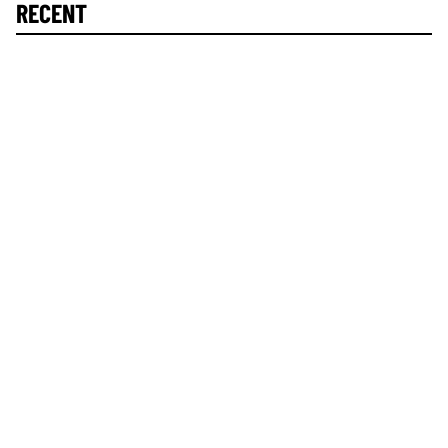
RECENT