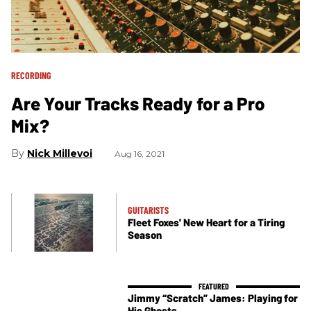
RECORDING
Are Your Tracks Ready for a Pro
Mix?
Nick Millevoi
Aug 16, 2021
GUITARISTS
Fleet Foxes' New Heart for a Tiring
Season
Jimmy “Scratch” James: Playing for
His Ghosts