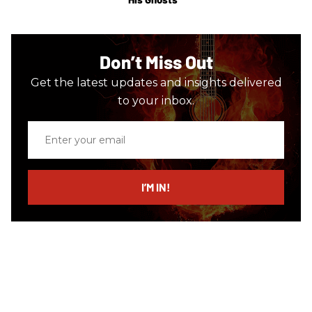
Don’t Miss Out
Get the latest updates and insights delivered
to your inbox.
Enter
your
email
I’M IN!