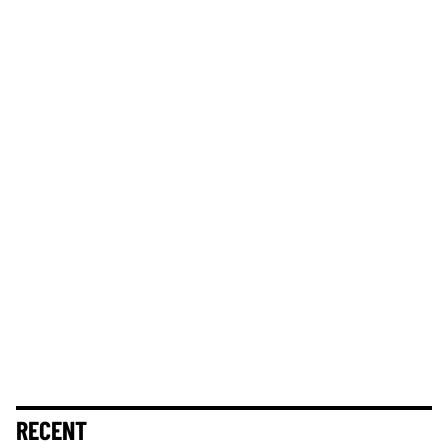
RECENT