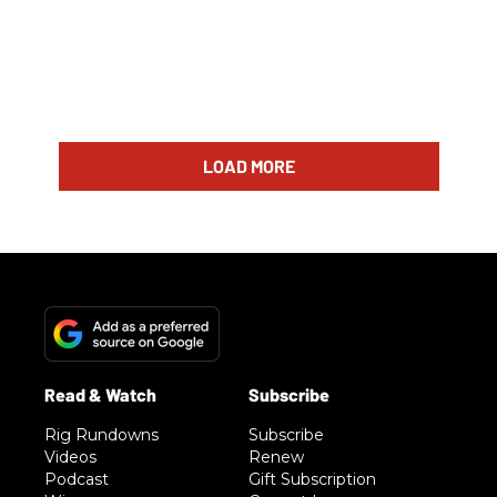
LOAD MORE
Rig Rundowns
Subscribe
Videos
Renew
Podcast
Gift Subscription