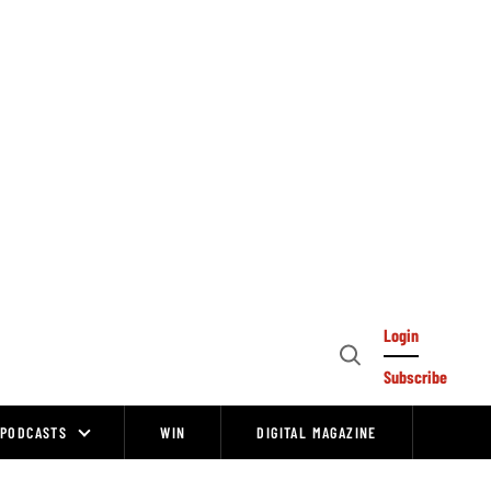
Login
Open
Subscribe
Search
PODCASTS
WIN
DIGITAL MAGAZINE