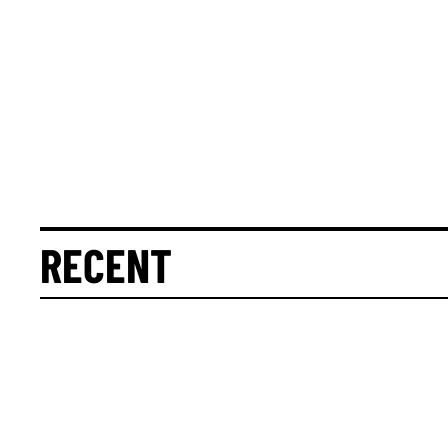
RECENT