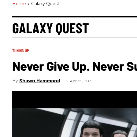
Home
>
Galaxy Quest
GALAXY QUEST
TUNING UP
Never Give Up. Never S
Shawn Hammond
Apr 05, 2021