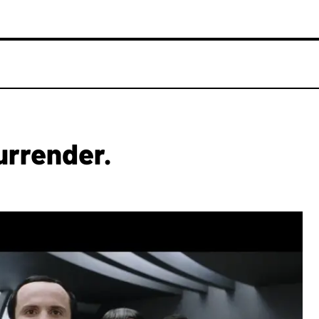
urrender.