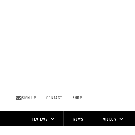
Skip
to
content
SIGN UP
CONTACT
SHOP
REVIEWS
NEWS
VIDEOS
Site
Navigation