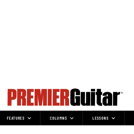
FEATURES
COLUMNS
LESSONS