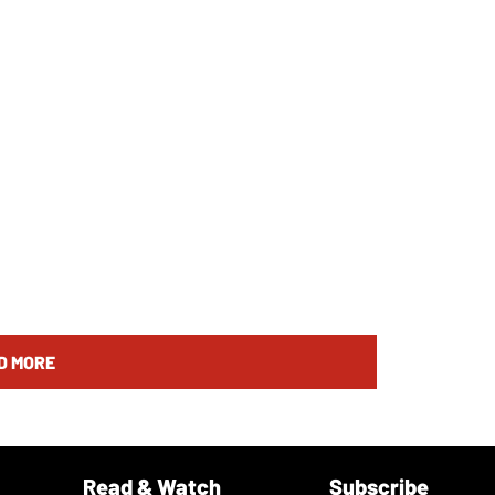
D MORE