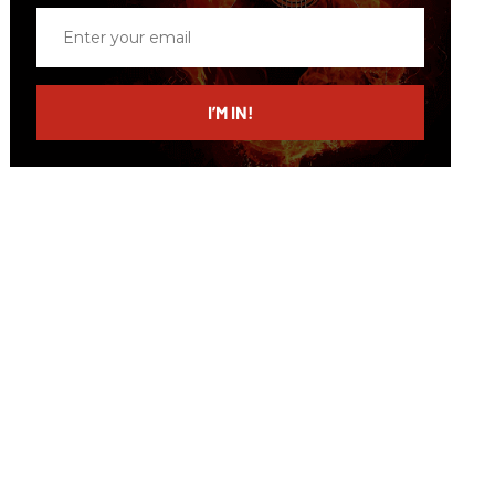
Enter
your
email
I’M IN!