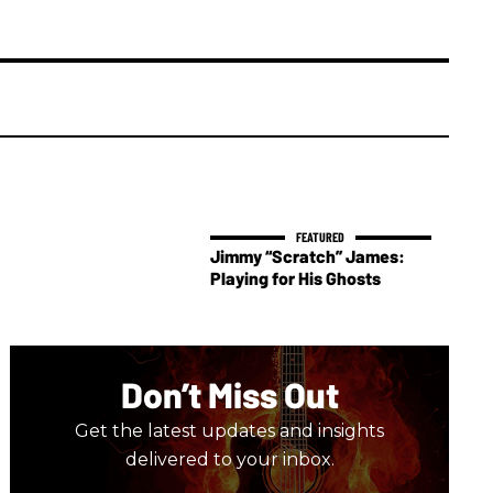
Jimmy “Scratch” James:
Playing for His Ghosts
Don’t Miss Out
Get the latest updates and insights
delivered to your inbox.