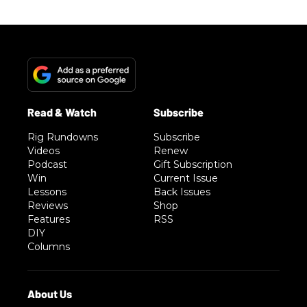
Rig Rundowns
Subscribe
Videos
Renew
Podcast
Gift Subscription
Win
Current Issue
Lessons
Back Issues
Reviews
Shop
Features
RSS
DIY
Columns