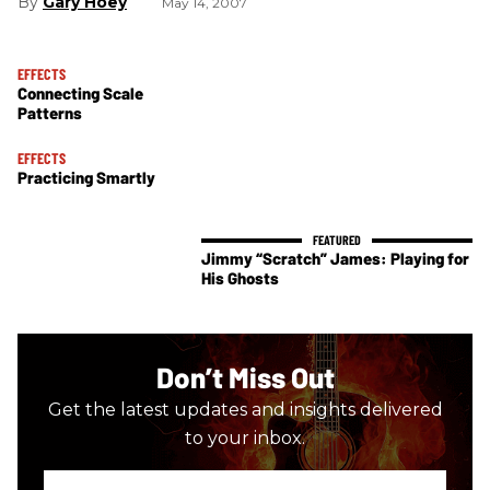
Gary Hoey
May 14, 2007
EFFECTS
Connecting Scale
Patterns
EFFECTS
Practicing Smartly
Jimmy “Scratch” James: Playing for
His Ghosts
Don’t Miss Out
Get the latest updates and insights delivered
to your inbox.
Enter