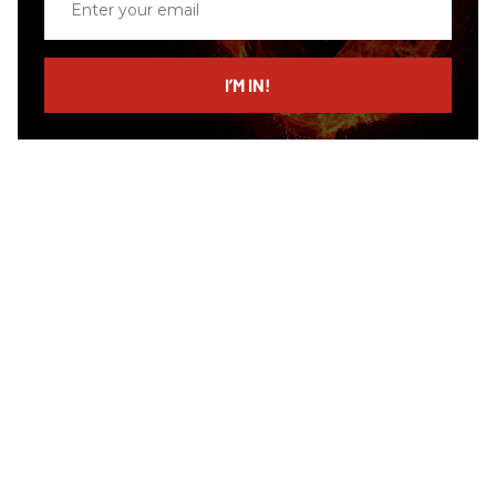
your
email
I’M IN!