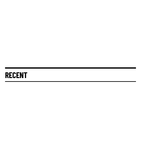
RECENT