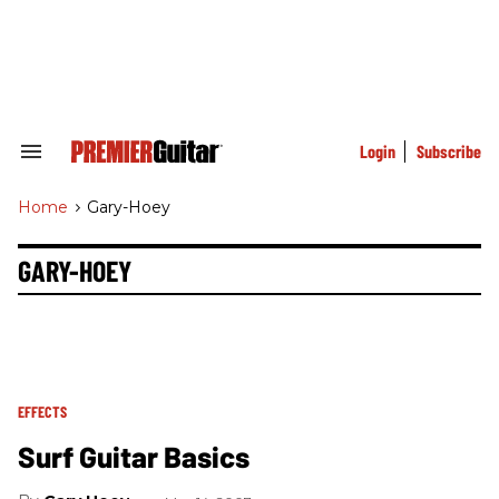
Skip
to
content
e
ch
ion
gation
Login
Subscribe
Search
&
Section
Home
>
Gary-Hoey
Navigation
GARY-HOEY
EFFECTS
Surf Guitar Basics