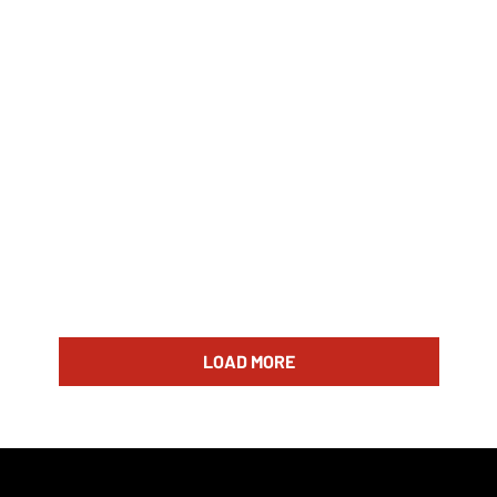
LOAD MORE