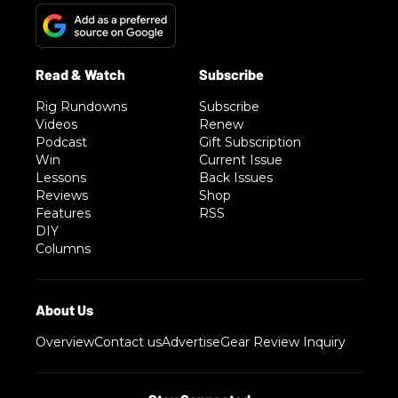
Rig Rundowns
Subscribe
Videos
Renew
Podcast
Gift Subscription
Win
Current Issue
Lessons
Back Issues
Reviews
Shop
Features
RSS
DIY
Columns
Overview
Contact us
Advertise
Gear Review Inquiry