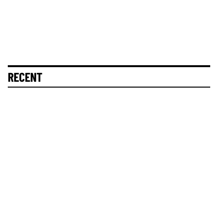
RECENT