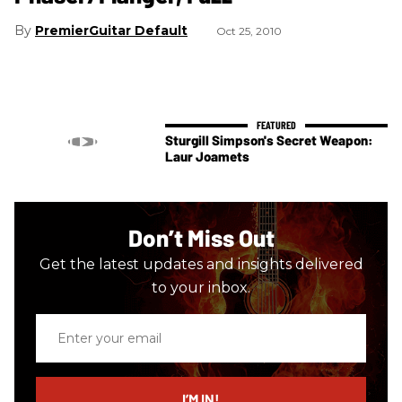
PremierGuitar Default
Oct 25, 2010
Sturgill Simpson's Secret Weapon:
Laur Joamets
Don’t Miss Out
Get the latest updates and insights delivered
to your inbox.
Enter
your
email
I’M IN!