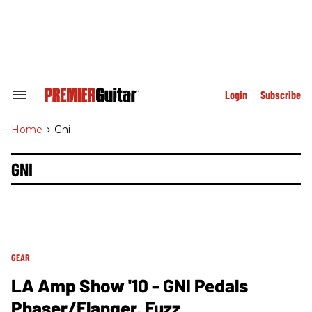
Skip
to
content
e
ch
ion
gation
Login
Subscribe
Search
&
Section
Home
>
Gni
Navigation
GNI
GEAR
LA Amp Show '10 - GNI Pedals
Phaser/Flanger, Fuzz