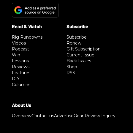
Rig Rundowns
Subscribe
Videos
Renew
Podcast
Gift Subscription
Win
Current Issue
Lessons
Back Issues
Reviews
Shop
Features
RSS
DIY
Columns
Overview
Contact us
Advertise
Gear Review Inquiry