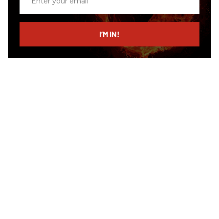
your
email
I’M IN!