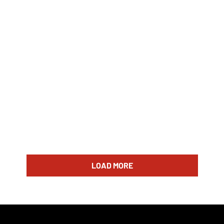
LOAD MORE