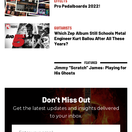
EFFECTS
Pro Pedalboards 2022!
GUITARISTS
Which Zep Album Still Schools Metal
Engineer Kurt Ballou After All These
Years?
Jimmy “Scratch” James: Playing for
His Ghosts
Don’t Miss Out
Get the latest updates and insights delivered
to your inbox.
Enter