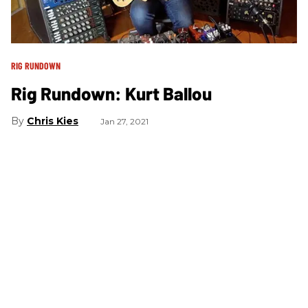
RIG RUNDOWN
Rig Rundown: Kurt Ballou
Chris Kies
Jan 27, 2021