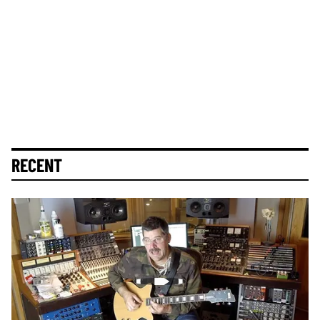
RECENT