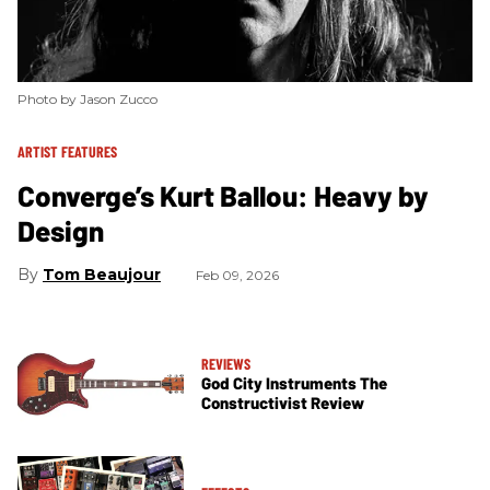
Photo by Jason Zucco
ARTIST FEATURES
Converge’s Kurt Ballou: Heavy by
Design
Tom Beaujour
Feb 09, 2026
REVIEWS
God City Instruments The
Constructivist Review