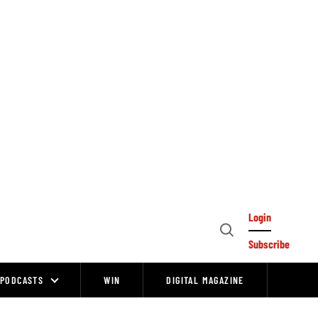
Login
Open
Subscribe
Search
PODCASTS
WIN
DIGITAL MAGAZINE