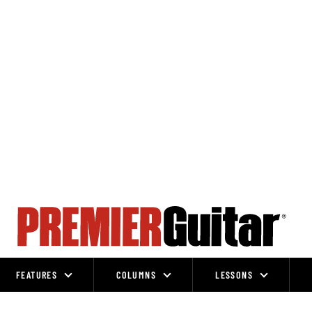
FEATURES
COLUMNS
LESSONS