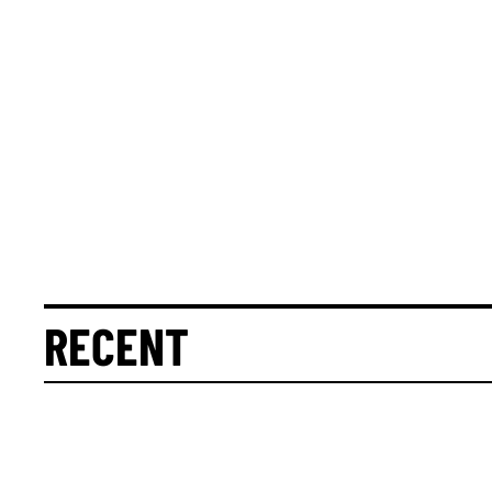
RECENT