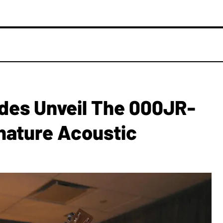
des Unveil The 000JR-
nature Acoustic