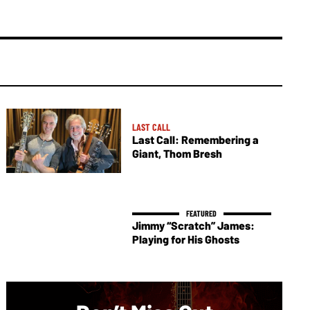
LAST CALL
Last Call: Remembering a
Giant, Thom Bresh
Jimmy “Scratch” James:
Playing for His Ghosts