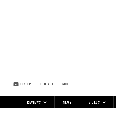
Skip
to
content
SIGN UP
CONTACT
SHOP
REVIEWS
NEWS
VIDEOS
Site
Navigation