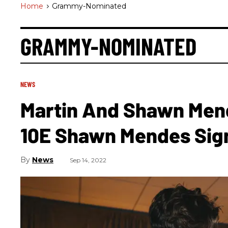
Home
>
Grammy-Nominated
GRAMMY-NOMINATED
NEWS
Martin And Shawn Men
10E Shawn Mendes Sig
News
Sep 14, 2022