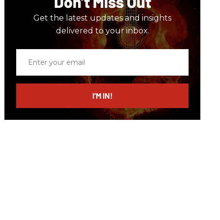
Don’t Miss Out
Get the latest updates and insights
delivered to your inbox.
Enter
your
email
I’M IN!