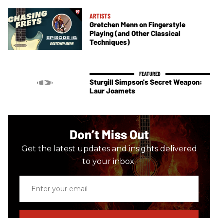
ARTISTS
Gretchen Menn on Fingerstyle
Playing (and Other Classical
Techniques)
Sturgill Simpson's Secret Weapon:
Laur Joamets
Don’t Miss Out
Get the latest updates and insights delivered
to your inbox.
Enter
your
email