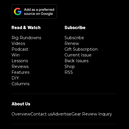
Rig Rundowns
Subscribe
Videos
Renew
Podcast
Gift Subscription
Win
Current Issue
Lessons
Back Issues
Reviews
Shop
Features
RSS
DIY
Columns
Overview
Contact us
Advertise
Gear Review Inquiry