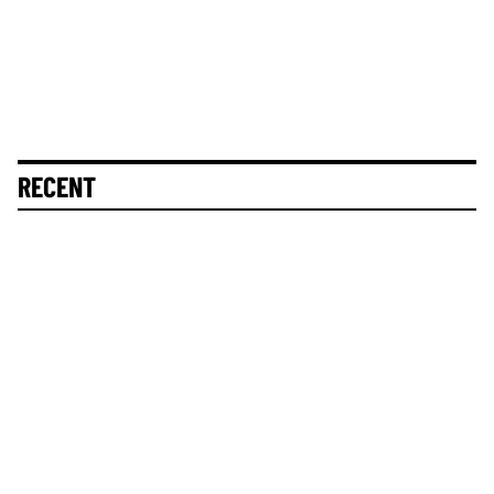
RECENT