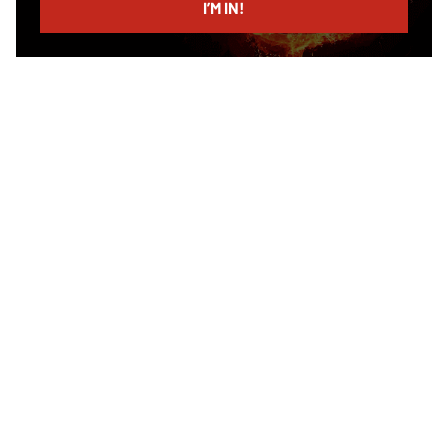
I’M IN!