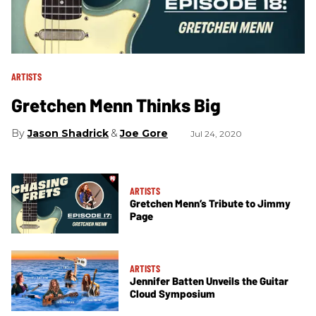
ARTISTS
Gretchen Menn Thinks Big
Jason Shadrick
Joe Gore
Jul 24, 2020
ARTISTS
Gretchen Menn’s Tribute to Jimmy
Page
ARTISTS
Jennifer Batten Unveils the Guitar
Cloud Symposium