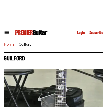
Skip
to
content
e
ch
ion
gation
Login
Subscribe
Search
&
Section
Home
>
Guilford
Navigation
GUILFORD