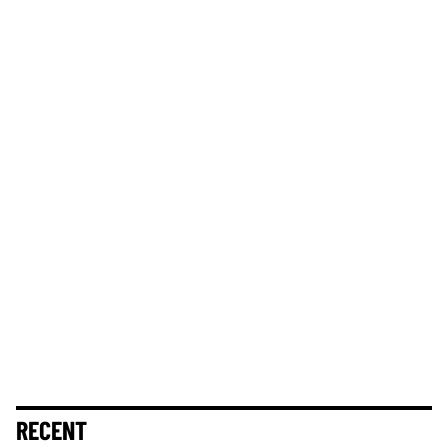
RECENT