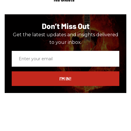
Don’t Miss Out
Get the latest updates and insights delivered
to your inbox.
Enter
your
email
I’M IN!