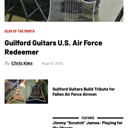
GEAR OF THE MONTH
Guilford Guitars U.S. Air Force
Redeemer
Chris Kies
Aug 10, 2012
Guilford Guitars Build Tribute for
Fallen Air Force Airmen
Jimmy “Scratch” James: Playing for
His Ghosts