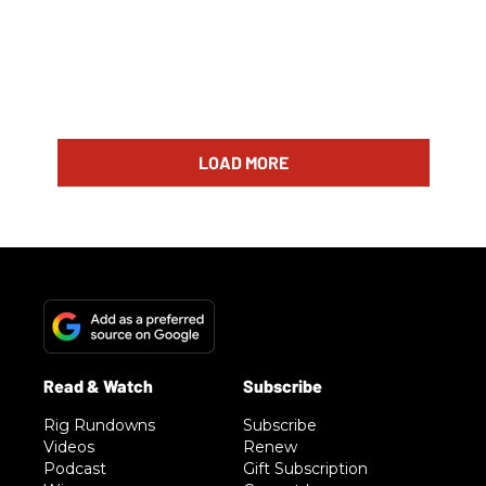
LOAD MORE
Rig Rundowns
Subscribe
Videos
Renew
Podcast
Gift Subscription