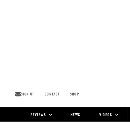
Skip
to
content
SIGN UP
CONTACT
SHOP
REVIEWS
NEWS
VIDEOS
Site
Navigation