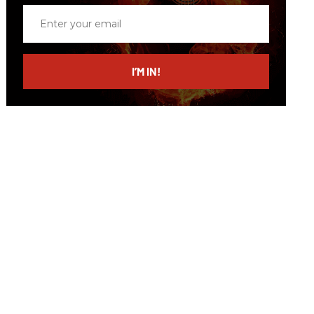
Enter
your
email
I’M IN!