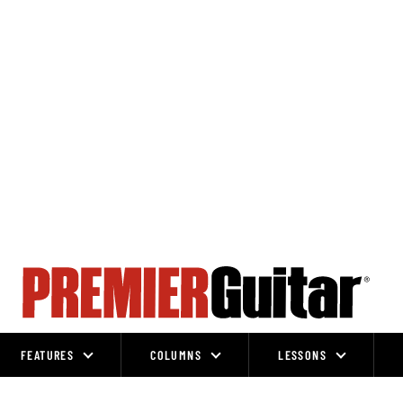
FEATURES
COLUMNS
LESSONS