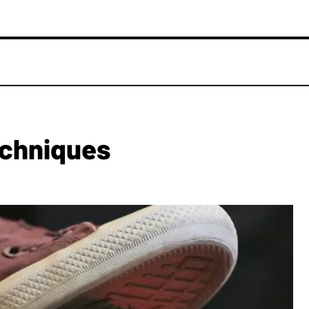
echniques