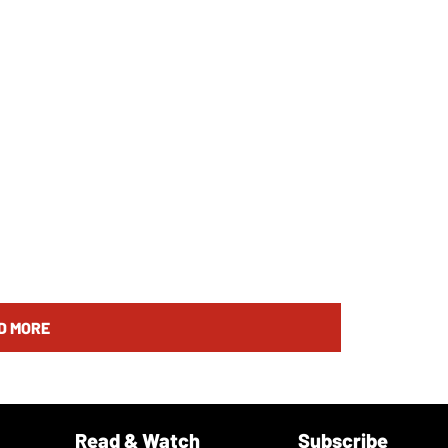
D MORE