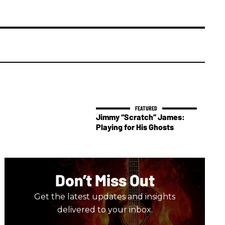
Jimmy “Scratch” James:
Playing for His Ghosts
Don’t Miss Out
Get the latest updates and insights
delivered to your inbox.