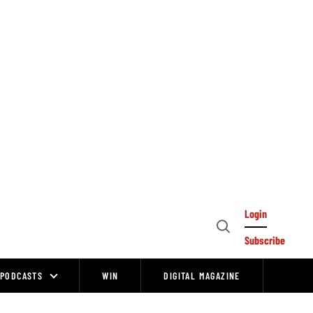
Login
Open
Subscribe
Search
PODCASTS
WIN
DIGITAL MAGAZINE