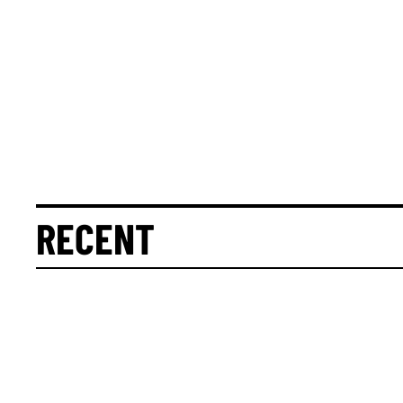
RECENT