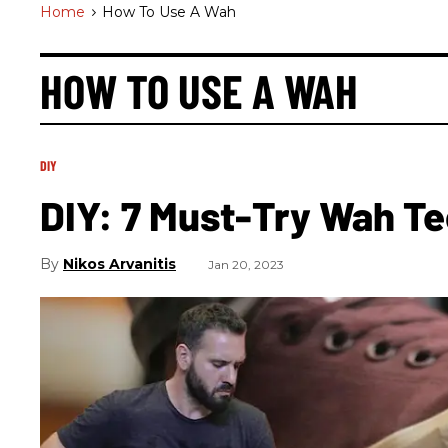
Home
>
How To Use A Wah
HOW TO USE A WAH
DIY
DIY: 7 Must-Try Wah T
Nikos Arvanitis
Jan 20, 2023