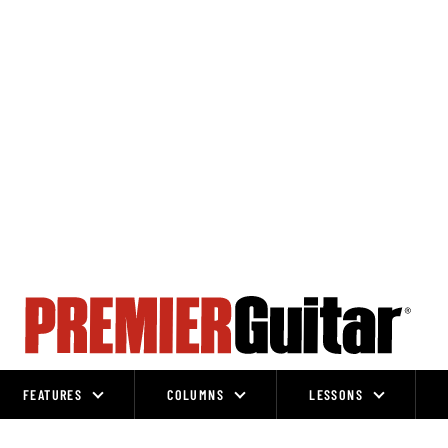
FEATURES
COLUMNS
LESSONS