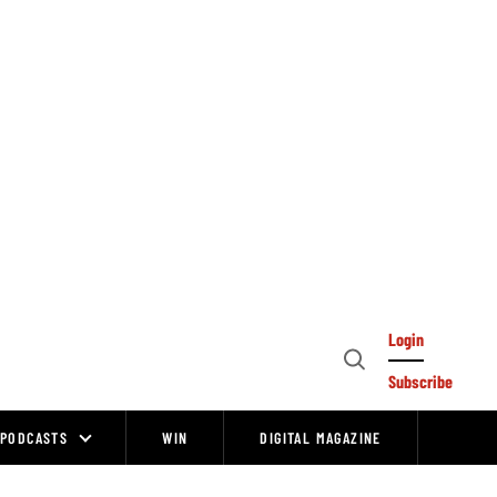
Login
Open
Subscribe
Search
PODCASTS
WIN
DIGITAL MAGAZINE