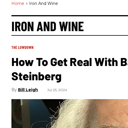
Home
>
Iron And Wine
IRON AND WINE
THE LOWDOWN
How To Get Real With B
Steinberg
Bill Leigh
Jul 25, 2024