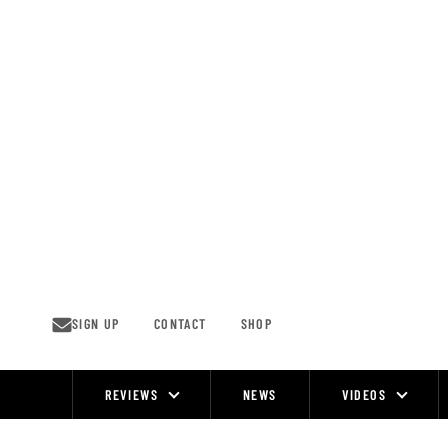
Skip
to
content
SIGN UP
CONTACT
SHOP
REVIEWS
NEWS
VIDEOS
Site
Navigation