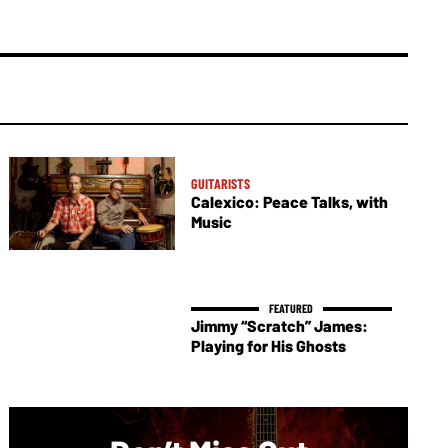
GUITARISTS
Calexico: Peace Talks, with
Music
Jimmy “Scratch” James:
Playing for His Ghosts