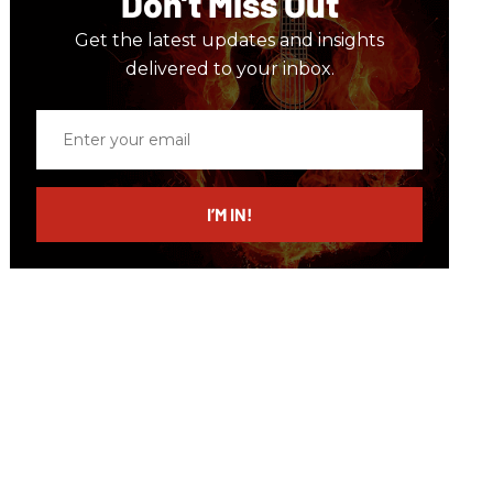
Don’t Miss Out
Get the latest updates and insights
delivered to your inbox.
Enter
your
email
I’M IN!