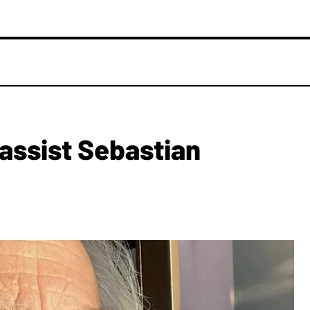
assist Sebastian