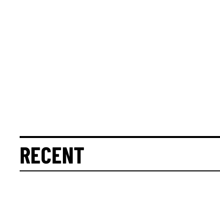
RECENT