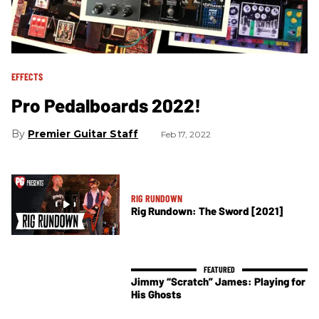
EFFECTS
Pro Pedalboards 2022!
Premier Guitar Staff
Feb 17, 2022
RIG RUNDOWN
Rig Rundown: The Sword [2021]
Jimmy “Scratch” James: Playing for
His Ghosts