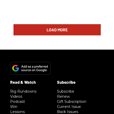
LOAD MORE
Rig Rundowns
Subscribe
Videos
Renew
Podcast
Gift Subscription
Win
Current Issue
Lessons
Back Issues