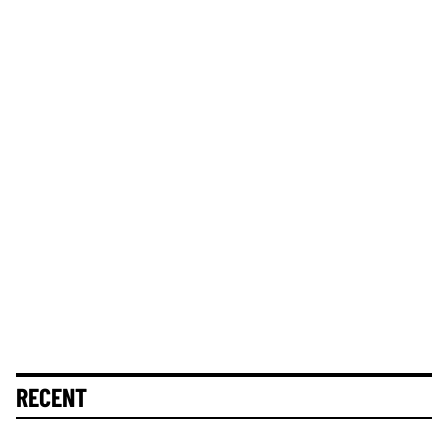
RECENT