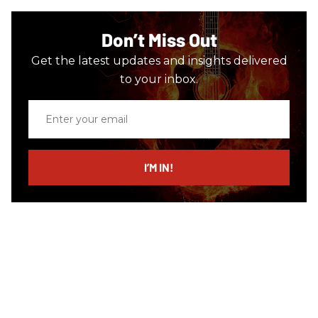
Don’t Miss Out
Get the latest updates and insights delivered
to your inbox.
Enter
your
email
I’M IN!