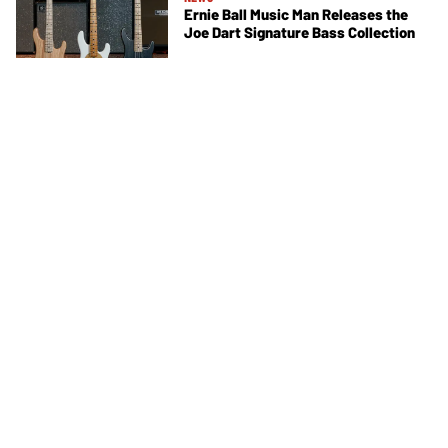
Ernie Ball Music Man Releases the
Joe Dart Signature Bass Collection