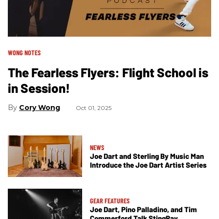
WONG NOTES
The Fearless Flyers: Flight School is
in Session!
Cory Wong
Oct 01, 2025
NEWS
Joe Dart and Sterling By Music Man
Introduce the Joe Dart Artist Series
GEAR FEATURES
Joe Dart, Pino Palladino, and Tim
Commerford Talk StingRay