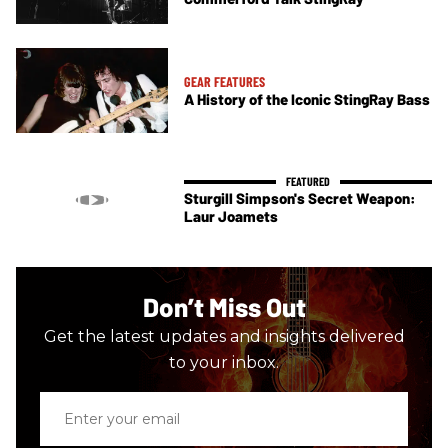
GEAR FEATURES
A History of the Iconic StingRay Bass
Sturgill Simpson's Secret Weapon:
Laur Joamets
Don’t Miss Out
Get the latest updates and insights delivered
to your inbox.
Enter
your