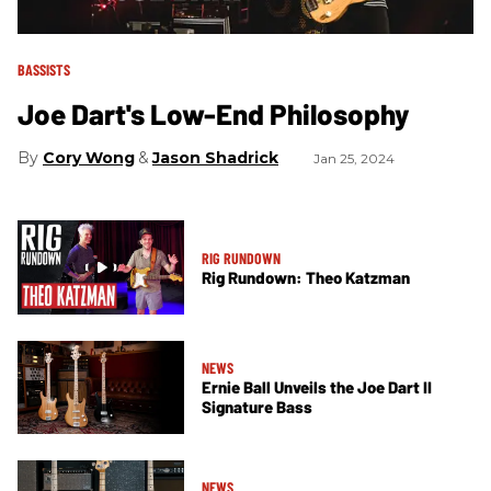
BASSISTS
Joe Dart's Low-End Philosophy
Cory Wong
Jason Shadrick
Jan 25, 2024
RIG RUNDOWN
Rig Rundown: Theo Katzman
NEWS
Ernie Ball Unveils the Joe Dart II
Signature Bass
NEWS