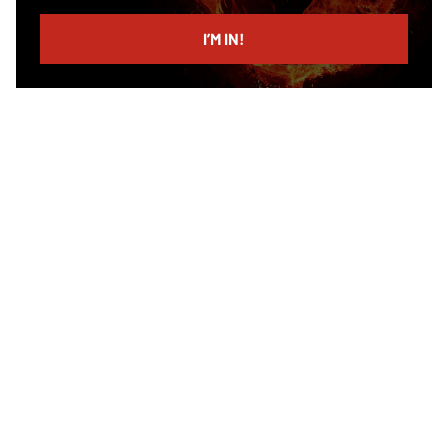
email
I’M IN!