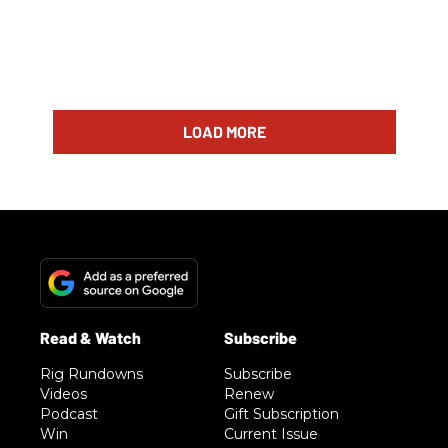
LOAD MORE
Rig Rundowns
Subscribe
Videos
Renew
Podcast
Gift Subscription
Win
Current Issue