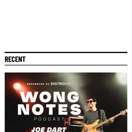
RECENT