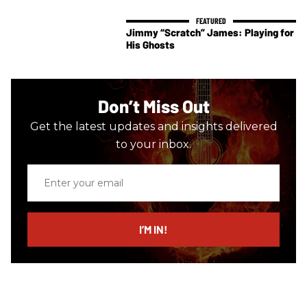
Jimmy “Scratch” James: Playing for
His Ghosts
Don’t Miss Out
Get the latest updates and insights delivered
to your inbox.
Enter
your
email
I’M IN!