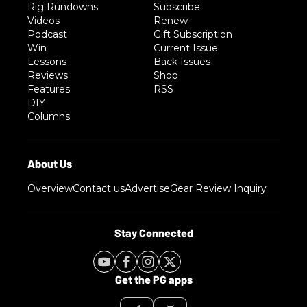
Rig Rundowns
Subscribe
Videos
Renew
Podcast
Gift Subscription
Win
Current Issue
Lessons
Back Issues
Reviews
Shop
Features
RSS
DIY
Columns
Overview
Contact us
Advertise
Gear Review Inquiry