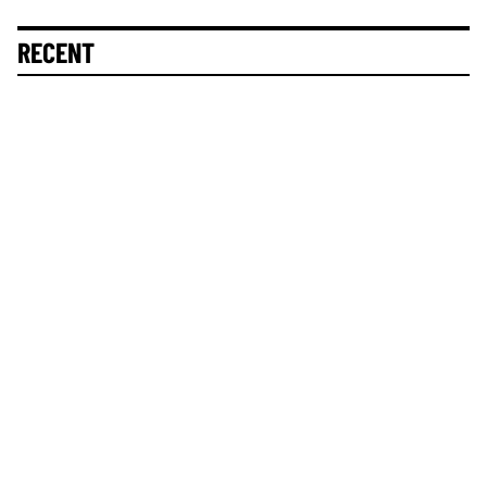
RECENT