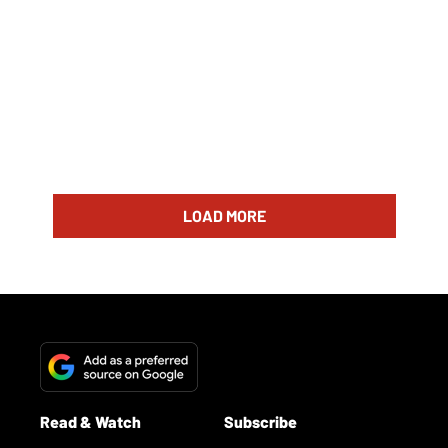
LOAD MORE