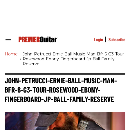
Skip
to
content
e
ch
ion
gation
Login
Subscribe
Search
&
Section
Home
>
John-Petrucci-Ernie-Ball-Music-Man-Bfr-6-G3-Tour-
Navigation
Rosewood-Ebony-Fingerboard-Jp-Ball-Family-
Reserve
JOHN-PETRUCCI-ERNIE-BALL-MUSIC-MAN-
BFR-6-G3-TOUR-ROSEWOOD-EBONY-
FINGERBOARD-JP-BALL-FAMILY-RESERVE