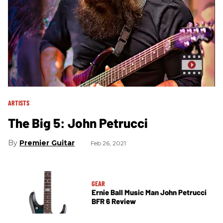
ARTISTS
The Big 5: John Petrucci
Premier Guitar
Feb 26, 2021
GEAR
Ernie Ball Music Man John Petrucci
BFR 6 Review