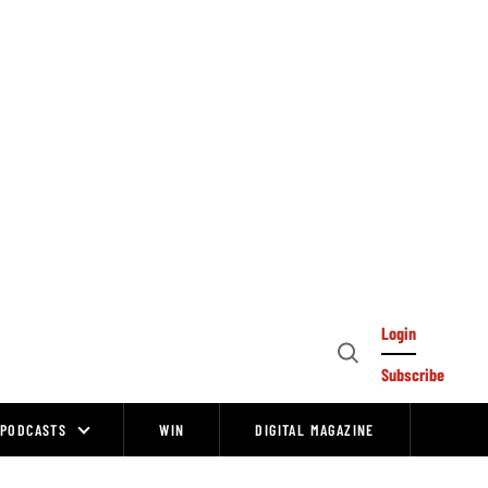
Login
Open
Subscribe
Search
PODCASTS
WIN
DIGITAL MAGAZINE