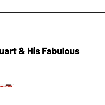
uart & His Fabulous