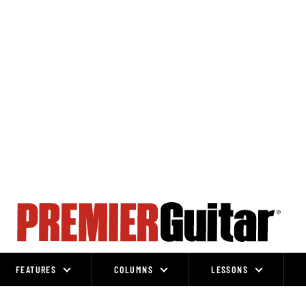
FEATURES
COLUMNS
LESSONS