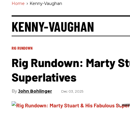
Home
>
Kenny-Vaughan
KENNY-VAUGHAN
RIG RUNDOWN
Rig Rundown: Marty St
Superlatives
John Bohlinger
Dec 03, 2025