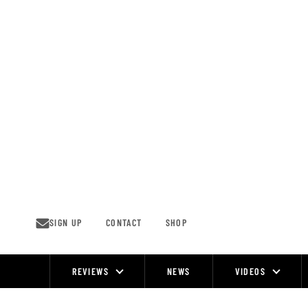
Skip
to
content
SIGN UP
CONTACT
SHOP
REVIEWS
NEWS
VIDEOS
Site
Navigation