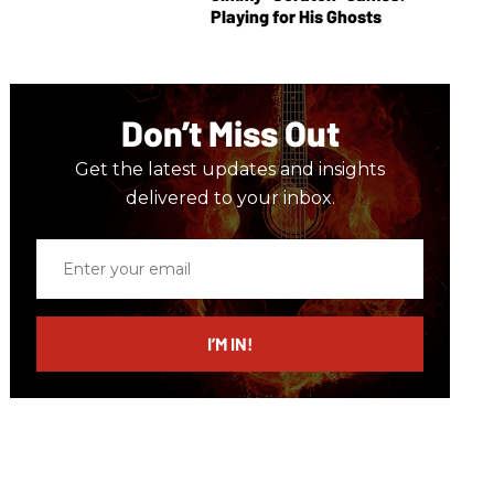
Playing for His Ghosts
Don’t Miss Out
Get the latest updates and insights
delivered to your inbox.
Enter
your
email
I’M IN!