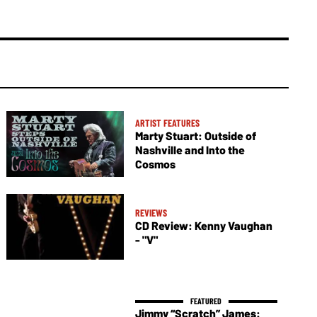
ARTIST FEATURES
Marty Stuart: Outside of
Nashville and Into the
Cosmos
REVIEWS
CD Review: Kenny Vaughan
- "V"
Jimmy “Scratch” James: