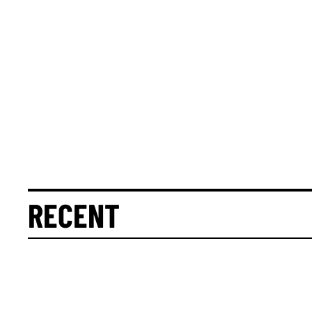
RECENT