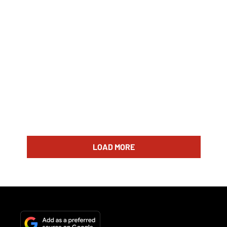
LOAD MORE