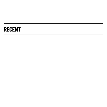
RECENT