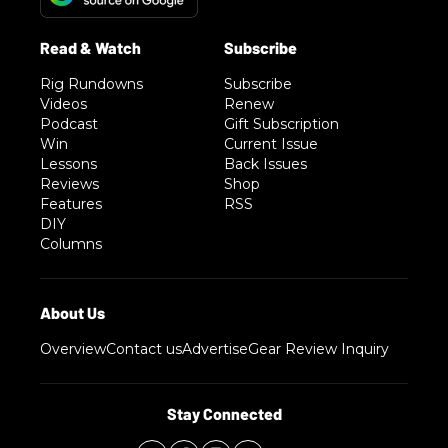
Rig Rundowns
Subscribe
Videos
Renew
Podcast
Gift Subscription
Win
Current Issue
Lessons
Back Issues
Reviews
Shop
Features
RSS
DIY
Columns
Overview
Contact us
Advertise
Gear Review Inquiry