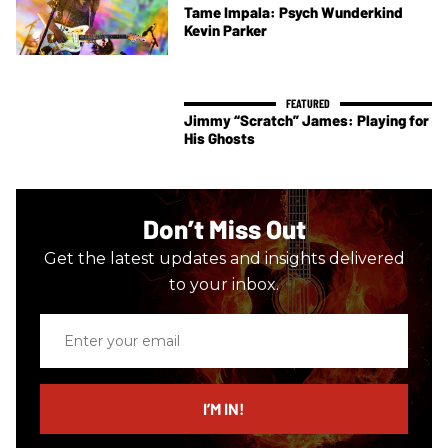
Tame Impala: Psych Wunderkind
Kevin Parker
Jimmy “Scratch” James: Playing for
His Ghosts
Don’t Miss Out
Get the latest updates and insights delivered
to your inbox.
Enter
your
email
I’M IN!