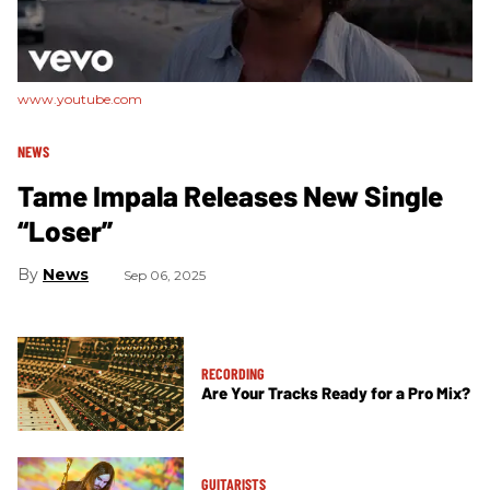
www.youtube.com
NEWS
Tame Impala Releases New Single
“Loser”
News
Sep 06, 2025
RECORDING
Are Your Tracks Ready for a Pro Mix?
GUITARISTS