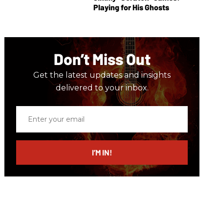
Playing for His Ghosts
Don’t Miss Out
Get the latest updates and insights
delivered to your inbox.
Enter
your
email
I’M IN!