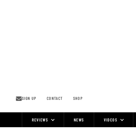
Skip
to
content
SIGN UP
CONTACT
SHOP
REVIEWS
NEWS
VIDEOS
Site
Navigation