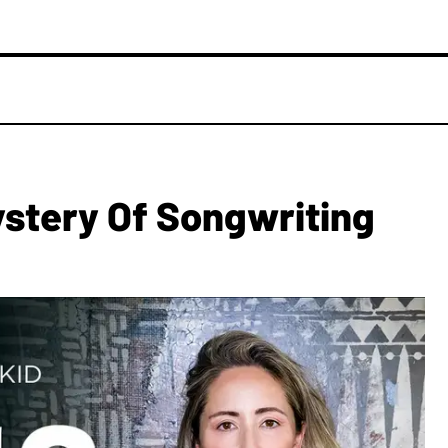
ystery Of Songwriting