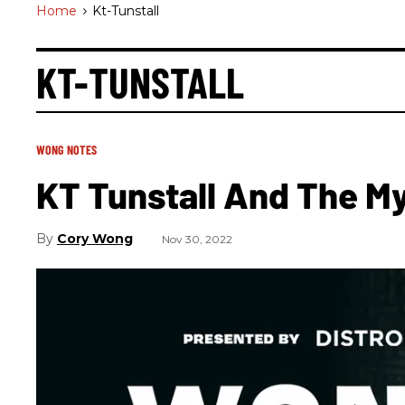
Home
>
Kt-Tunstall
KT-TUNSTALL
WONG NOTES
KT Tunstall And The M
Cory Wong
Nov 30, 2022