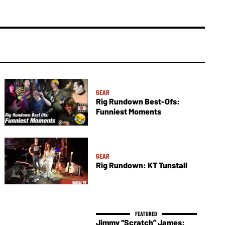
GEAR
Rig Rundown Best-Ofs:
Funniest Moments
GEAR
Rig Rundown: KT Tunstall
Jimmy “Scratch” James: