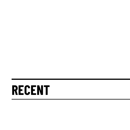
RECENT