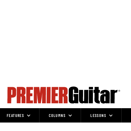
FEATURES
COLUMNS
LESSONS