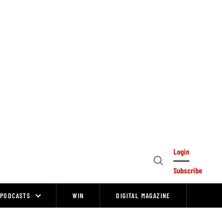
Login
Open
Subscribe
Search
PODCASTS
WIN
DIGITAL MAGAZINE