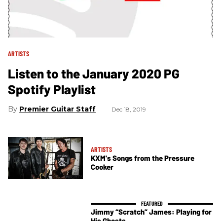
ARTISTS
Listen to the January 2020 PG
Spotify Playlist
Premier Guitar Staff
Dec 18, 2019
ARTISTS
KXM's Songs from the Pressure
Cooker
Jimmy “Scratch” James: Playing for
His Ghosts