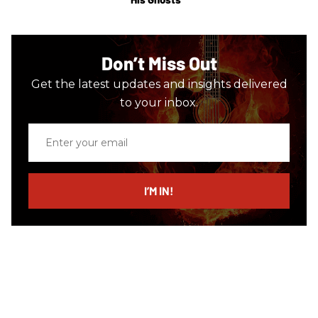
Don’t Miss Out
Get the latest updates and insights delivered
to your inbox.
Enter
your
email
I’M IN!