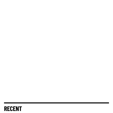
RECENT