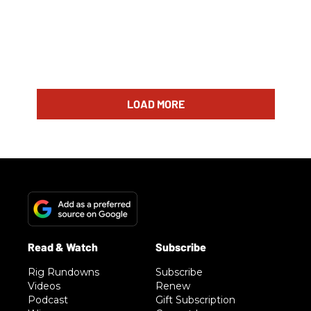
LOAD MORE
Rig Rundowns
Subscribe
Videos
Renew
Podcast
Gift Subscription