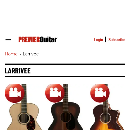
Skip
to
content
e
ch
ion
gation
Login
Subscribe
Search
&
Section
Home
>
Larrivee
Navigation
LARRIVEE