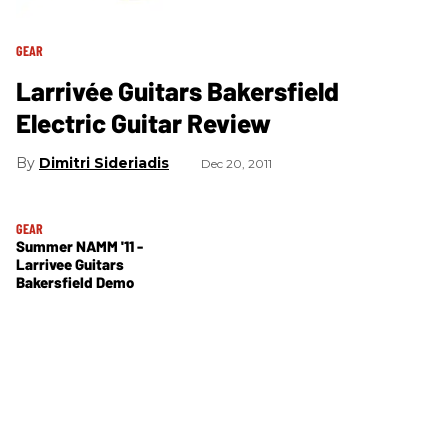
GEAR
Larrivée Guitars Bakersfield
Electric Guitar Review
Dimitri Sideriadis
Dec 20, 2011
GEAR
Summer NAMM '11 -
Larrivee Guitars
Bakersfield Demo