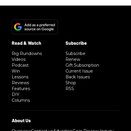
Rig Rundowns
Subscribe
Videos
Renew
Podcast
Gift Subscription
Win
Current Issue
Lessons
Back Issues
Reviews
Shop
Features
RSS
DIY
Columns