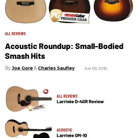
ALL REVIEWS
Acoustic Roundup: Small-Bodied
Smash Hits
Joe Gore
Charles Saufley
Jun 05, 2015
ALL REVIEWS
Larrivée D-40R Review
ACOUSTIC
Larrivée OM-10