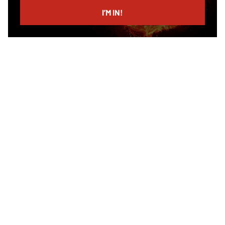
email
I’M IN!