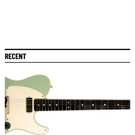
RECENT