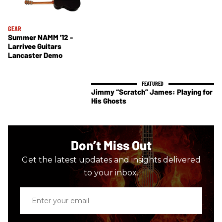
GEAR
Summer NAMM '12 -
Larrivee Guitars
Lancaster Demo
Jimmy “Scratch” James: Playing for
His Ghosts
Don’t Miss Out
Get the latest updates and insights delivered
to your inbox.
Enter
your