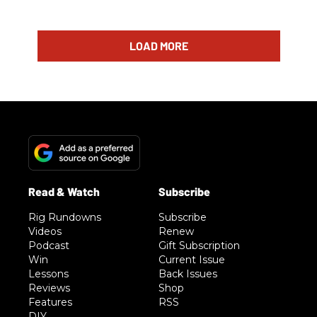
LOAD MORE
Rig Rundowns
Subscribe
Videos
Renew
Podcast
Gift Subscription
Win
Current Issue
Lessons
Back Issues
Reviews
Shop
Features
RSS
DIY