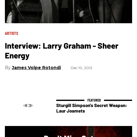
ARTISTS
Interview: Larry Graham - Sheer
Energy
James Volpe Rotondi
Dec 10, 2012
Sturgill Simpson's Secret Weapon:
Laur Joamets