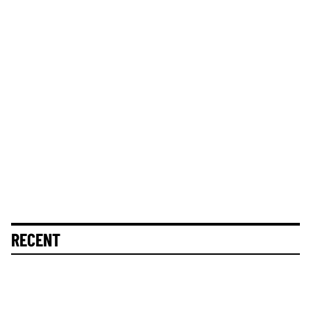
RECENT