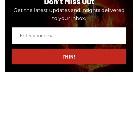
Don’t Miss Out
Get the latest updates and insights delivered
to your inbox.
Enter
your
email
I’M IN!