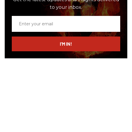
to your inbox.
Enter
your
email
I’M IN!