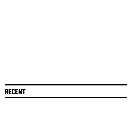
RECENT