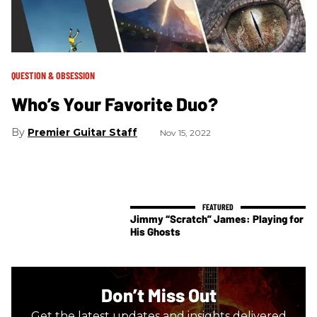
QUESTION & OBSESSION
Who’s Your Favorite Duo?
Premier Guitar Staff
Nov 15, 2022
Jimmy “Scratch” James: Playing for
His Ghosts
Don’t Miss Out
Get the latest updates and insights delivered