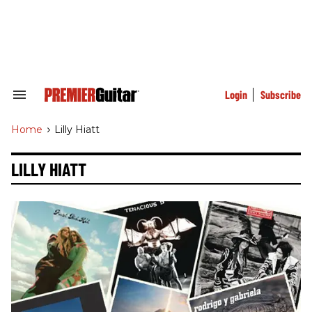
Skip
to
content
e
ch
ion
gation
Login
Subscribe
Search
&
Section
Home
>
Lilly Hiatt
Navigation
LILLY HIATT