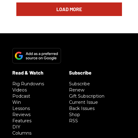
LOAD MORE
Rig Rundowns
Subscribe
Videos
Renew
Podcast
Gift Subscription
Win
Current Issue
Lessons
Back Issues
Reviews
Shop
Features
RSS
DIY
Columns