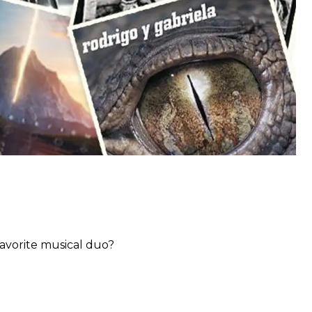
favorite musical duo?