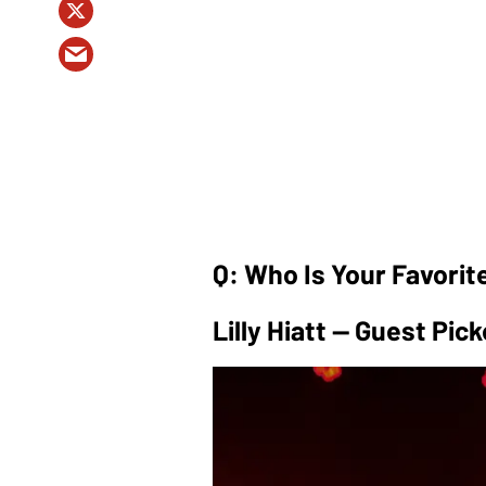
Q: Who Is Your Favorit
Lilly Hiatt — Guest Pick