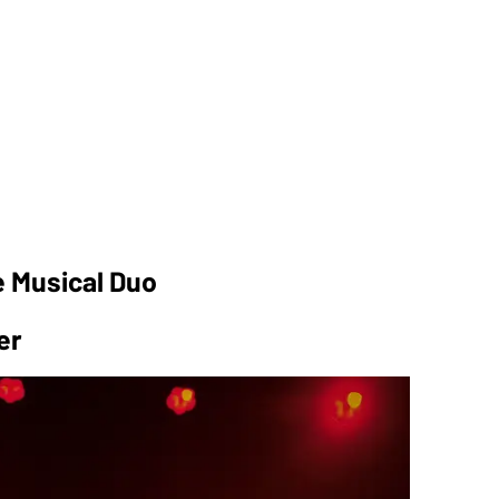
e Musical Duo
er