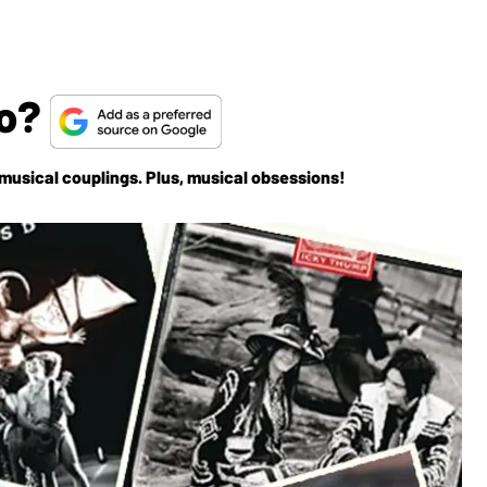
uo?
d musical couplings. Plus, musical obsessions!