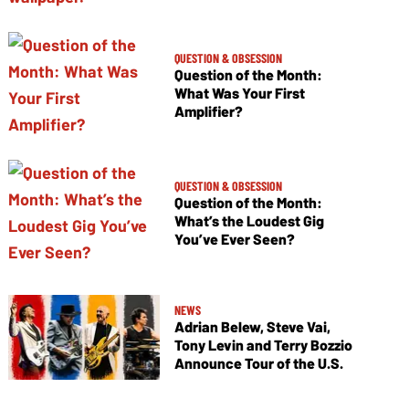
QUESTION & OBSESSION
Question of the Month:
What Was Your First
Amplifier?
QUESTION & OBSESSION
Question of the Month:
What’s the Loudest Gig
You’ve Ever Seen?
NEWS
Adrian Belew, Steve Vai,
Tony Levin and Terry Bozzio
Announce Tour of the U.S.