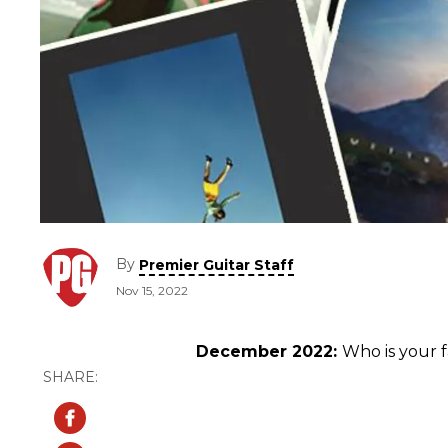
By
Premier Guitar Staff
Nov 15, 2022
December 2022:
Who is your 