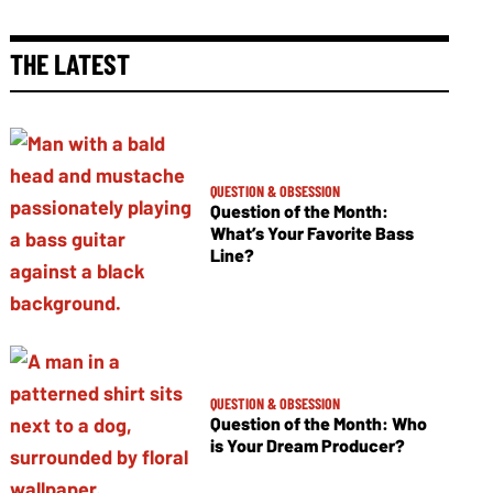
THE LATEST
QUESTION & OBSESSION
Question of the Month:
What’s Your Favorite Bass
Line?
QUESTION & OBSESSION
Question of the Month: Who
is Your Dream Producer?