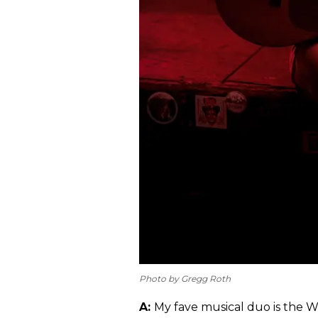
Photo by Gregg Roth
A:
My fave musical duo is the 