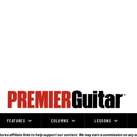
FEATURES
COLUMNS
LESSONS
ures affiliate links to help support our content. We may earn a commission on any a