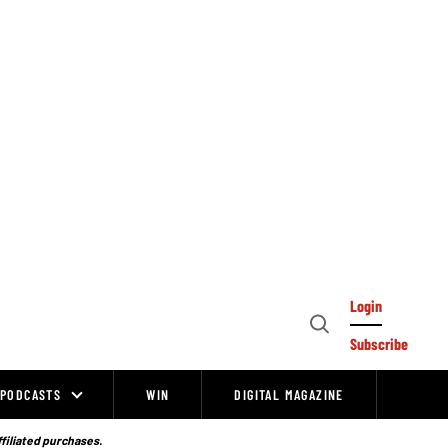
Login
Open
Subscribe
Search
PODCASTS
WIN
DIGITAL MAGAZINE
ffiliated purchases.