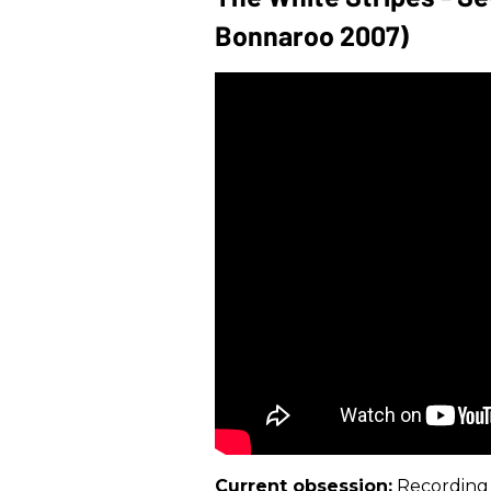
Bonnaroo 2007)
Current obsession:
Recording 