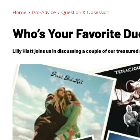
Home
>
Pro-Advice
>
Question & Obsession
Who’s Your Favorite D
Lilly Hiatt joins us in discussing a couple of our treasure