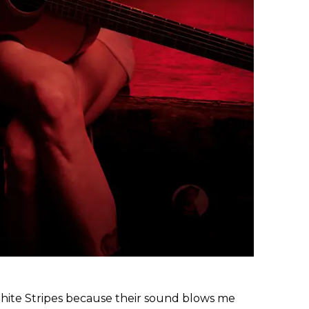
White Stripes because their sound blows me