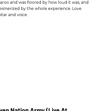
naroo and was floored by how loud it was, and
smerized by the whole experience. Love
tar and voice.
ven Nation Army (Live At