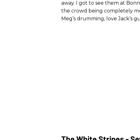
away. I got to see them at Bon
the crowd being completely me
Meg’s drumming, love Jack’s gui
The White Stripes - Se