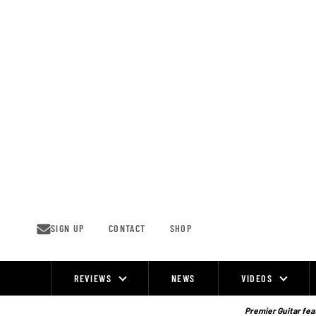
Skip
to
content
SIGN UP
CONTACT
SHOP
REVIEWS
NEWS
VIDEOS
Site
Navigation
Premier Guitar feat