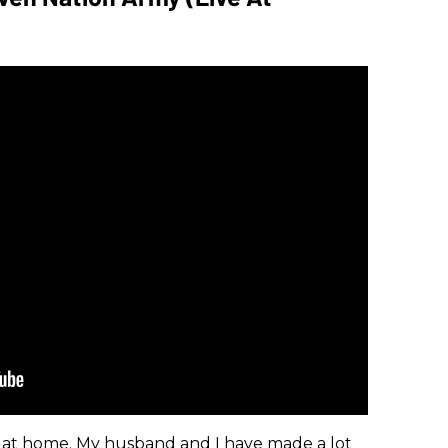
at home. My husband and I have made a lot