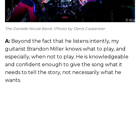
The Danielle Nicole Band.
Photo by Denis Carpentier
A:
Beyond the fact that he listens intently, my
guitarist Brandon Miller knows what to play, and
especially, when not to play. He is knowledgeable
and confident enough to give the song what it
needs to tell the story, not necessarily what he
wants.