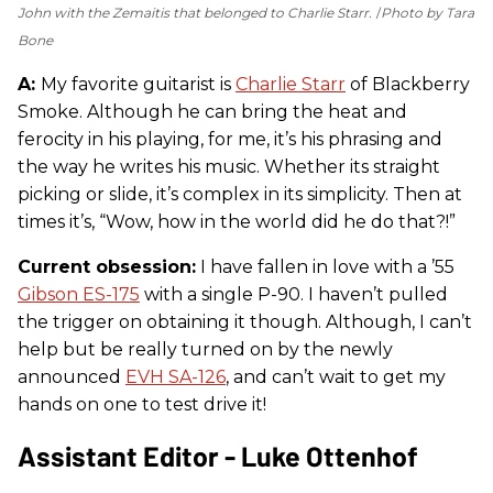
John with the Zemaitis that belonged to Charlie Starr.
Photo by Tara
Bone
A:
My favorite guitarist is
Charlie Starr
of Blackberry
Smoke. Although he can bring the heat and
ferocity in his playing, for me, it’s his phrasing and
the way he writes his music. Whether its straight
picking or slide, it’s complex in its simplicity. Then at
times it’s, “Wow, how in the world did he do that?!”
Current obsession:
I have fallen in love with a ’55
Gibson ES-175
with a single P-90. I haven’t pulled
the trigger on obtaining it though. Although, I can’t
help but be really turned on by the newly
announced
EVH SA-126
, and can’t wait to get my
hands on one to test drive it!
Assistant Editor - Luke Ottenhof