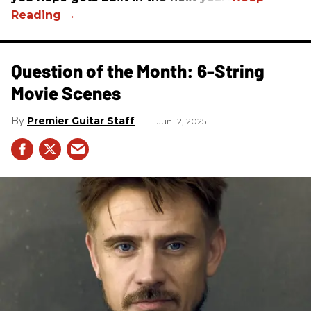
Question of the Month: 6-String
Movie Scenes
Premier Guitar Staff
Jun 12, 2025