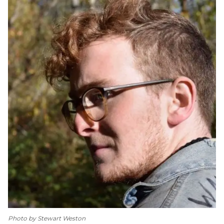
Photo by Stewart Weston