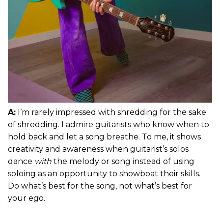
A:
I’m rarely impressed with shredding for the sake
of shredding. I admire guitarists who know when to
hold back and let a song breathe. To me, it shows
creativity and awareness when guitarist’s solos
dance
with
the melody or song instead of using
soloing as an opportunity to showboat their skills.
Do what’s best for the song, not what’s best for
your ego.