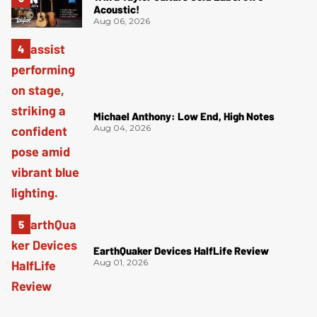
Acoustic!
Aug 06, 2026
Michael Anthony: Low End, High Notes
Aug 04, 2026
EarthQuaker Devices HalfLife Review
Aug 01, 2026