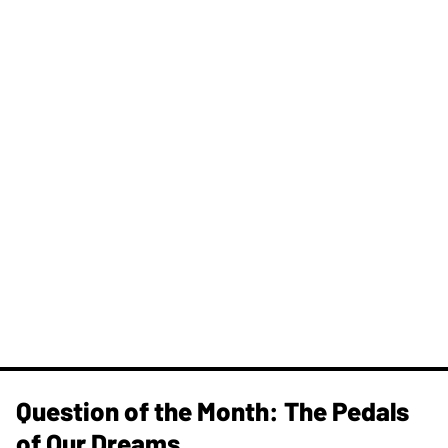
Question of the Month: The Pedals
of Our Dreams