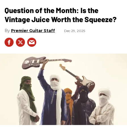
Question of the Month: Is the
Vintage Juice Worth the Squeeze?
Premier Guitar Staff
Dec 29, 2025