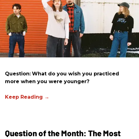
Question:
What do you wish you practiced
more when you were younger?
Question of the Month: The Most