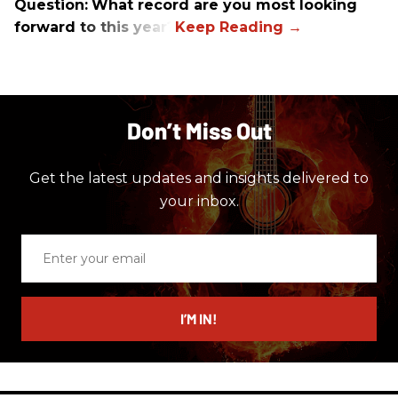
Question:
What record are you most looking
forward to this year?
Don’t Miss Out
Get the latest updates and insights delivered to
your inbox.
Enter
your
email
I’M IN!