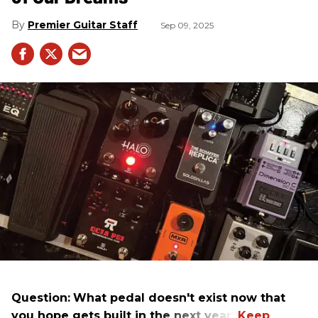
Premier Guitar Staff
Sep 09, 2025
Question:
What pedal doesn't exist now that
you hope gets built in the next year?