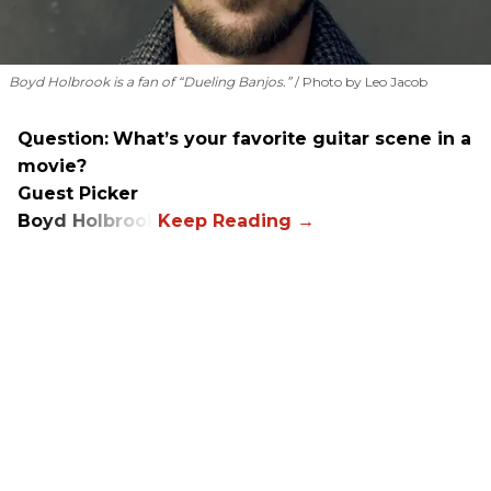
Boyd Holbrook is a fan of “Dueling Banjos.”
Photo by Leo Jacob
Question:
What’s your favorite guitar scene in a
movie?
Guest Picker
Boyd Holbrook