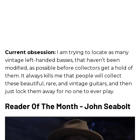
Current obsession:
I am trying to locate as many
vintage left-handed basses, that haven’t been
modified, as possible before collectors get a hold of
them. It always kills me that people will collect
these beautiful, rare, and vintage guitars, and then
just lock them away for no one to ever play.
Reader Of The Month - John Seabolt