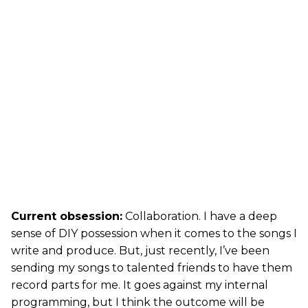
Current obsession:
Collaboration. I have a deep
sense of DIY possession when it comes to the songs I
write and produce. But, just recently, I’ve been
sending my songs to talented friends to have them
record parts for me. It goes against my internal
programming, but I think the outcome will be