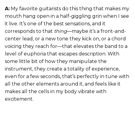
A:
My favorite guitarists do this thing that makes my
mouth hang open in a half-giggling grin when I see
it live. It’s one of the best sensations, and it
corresponds to that
thing
—maybe it’s a front-and-
center lead, or a new tone they kick on, or a chord
voicing they reach for—that elevates the band to a
level of euphoria that escapes description. With
some little bit of how they manipulate the
instrument, they create a totality of experience,
even for a few seconds, that’s perfectly in tune with
all the other elements around it, and feels like it
makes all the cells in my body vibrate with
excitement.