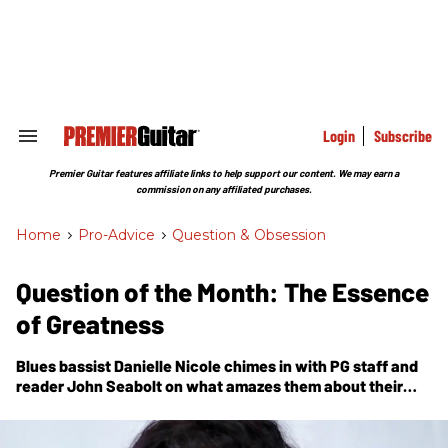
Skip
to
content
e
ch
ion
gation
Login
Subscribe
Search
&
Section
Premier Guitar features affiliate links to help support our content. We may earn a
Navigation
commission on any affiliated purchases.
Home
>
Pro-Advice
>
Question & Obsession
Question of the Month: The Essence
of Greatness
Blues bassist Danielle Nicole chimes in with
PG
staff and
reader John Seabolt on what amazes them about their
favorite guitarists.