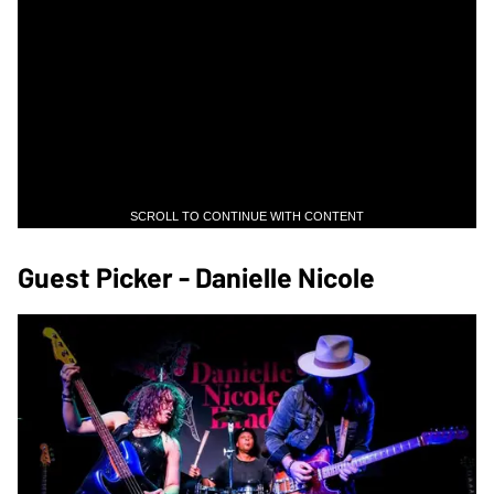
SCROLL TO CONTINUE WITH CONTENT
Guest Picker - Danielle Nicole