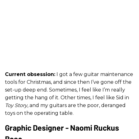
Current obsession:
I got a few guitar maintenance
tools for Christmas, and since then I’ve gone off the
set-up deep end. Sometimes, I feel like I’m really
getting the hang of it. Other times, I feel like Sid in
Toy Story
, and my guitars are the poor, deranged
toys on the operating table.
Graphic Designer - Naomi Ruckus
Rose