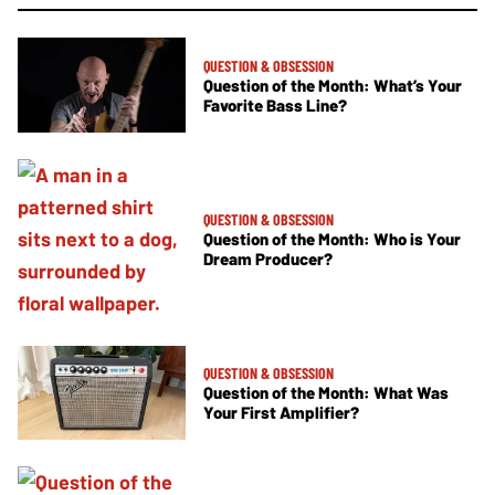
QUESTION & OBSESSION
Question of the Month: What’s Your
Favorite Bass Line?
QUESTION & OBSESSION
Question of the Month: Who is Your
Dream Producer?
QUESTION & OBSESSION
Question of the Month: What Was
Your First Amplifier?