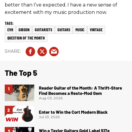
better than I’ve expected. I have a new sense of
excitement with my music production now.
EVH
GIBSON
GUITARISTS
GUITARS
MUSIC
VINTAGE
QUESTION OF THE MONTH
The Top 5
Reader Guitar of the Month: A Thrift-Store
Find Becomes a Resto-Mod Gem
Aug 03, 2026
Enter to Win the Cort Modern Black
Jul 23, 2026
Win a Taylor Guitars Gold Label 517e