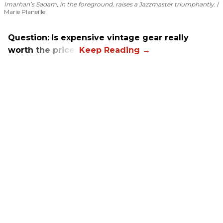
Imarhan’s Sadam, in the foreground, raises a Jazzmaster triumphantly.
Marie Planeille
Question:
Is expensive vintage gear really
worth the price?