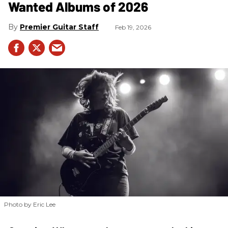
Wanted Albums of 2026
Premier Guitar Staff
Feb 19, 2026
Photo by Eric Lee