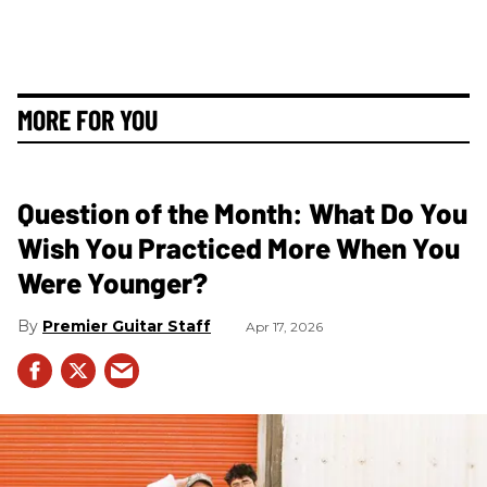
MORE FOR YOU
Question of the Month: What Do You
Wish You Practiced More When You
Were Younger?
Premier Guitar Staff
Apr 17, 2026