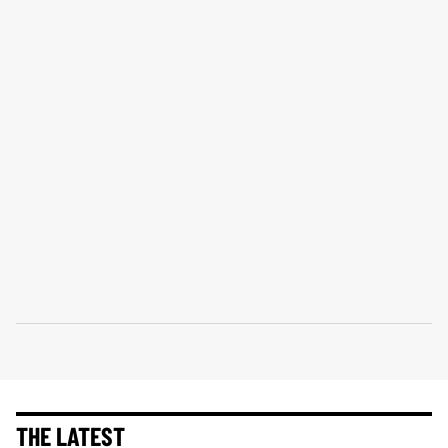
THE LATEST