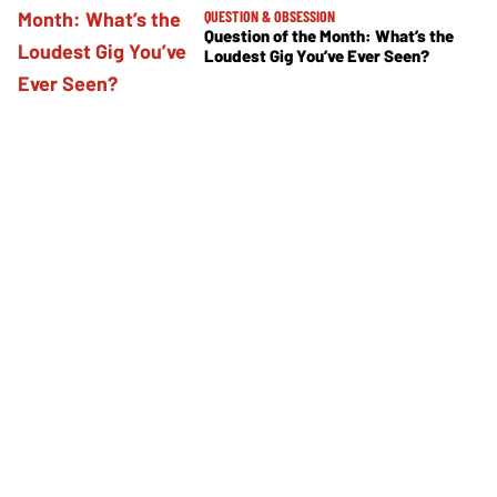
QUESTION & OBSESSION
Question of the Month: What’s the
Loudest Gig You’ve Ever Seen?