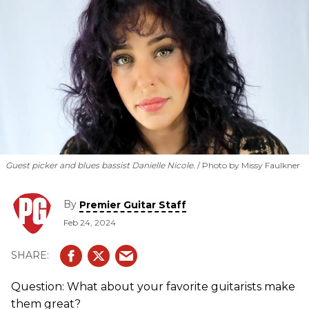
Guest picker and blues bassist Danielle Nicole.
Photo by Missy Faulkner
By
Premier Guitar Staff
Feb 24, 2024
Question: What about your favorite guitarists make
them great?