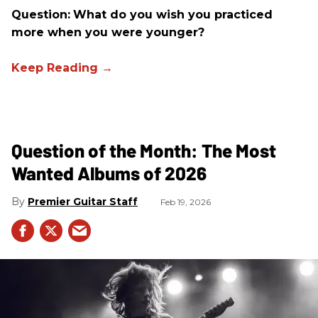
Question:
What do you wish you practiced
more when you were younger?
Question of the Month: The Most
Wanted Albums of 2026
Premier Guitar Staff
Feb 19, 2026