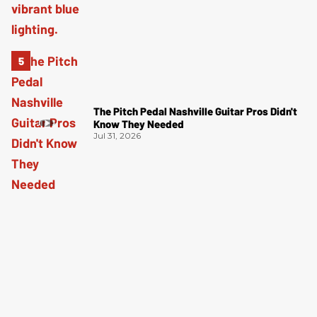
The Pitch Pedal Nashville Guitar Pros Didn't
Know They Needed
Jul 31, 2026