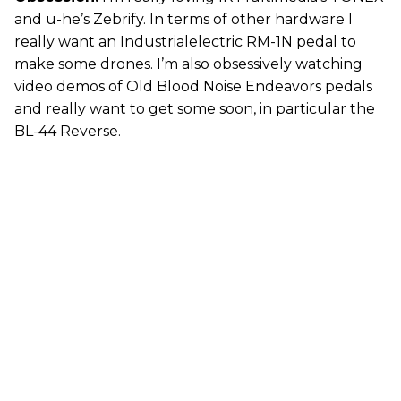
and u-he’s Zebrify. In terms of other hardware I
really want an Industrialelectric RM-1N pedal to
make some drones. I’m also obsessively watching
video demos of Old Blood Noise Endeavors pedals
and really want to get some soon, in particular the
BL-44 Reverse.