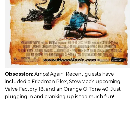
Obsession:
Amps! Again! Recent guests have
included a Friedman Plex, StewMac’s upcoming
Valve Factory 18, and an Orange O Tone 40. Just
plugging in and cranking up is too much fun!