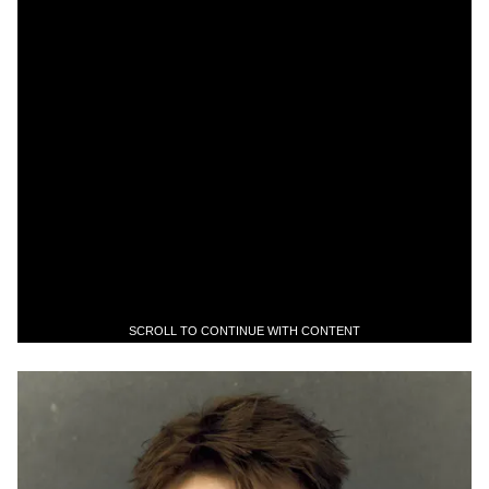
SCROLL TO CONTINUE WITH CONTENT