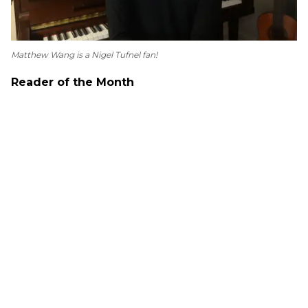
Matthew Wang is a Nigel Tufnel fan!
Reader of the Month