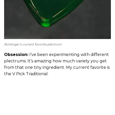
Bohlinger’s current favorite plectrum
Obsession:
I’ve been experimenting with different
plectrums. It’s amazing how much variety you get
from that one tiny ingredient. My current favorite is
the V Pick Traditional.