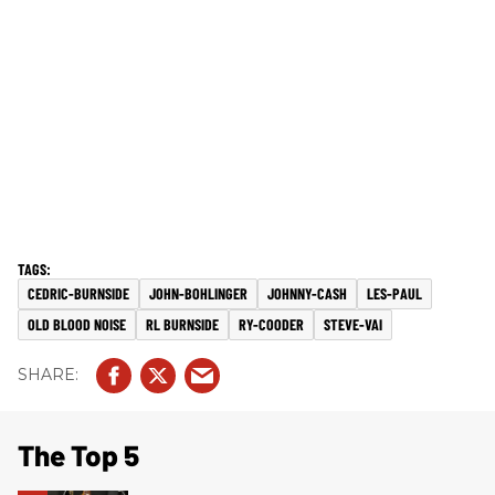
CEDRIC-BURNSIDE
JOHN-BOHLINGER
JOHNNY-CASH
LES-PAUL
OLD BLOOD NOISE
RL BURNSIDE
RY-COODER
STEVE-VAI
The Top 5