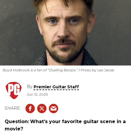
Boyd Holbrook is a fan of “Dueling Banjos.”
Photo by Leo Jacob
By
Premier Guitar Staff
Jun 12, 2025
Question:
What’s your favorite guitar scene in a
movie?