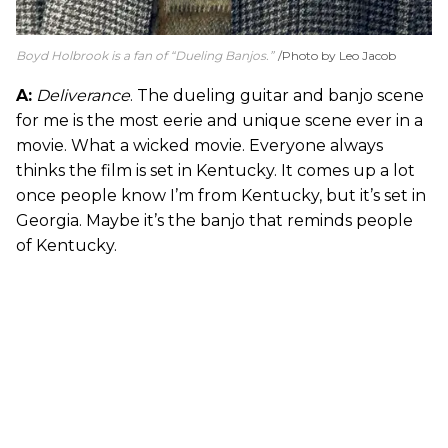
Boyd Holbrook is a fan of “Dueling Banjos.”
Photo by Leo Jacob
A:
Deliverance
. The dueling guitar and banjo scene
for me is the most eerie and unique scene ever in a
movie. What a wicked movie. Everyone always
thinks the film is set in Kentucky. It comes up a lot
once people know I’m from Kentucky, but it’s set in
Georgia. Maybe it’s the banjo that reminds people
of Kentucky.