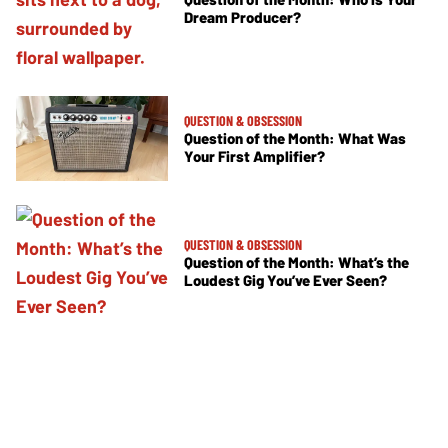
Dream Producer?
QUESTION & OBSESSION
Question of the Month: What Was
Your First Amplifier?
QUESTION & OBSESSION
Question of the Month: What’s the
Loudest Gig You’ve Ever Seen?