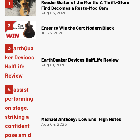
Reader Guitar of the Month: A Thrift-Store
Find Becomes a Resto-Mod Gem
Aug 03, 2026
Enter to Win the Cort Modern Black
Jul 23, 2026
EarthQuaker Devices HalfLife Review
Aug 01, 2026
Michael Anthony: Low End, High Notes
Aug 04, 2026