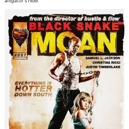
alligator’s hide.