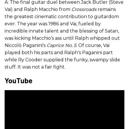
A: The final guitar duel between Jack Butler (Steve
Vai) and Ralph Macchio from
Crossroads
remains
the greatest cinematic contribution to guitardom
ever. The year was 1986 and Vai, fueled by
incredible innate talent and the blessing of Satan,
was kicking Macchio’s ass until Ralph whipped out
Niccolò Paganini's
Caprice No. 5
. Of course, Vai
played both his parts and Ralph’s Paganini part
while Ry Cooder supplied the funky, swampy slide
stuff. It was not a fair fight.
YouTube