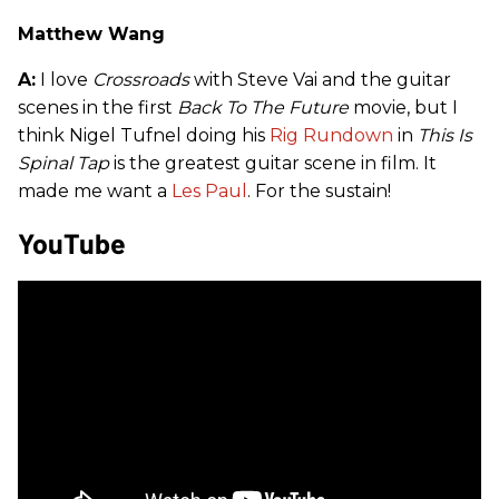
Matthew Wang
A:
I love
Crossroads
with Steve Vai and the guitar
scenes in the first
Back To The Future
movie, but I
think Nigel Tufnel doing his
Rig Rundown
in
This Is
Spinal Tap
is the greatest guitar scene in film. It
made me want a
Les Paul
. For the sustain!
YouTube