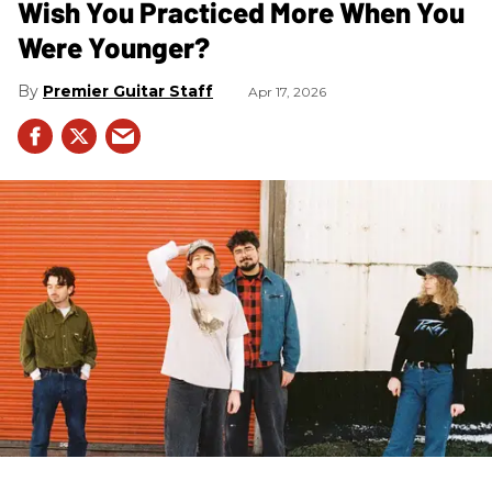
Wish You Practiced More When You
Were Younger?
Premier Guitar Staff
Apr 17, 2026