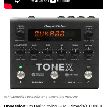
IK Multimedia’s powerful tone-generating machine.
Obsession:
I’m really loving IK Multimedia’s TONEX