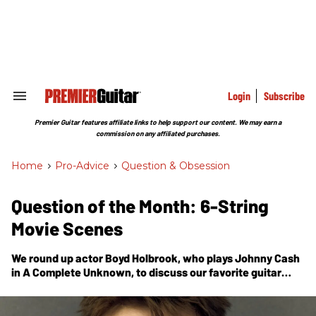
Skip
to
content
e
ch
ion
gation
Login
Subscribe
Search
&
Section
Premier Guitar features affiliate links to help support our content. We may earn a
Navigation
commission on any affiliated purchases.
Home
>
Pro-Advice
>
Question & Obsession
Question of the Month: 6-String
Movie Scenes
We round up actor Boyd Holbrook, who plays Johnny Cash
in
A Complete Unknown
, to discuss our favorite guitar
scenes on the big screen.