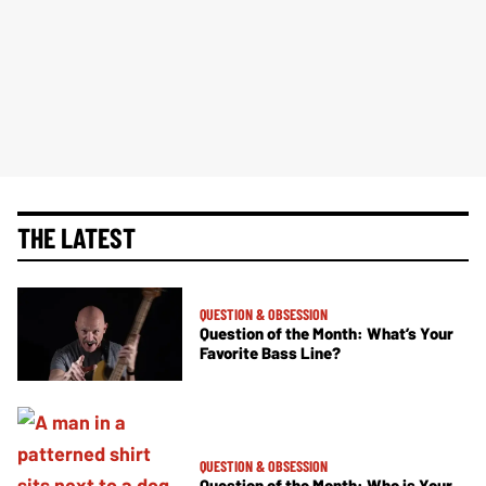
THE LATEST
QUESTION & OBSESSION
Question of the Month: What’s Your
Favorite Bass Line?
QUESTION & OBSESSION
Question of the Month: Who is Your