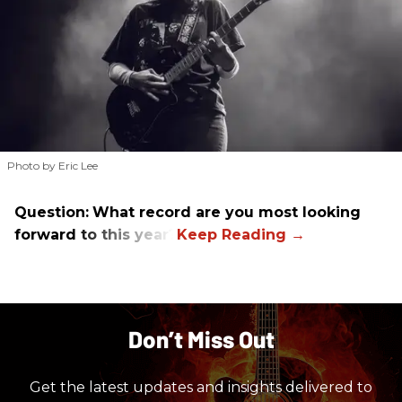
Photo by Eric Lee
Question:
What record are you most looking
forward to this year?
Don’t Miss Out
Get the latest updates and insights delivered to