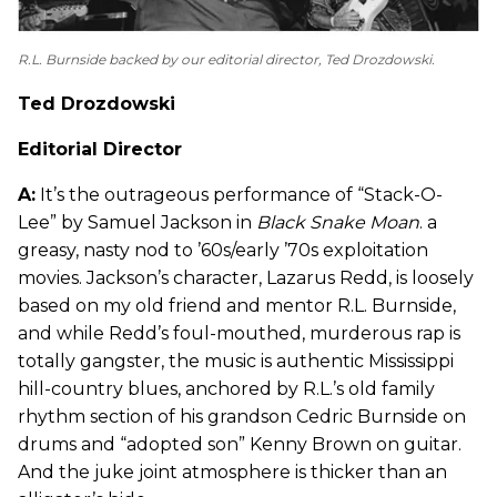
R.L. Burnside backed by our editorial director, Ted Drozdowski.
Ted Drozdowski
Editorial Director
A:
It’s the outrageous performance of “Stack-O-
Lee” by Samuel Jackson in
Black Snake Moan
. a
greasy, nasty nod to ’60s/early ’70s exploitation
movies. Jackson’s character, Lazarus Redd, is loosely
based on my old friend and mentor R.L. Burnside,
and while Redd’s foul-mouthed, murderous rap is
totally gangster, the music is authentic Mississippi
hill-country blues, anchored by R.L.’s old family
rhythm section of his grandson Cedric Burnside on
drums and “adopted son” Kenny Brown on guitar.
And the juke joint atmosphere is thicker than an