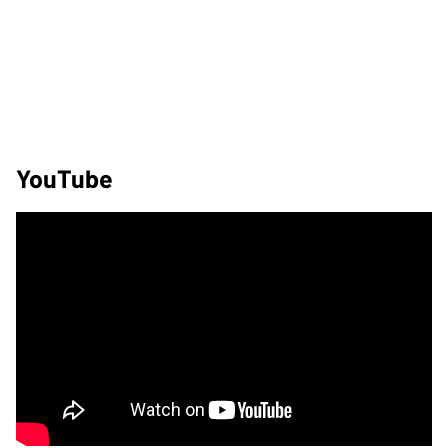
YouTube