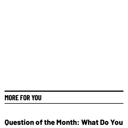
MORE FOR YOU
Question of the Month: What Do You