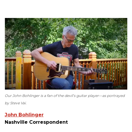
Our John Bohlinger is a fan of the devil’s guitar player—as portrayed
by Steve Vai.
John Bohlinger
Nashville Correspondent