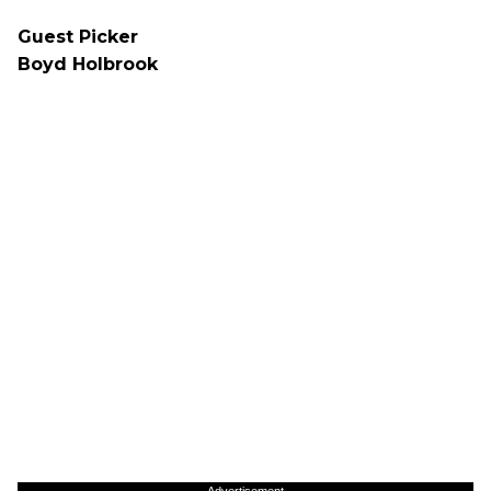
Guest Picker
Boyd Holbrook
Advertisement