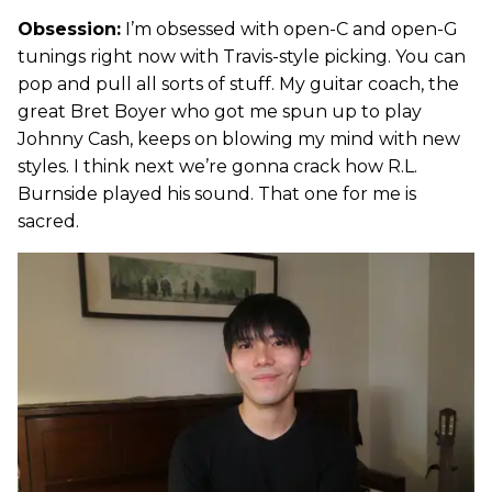
Obsession:
I’m obsessed with open-C and open-G
tunings right now with Travis-style picking. You can
pop and pull all sorts of stuff. My guitar coach, the
great Bret Boyer who got me spun up to play
Johnny Cash, keeps on blowing my mind with new
styles. I think next we’re gonna crack how R.L.
Burnside played his sound. That one for me is
sacred.