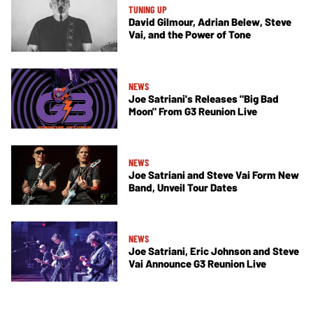
TUNING UP
David Gilmour, Adrian Belew, Steve
Vai, and the Power of Tone
NEWS
Joe Satriani's Releases "Big Bad
Moon" From G3 Reunion Live
NEWS
Joe Satriani and Steve Vai Form New
Band, Unveil Tour Dates
NEWS
Joe Satriani, Eric Johnson and Steve
Vai Announce G3 Reunion Live