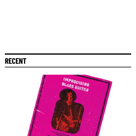
RECENT