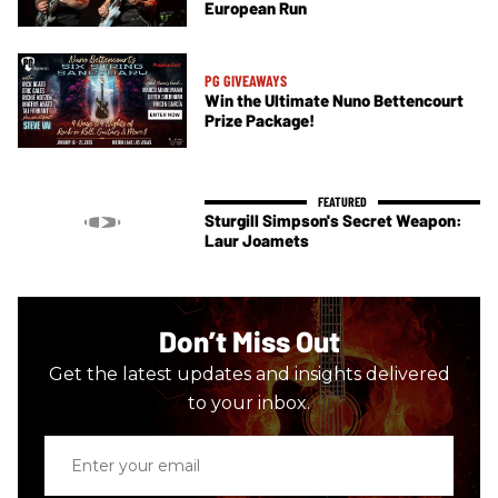
European Run
PG GIVEAWAYS
Win the Ultimate Nuno Bettencourt
Prize Package!
Sturgill Simpson's Secret Weapon:
Laur Joamets
Don’t Miss Out
Get the latest updates and insights delivered
to your inbox.
Enter
your