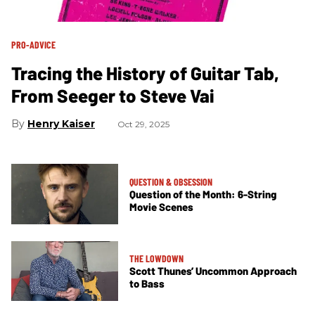
PRO-ADVICE
Tracing the History of Guitar Tab,
From Seeger to Steve Vai
Henry Kaiser
Oct 29, 2025
QUESTION & OBSESSION
Question of the Month: 6-String
Movie Scenes
THE LOWDOWN
Scott Thunes’ Uncommon Approach
to Bass