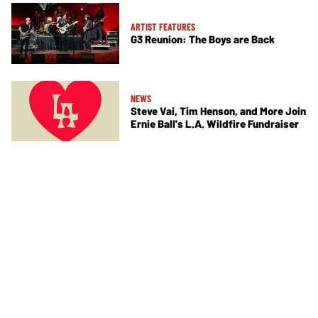
ARTIST FEATURES
G3 Reunion: The Boys are Back
NEWS
Steve Vai, Tim Henson, and More Join
Ernie Ball's L.A. Wildfire Fundraiser