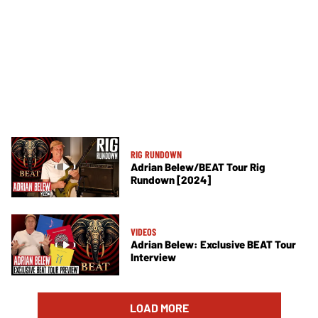
RIG RUNDOWN
Adrian Belew/BEAT Tour Rig
Rundown [2024]
VIDEOS
Adrian Belew: Exclusive BEAT Tour
Interview
LOAD MORE