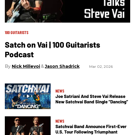
100 GUITARISTS
Satch on Vai | 100 Guitarists
Podcast
Nick Millevoi
Jason Shadrick
Mar 02, 2026
NEWS
Joe Satriani And Steve Vai Release
New Satchvai Band Single “Dancing”
NEWS
Satchvai Band Announce First-Ever
U.S. Tour Following Triumphant