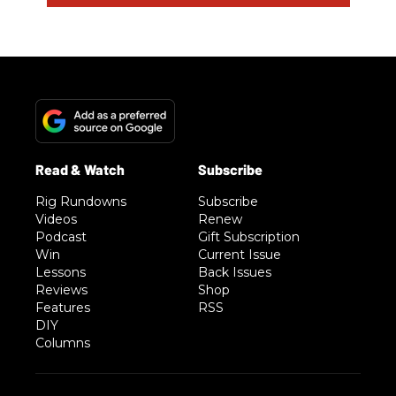
Rig Rundowns
Subscribe
Videos
Renew
Podcast
Gift Subscription
Win
Current Issue
Lessons
Back Issues
Reviews
Shop
Features
RSS
DIY
Columns