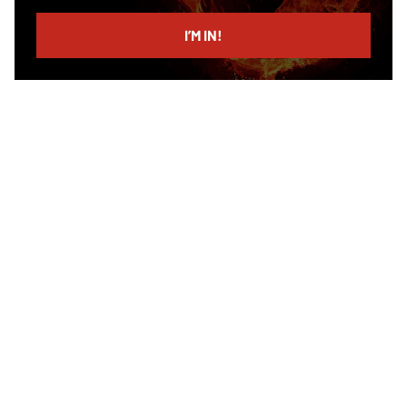
email
I’M IN!