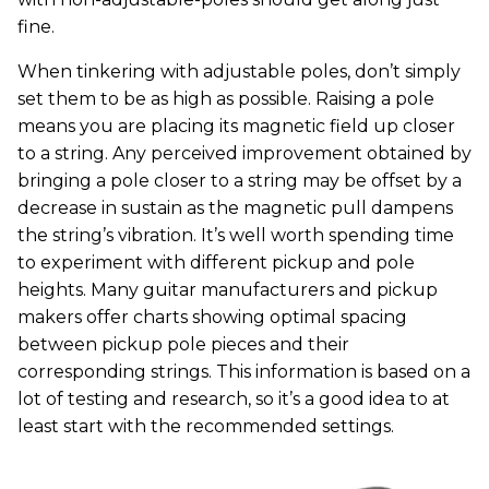
fine.
When tinkering with adjustable poles, don’t simply
set them to be as high as possible. Raising a pole
means you are placing its magnetic field up closer
to a string. Any perceived improvement obtained by
bringing a pole closer to a string may be offset by a
decrease in sustain as the magnetic pull dampens
the string’s vibration. It’s well worth spending time
to experiment with different pickup and pole
heights. Many guitar manufacturers and pickup
makers offer charts showing optimal spacing
between pickup pole pieces and their
corresponding strings. This information is based on a
lot of testing and research, so it’s a good idea to at
least start with the recommended settings.