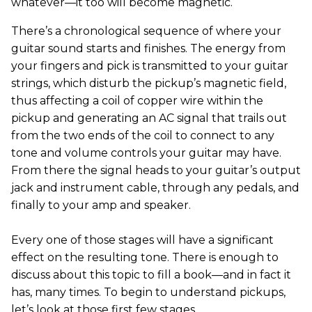
whatever—it too will become magnetic.
There’s a chronological sequence of where your
guitar sound starts and finishes. The energy from
your fingers and pick is transmitted to your guitar
strings, which disturb the pickup’s magnetic field,
thus affecting a coil of copper wire within the
pickup and generating an AC signal that trails out
from the two ends of the coil to connect to any
tone and volume controls your guitar may have.
From there the signal heads to your guitar’s output
jack and instrument cable, through any pedals, and
finally to your amp and speaker.
Every one of those stages will have a significant
effect on the resulting tone. There is enough to
discuss about this topic to fill a book—and in fact it
has, many times. To begin to understand pickups,
let’s look at those first few stages.