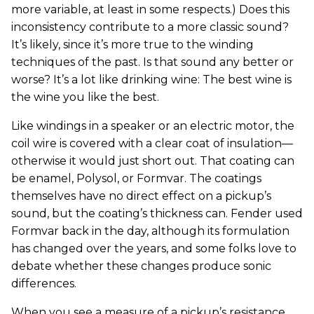
more variable, at least in some respects.) Does this
inconsistency contribute to a more classic sound?
It’s likely, since it’s more true to the winding
techniques of the past. Is that sound any better or
worse? It’s a lot like drinking wine: The best wine is
the wine you like the best.
Like windings in a speaker or an electric motor, the
coil wire is covered with a clear coat of insulation—
otherwise it would just short out. That coating can
be enamel, Polysol, or Formvar. The coatings
themselves have no direct effect on a pickup’s
sound, but the coating’s thickness can. Fender used
Formvar back in the day, although its formulation
has changed over the years, and some folks love to
debate whether these changes produce sonic
differences.
When you see a measure of a pickup’s resistance,