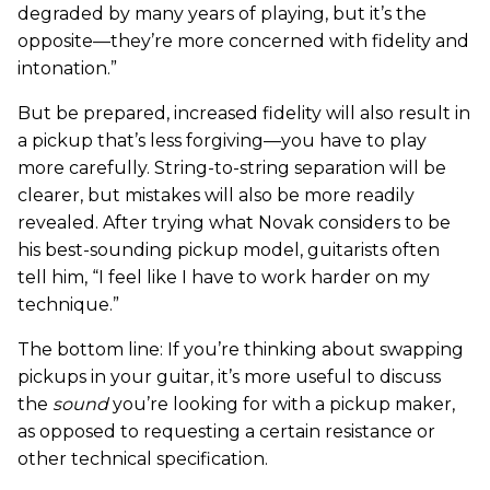
degraded by many years of playing, but it’s the
opposite—they’re more concerned with fidelity and
intonation.”
But be prepared, increased fidelity will also result in
a pickup that’s less forgiving—you have to play
more carefully. String-to-string separation will be
clearer, but mistakes will also be more readily
revealed. After trying what Novak considers to be
his best-sounding pickup model, guitarists often
tell him, “I feel like I have to work harder on my
technique.”
The bottom line: If you’re thinking about swapping
pickups in your guitar, it’s more useful to discuss
the
sound
you’re looking for with a pickup maker,
as opposed to requesting a certain resistance or
other technical specification.