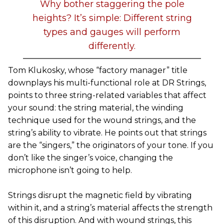
Why bother staggering the pole
heights? It’s simple: Different string
types and gauges will perform
differently.
Tom Klukosky, whose “factory manager” title
downplays his multi-functional role at DR Strings,
points to three string-related variables that affect
your sound: the string material, the winding
technique used for the wound strings, and the
string’s ability to vibrate. He points out that strings
are the “singers,” the originators of your tone. If you
don’t like the singer’s voice, changing the
microphone isn’t going to help.
Strings disrupt the magnetic field by vibrating
within it, and a string’s material affects the strength
of this disruption. And with wound strings, this