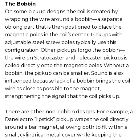
The Bobbin
On some pickup designs, the coil is created by
wrapping the wire around a bobbin—a separate
oblong part that is then positioned to place the
magnetic poles in the coil’s center. Pickups with
adjustable steel screw poles typically use this
configuration. Other pickups forgo the bobbin—
the wire on Stratocaster and Telecaster pickups is
coiled directly onto the magnetic poles. Without a
bobbin, the pickup can be smaller. Sound is also
influenced because lack of a bobbin brings the coil
wire as close as possible to the magnet,
strengthening the signal that the coil picks up.
There are other non-bobbin designs. For example, a
Danelectro “lipstick” pickup wraps the coil directly
around a bar magnet, allowing both to fit within a
small, cylindrical metal cover while keeping the