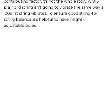
contributing factor, it’s not the whole story. A .016
plain 3rd string isn’t going to vibrate the same way a
.009 1st string vibrates. To ensure good string-to-
string balance, it’s helpful to have height-
adjustable poles.