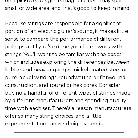
on a pickup’s design, its magnetic field may span a
small or wide area, and that’s good to keep in mind.
Because strings are responsible for a significant
portion of an electric guitar’s sound, it makes little
sense to compare the performance of different
pickups until you’ve done your homework with
strings. You’ll want to be familiar with the basics,
which includes exploring the differences between
lighter and heavier gauges, nickel-coated steel or
pure nickel windings, roundwound or flatwound
construction, and round or hex cores. Consider
buying a handful of different types of strings made
by different manufacturers and spending quality
time with each set. There’s a reason manufacturers
offer so many string choices, and a little
experimentation can yield big dividends.