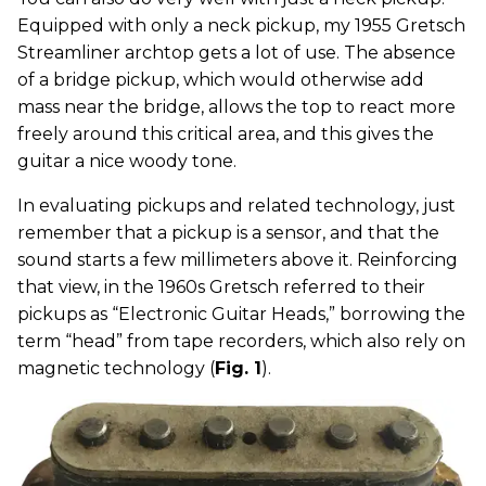
Equipped with only a neck pickup, my 1955 Gretsch
Streamliner archtop gets a lot of use. The absence
of a bridge pickup, which would otherwise add
mass near the bridge, allows the top to react more
freely around this critical area, and this gives the
guitar a nice woody tone.
In evaluating pickups and related technology, just
remember that a pickup is a sensor, and that the
sound starts a few millimeters above it. Reinforcing
that view, in the 1960s Gretsch referred to their
pickups as “Electronic Guitar Heads,” borrowing the
term “head” from tape recorders, which also rely on
magnetic technology (
Fig. 1
).