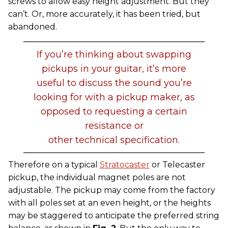
screws to allow easy height adjustment. But they
can’t. Or, more accurately, it has been tried, but
abandoned.
If you’re thinking about swapping
pickups in your guitar, it’s more
useful to discuss the sound you’re
looking for with a pickup maker, as
opposed to requesting a certain
resistance or
other technical specification.
Therefore on a typical
Stratocaster
or Telecaster
pickup, the individual magnet poles are not
adjustable. The pickup may come from the factory
with all poles set at an even height, or the heights
may be staggered to anticipate the preferred string