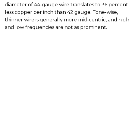
diameter of 44-gauge wire translates to 36 percent
less copper per inch than 42 gauge. Tone-wise,
thinner wire is generally more mid-centric, and high
and low frequencies are not as prominent.