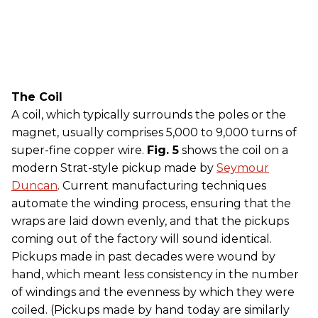
The Coil
A coil, which typically surrounds the poles or the
magnet, usually comprises 5,000 to 9,000 turns of
super-fine copper wire.
Fig. 5
shows the coil on a
modern Strat-style pickup made by
Seymour
Duncan
. Current manufacturing techniques
automate the winding process, ensuring that the
wraps are laid down evenly, and that the pickups
coming out of the factory will sound identical.
Pickups made in past decades were wound by
hand, which meant less consistency in the number
of windings and the evenness by which they were
coiled. (Pickups made by hand today are similarly