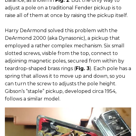
balance, as shown in
Fig. 2
. But the only way to
adjust a pole on a traditional Fender pickup is to
raise all of them at once by raising the pickup itself.
Harry DeArmond solved this problem with the
DeArmond 2000 (aka Dynasonic), a pickup that
employed a rather complex mechanism. Six small
slotted screws, visible from the top, connect to
adjoining magnetic poles, secured from within by
teardrop-shaped brass rings (
Fig. 3
). Each pole has a
spring that allows it to move up and down, so you
can turn the screw to adjusts the pole height.
Gibson’s “staple” pickup, developed circa 1954,
follows a similar model.