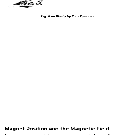
Fig. 6 —
Photo by Dan Formosa
Magnet Position and the Magnetic Field