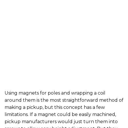
Using magnets for poles and wrapping a coil
around them is the most straightforward method of
making a pickup, but this concept has a few
limitations. If a magnet could be easily machined,
pickup manufacturers would just turn them into