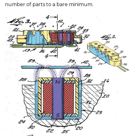
number of parts to a bare minimum.