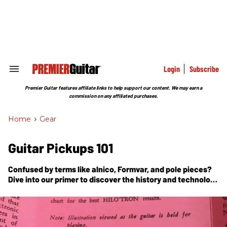
Skip
to
content
e
ch
ion
gation
Login
Subscribe
Search
&
Section
Premier Guitar features affiliate links to help support our content. We may earn a
Navigation
commission on any affiliated purchases.
Home
>
Gear
Guitar Pickups 101
Confused by terms like alnico, Formvar, and pole pieces?
Dive into our primer to discover the history and technology
behind the electric guitar’s most essential component.