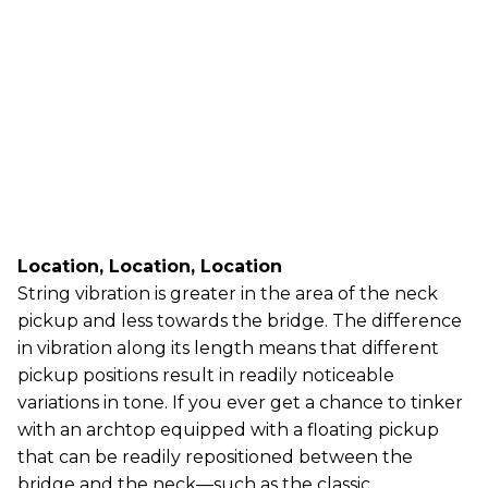
Location, Location, Location
String vibration is greater in the area of the neck
pickup and less towards the bridge. The difference
in vibration along its length means that different
pickup positions result in readily noticeable
variations in tone. If you ever get a chance to tinker
with an archtop equipped with a floating pickup
that can be readily repositioned between the
bridge and the neck—such as the classic