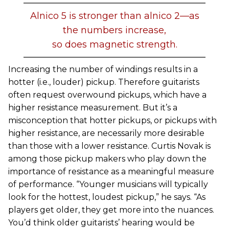
Alnico 5 is stronger than alnico 2—as
the numbers increase,
so does magnetic strength.
Increasing the number of windings results in a
hotter (i.e., louder) pickup. Therefore guitarists
often request overwound pickups, which have a
higher resistance measurement. But it’s a
misconception that hotter pickups, or pickups with
higher resistance, are necessarily more desirable
than those with a lower resistance. Curtis Novak is
among those pickup makers who play down the
importance of resistance as a meaningful measure
of performance. “Younger musicians will typically
look for the hottest, loudest pickup,” he says. “As
players get older, they get more into the nuances.
You’d think older guitarists’ hearing would be