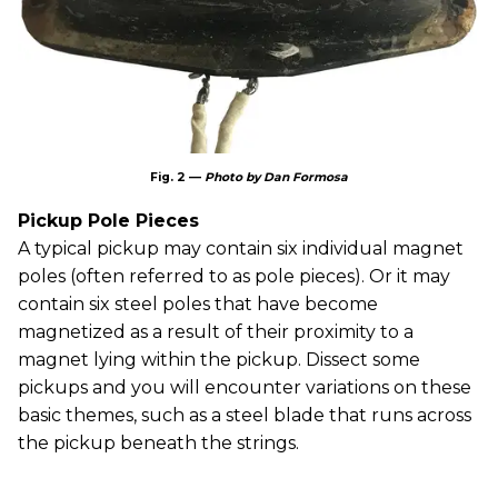
Fig. 2 —
Photo by Dan Formosa
Pickup Pole Pieces
A typical pickup may contain six individual magnet
poles (often referred to as pole pieces). Or it may
contain six steel poles that have become
magnetized as a result of their proximity to a
magnet lying within the pickup. Dissect some
pickups and you will encounter variations on these
basic themes, such as a steel blade that runs across
the pickup beneath the strings.