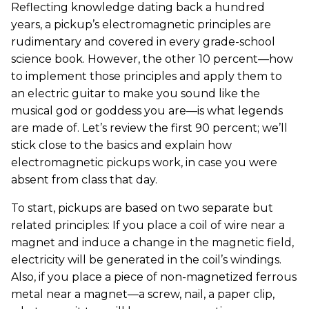
Reflecting knowledge dating back a hundred
years, a pickup’s electromagnetic principles are
rudimentary and covered in every grade-school
science book. However, the other 10 percent—how
to implement those principles and apply them to
an electric guitar to make you sound like the
musical god or goddess you are—is what legends
are made of. Let’s review the first 90 percent; we’ll
stick close to the basics and explain how
electromagnetic pickups work, in case you were
absent from class that day.
To start, pickups are based on two separate but
related principles: If you place a coil of wire near a
magnet and induce a change in the magnetic field,
electricity will be generated in the coil’s windings.
Also, if you place a piece of non-magnetized ferrous
metal near a magnet—a screw, nail, a paper clip,