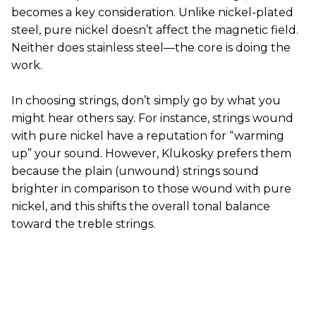
becomes a key consideration. Unlike nickel-plated
steel, pure nickel doesn’t affect the magnetic field.
Neither does stainless steel—the core is doing the
work.
In choosing strings, don’t simply go by what you
might hear others say. For instance, strings wound
with pure nickel have a reputation for “warming
up” your sound. However, Klukosky prefers them
because the plain (unwound) strings sound
brighter in comparison to those wound with pure
nickel, and this shifts the overall tonal balance
toward the treble strings.