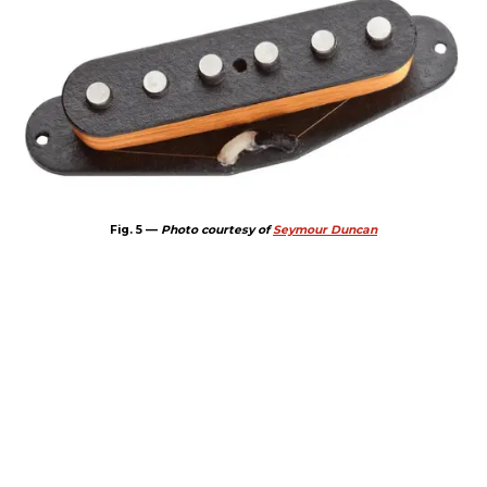
Fig. 5 —
Photo courtesy of
Seymour Duncan