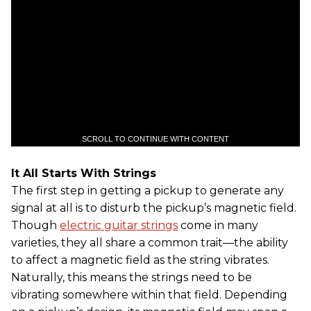
SCROLL TO CONTINUE WITH CONTENT
It All Starts With Strings
The first step in getting a pickup to generate any
signal at all is to disturb the pickup’s magnetic field.
Though
electric guitar strings
come in many
varieties, they all share a common trait—the ability
to affect a magnetic field as the string vibrates.
Naturally, this means the strings need to be
vibrating somewhere within that field. Depending