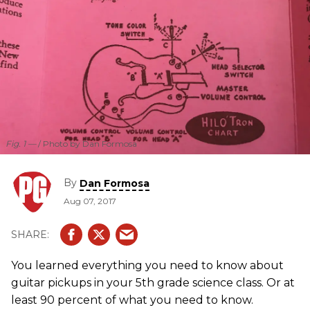
Fig. 1 —
Photo by Dan Formosa
By
Dan Formosa
Aug 07, 2017
You learned everything you need to know about
guitar pickups in your 5th grade science class. Or at
least 90 percent of what you need to know.