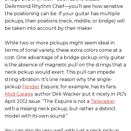
DeArmond Rhythm Chief—you’ll see how sensitive
the positioning can be. If your guitar has multiple
pickups, their positions (neck, middle, or bridge) will
be taken into account by their maker.
While two or more pickups might seem ideal in
terms of tonal variety, these extra colors come at a
cost. One advantage of a bridge-pickup-only guitar
is the absence of magnetic pull on the strings that a
neck pickup would exert. This pull can impede
string vibration. It’s one reason why the single-
pickup
Fender
Esquire, for example, has its fans.
Mod Garage
author Dirk Wacker put it nicely in
PG
’s
April 2012 issue: “The Esquire is not a
Telecaster
with a missing neck pickup, but rather a distinct
model with its own sound.”
You can also do very well with just a neck pickup.