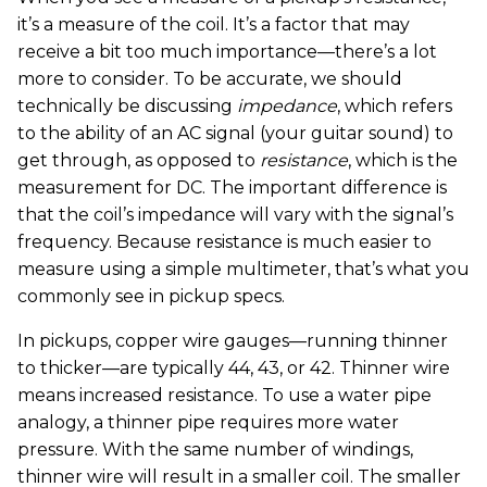
it’s a measure of the coil. It’s a factor that may
receive a bit too much importance—there’s a lot
more to consider. To be accurate, we should
technically be discussing
impedance
, which refers
to the ability of an AC signal (your guitar sound) to
get through, as opposed to
resistance
, which is the
measurement for DC. The important difference is
that the coil’s impedance will vary with the signal’s
frequency. Because resistance is much easier to
measure using a simple multimeter, that’s what you
commonly see in pickup specs.
In pickups, copper wire gauges—running thinner
to thicker—are typically 44, 43, or 42. Thinner wire
means increased resistance. To use a water pipe
analogy, a thinner pipe requires more water
pressure. With the same number of windings,
thinner wire will result in a smaller coil. The smaller