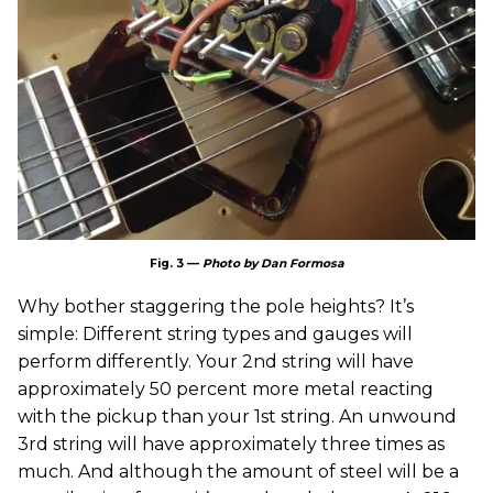
Fig. 3 —
Photo by Dan Formosa
Why bother staggering the pole heights? It’s
simple: Different string types and gauges will
perform differently. Your 2nd string will have
approximately 50 percent more metal reacting
with the pickup than your 1st string. An unwound
3rd string will have approximately three times as
much. And although the amount of steel will be a