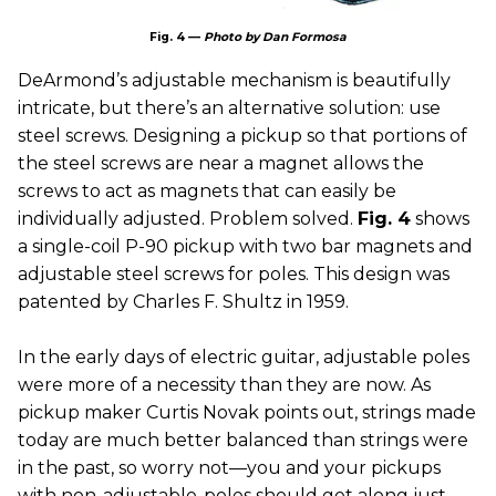
Fig. 4 —
Photo by Dan Formosa
DeArmond’s adjustable mechanism is beautifully
intricate, but there’s an alternative solution: use
steel screws. Designing a pickup so that portions of
the steel screws are near a magnet allows the
screws to act as magnets that can easily be
individually adjusted. Problem solved.
Fig. 4
shows
a single-coil P-90 pickup with two bar magnets and
adjustable steel screws for poles. This design was
patented by Charles F. Shultz in 1959.
In the early days of electric guitar, adjustable poles
were more of a necessity than they are now. As
pickup maker Curtis Novak points out, strings made
today are much better balanced than strings were
in the past, so worry not—you and your pickups
with non-adjustable-poles should get along just