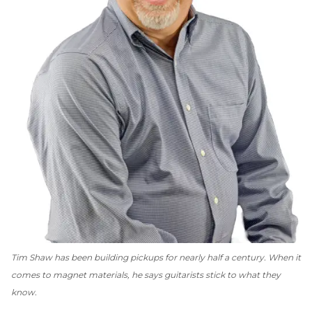
Tim Shaw has been building pickups for nearly half a century. When it
comes to magnet materials, he says guitarists stick to what they
know.