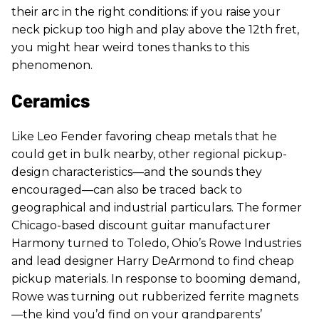
their arc in the right conditions: if you raise your
neck pickup too high and play above the 12th fret,
you might hear weird tones thanks to this
phenomenon.
Ceramics
Like Leo Fender favoring cheap metals that he
could get in bulk nearby, other regional pickup-
design characteristics—and the sounds they
encouraged—can also be traced back to
geographical and industrial particulars. The former
Chicago-based discount guitar manufacturer
Harmony turned to Toledo, Ohio’s Rowe Industries
and lead designer Harry DeArmond to find cheap
pickup materials. In response to booming demand,
Rowe was turning out rubberized ferrite magnets
—the kind you’d find on your grandparents’