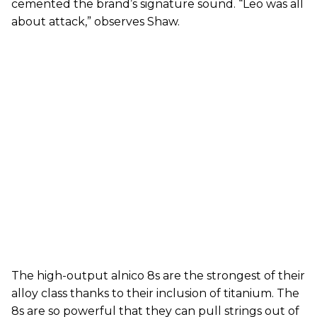
cemented the brand’s signature sound. “Leo was all
about attack,” observes Shaw.
The high-output alnico 8s are the strongest of their
alloy class thanks to their inclusion of titanium. The
8s are so powerful that they can pull strings out of