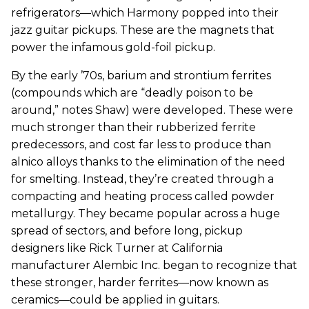
refrigerators—which Harmony popped into their
jazz guitar pickups. These are the magnets that
power the infamous gold-foil pickup.
By the early ’70s, barium and strontium ferrites
(compounds which are “deadly poison to be
around,” notes Shaw) were developed. These were
much stronger than their rubberized ferrite
predecessors, and cost far less to produce than
alnico alloys thanks to the elimination of the need
for smelting. Instead, they’re created through a
compacting and heating process called powder
metallurgy. They became popular across a huge
spread of sectors, and before long, pickup
designers like Rick Turner at California
manufacturer Alembic Inc. began to recognize that
these stronger, harder ferrites—now known as
ceramics—could be applied in guitars.