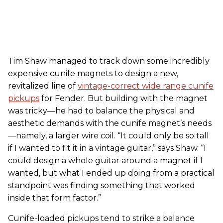
Tim Shaw managed to track down some incredibly
expensive cunife magnets to design a new,
revitalized line of
vintage-correct wide range cunife
pickups
for Fender. But building with the magnet
was tricky—he had to balance the physical and
aesthetic demands with the cunife magnet’s needs
—namely, a larger wire coil. “It could only be so tall
if I wanted to fit it in a vintage guitar,” says Shaw. “I
could design a whole guitar around a magnet if I
wanted, but what I ended up doing from a practical
standpoint was finding something that worked
inside that form factor.”
Cunife-loaded pickups tend to strike a balance