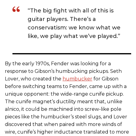
“The big fight with all of this is
guitar players. There’s a
conservatism: we know what we
like, we play what we’ve played.”
By the early 1970s, Fender was looking for a
response to Gibson’s humbucking pickups. Seth
Lover, who created the
humbucker
for Gibson
before switching teams to Fender, came up with a
unique opponent: the wide-range cunife pickup.
The cunife magnet’s ductility meant that, unlike
alnico, it could be machined into screw-like pole
pieces like the humbucker’s steel slugs, and Lover
discovered that when paired with more winds of
wire, cunife’s higher inductance translated to more