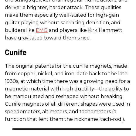
deliver a brighter, harder attack. These qualities
make them especially well-suited for high-gain
guitar playing without sacrificing definition, and
builders like
EMG
and players like Kirk Hammett
have gravitated toward them since.
Cunife
The original patents for the cunife magnets, made
from copper, nickel, and iron, date back to the late
1930s, at which time there was a growing need for a
magnetic material with high ductility—the ability to
be manipulated and reshaped without breaking.
Cunife magnets of all different shapes were used in
speedometers, altimeters, and tachometers (a
function that lent them the nickname ‘tach-rod’).