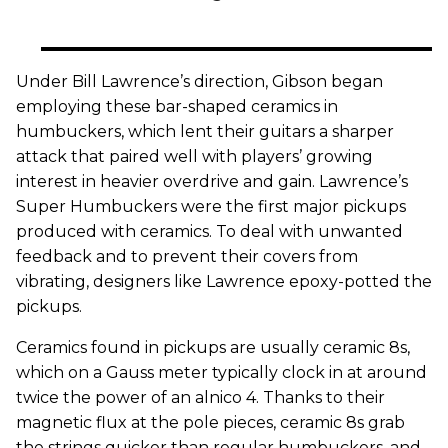
Under Bill Lawrence’s direction, Gibson began
employing these bar-shaped ceramics in
humbuckers, which lent their guitars a sharper
attack that paired well with players’ growing
interest in heavier overdrive and gain. Lawrence’s
Super Humbuckers were the first major pickups
produced with ceramics. To deal with unwanted
feedback and to prevent their covers from
vibrating, designers like Lawrence epoxy-potted the
pickups.
Ceramics found in pickups are usually ceramic 8s,
which on a Gauss meter typically clock in at around
twice the power of an alnico 4. Thanks to their
magnetic flux at the pole pieces, ceramic 8s grab
the strings quicker than regular humbuckers, and