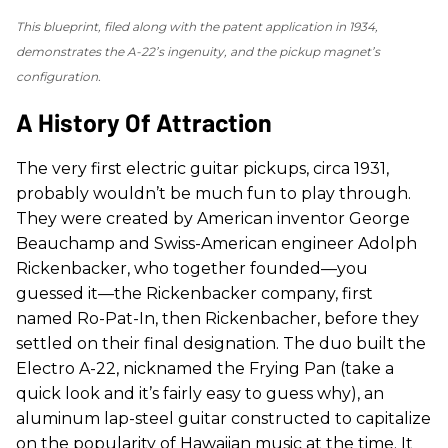
This blueprint, filed along with the patent application in 1934,
demonstrates the A-22’s ingenuity, and the pickup magnet’s
configuration.
A History Of Attraction
The very first electric guitar pickups, circa 1931,
probably wouldn’t be much fun to play through.
They were created by American inventor George
Beauchamp and Swiss-American engineer Adolph
Rickenbacker, who together founded—you
guessed it—the Rickenbacker company, first
named Ro-Pat-In, then Rickenbacher, before they
settled on their final designation. The duo built the
Electro A-22, nicknamed the Frying Pan (take a
quick look and it’s fairly easy to guess why), an
aluminum lap-steel guitar constructed to capitalize
on the popularity of Hawaiian music at the time. It