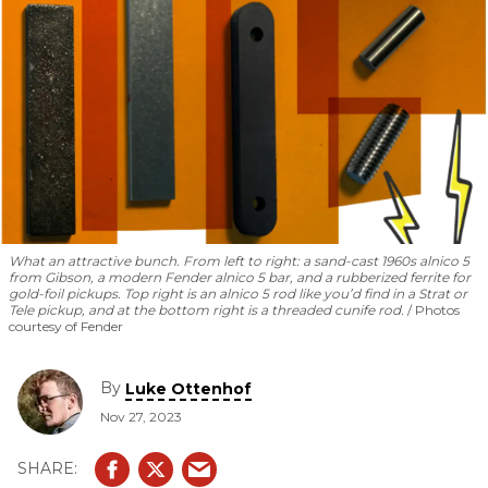
What an attractive bunch. From left to right: a sand-cast 1960s alnico 5
from Gibson, a modern Fender alnico 5 bar, and a rubberized ferrite for
gold-foil pickups. Top right is an alnico 5 rod like you’d find in a Strat or
Tele pickup, and at the bottom right is a threaded cunife rod.
Photos
courtesy of Fender
By
Luke Ottenhof
Nov 27, 2023