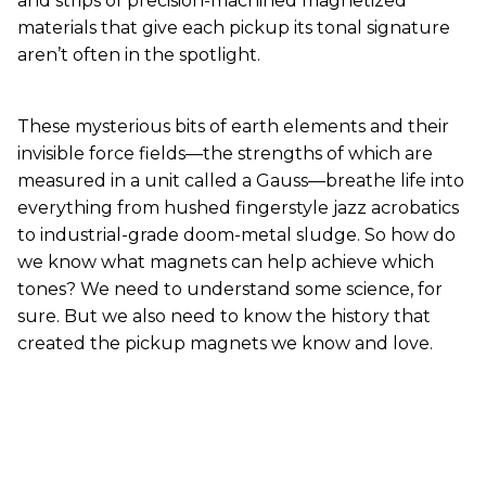
and strips of precision-machined magnetized
materials that give each pickup its tonal signature
aren’t often in the spotlight.
These mysterious bits of earth elements and their
invisible force fields—the strengths of which are
measured in a unit called a Gauss—breathe life into
everything from hushed fingerstyle jazz acrobatics
to industrial-grade doom-metal sludge. So how do
we know what magnets can help achieve which
tones? We need to understand some science, for
sure. But we also need to know the history that
created the pickup magnets we know and love.