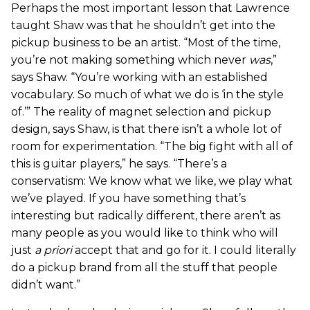
Perhaps the most important lesson that Lawrence
taught Shaw was that he shouldn’t get into the
pickup business to be an artist. “Most of the time,
you’re not making something which never
was
,”
says Shaw. “You’re working with an established
vocabulary. So much of what we do is ‘in the style
of.’” The reality of magnet selection and pickup
design, says Shaw, is that there isn’t a whole lot of
room for experimentation. “The big fight with all of
this is guitar players,” he says. “There’s a
conservatism: We know what we like, we play what
we’ve played. If you have something that’s
interesting but radically different, there aren’t as
many people as you would like to think who will
just
a priori
accept that and go for it. I could literally
do a pickup brand from all the stuff that people
didn’t want.”