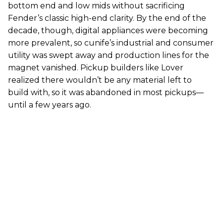
bottom end and low mids without sacrificing
Fender’s classic high-end clarity. By the end of the
decade, though, digital appliances were becoming
more prevalent, so cunife’s industrial and consumer
utility was swept away and production lines for the
magnet vanished. Pickup builders like Lover
realized there wouldn’t be any material left to
build with, so it was abandoned in most pickups—
until a few years ago.