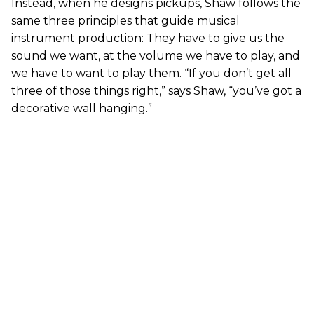
Instead, when he designs pickups, Shaw follows the
same three principles that guide musical
instrument production: They have to give us the
sound we want, at the volume we have to play, and
we have to want to play them. “If you don’t get all
three of those things right,” says Shaw, “you’ve got a
decorative wall hanging.”