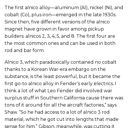
The first alnico alloy—aluminum (Al), nickel (Ni), and
cobalt (Co), plus iron—emerged in the late 1930s.
Since then, five different versions of the alnico
magnet have grown in favor among pickup
builders: alnicos 2, 3, 4, 5, and 8. The first four are
the most common ones and can be used in both
rod and bar form.
Alnico 3, which paradoxically contained no cobalt
thanks to a Korean War-era embargo on the
substance, is the least powerful, but it became the
first go-to alnico alloy in Fender’s early electrics. I
think a lot of what Leo Fender did involved war
surplus stuff in Southern California cause there was
tons of it around for all the aircraft factories,” says
Shaw. “So he had access to a lot of alnico 3 rod
material, which he got cut into lengths that made
sense for him.” Gibson, meanwhile, was cutting it