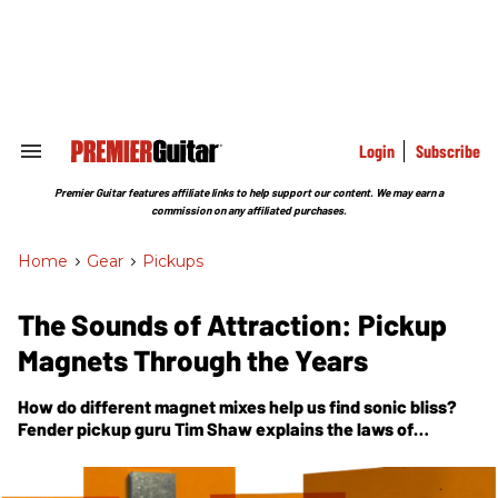
Skip
to
content
e
ch
ion
gation
Login
Subscribe
Search
&
Section
Premier Guitar features affiliate links to help support our content. We may earn a
Navigation
commission on any affiliated purchases.
Home
>
Gear
>
Pickups
The Sounds of Attraction: Pickup
Magnets Through the Years
How do different magnet mixes help us find sonic bliss?
Fender pickup guru Tim Shaw explains the laws of
attraction behind our favorite guitar sounds.