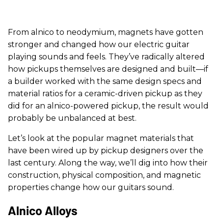
From alnico to neodymium, magnets have gotten
stronger and changed how our electric guitar
playing sounds and feels. They’ve radically altered
how pickups themselves are designed and built—if
a builder worked with the same design specs and
material ratios for a ceramic-driven pickup as they
did for an alnico-powered pickup, the result would
probably be unbalanced at best.
Let’s look at the popular magnet materials that
have been wired up by pickup designers over the
last century. Along the way, we’ll dig into how their
construction, physical composition, and magnetic
properties change how our guitars sound.
Alnico Alloys