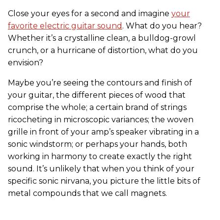
Close your eyes for a second and imagine
your
favorite electric guitar sound
. What do you hear?
Whether it’s a crystalline clean, a bulldog-growl
crunch, or a hurricane of distortion, what do you
envision?
Maybe you’re seeing the contours and finish of
your guitar, the different pieces of wood that
comprise the whole; a certain brand of strings
ricocheting in microscopic variances; the woven
grille in front of your amp’s speaker vibrating in a
sonic windstorm; or perhaps your hands, both
working in harmony to create exactly the right
sound. It’s unlikely that when you think of your
specific sonic nirvana, you picture the little bits of
metal compounds that we call magnets.