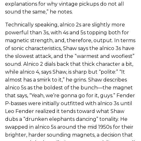
explanations for why vintage pickups do not all
sound the same,” he notes.
Technically speaking, alnico 2s are slightly more
powerful than 3s, with 4s and 5s topping both for
magnetic strength, and, therefore, output. In terms
of sonic characteristics, Shaw says the alnico 3s have
the slowest attack, and the “warmest and woofiest”
sound. Alnico 2 dials back that thick character a bit,
while alnico 4, says Shaw, is sharp but “polite:” “It
almost has a smirk to it,” he grins. Shaw describes
alnico 5s as the boldest of the bunch—the magnet
that says, “Yeah, we’re gonna go for it, guys.” Fender
P-basses were initially outfitted with alnico 3s until
Leo Fender realized it tends toward what Shaw
dubs a “drunken elephants dancing” tonality. He
swapped in alnico 5s around the mid 1950s for their
brighter, harder sounding magnets, a decision that