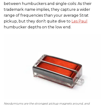
between humbuckers and single-coils: As their
trademark name implies, they capture a wider
range of frequencies than your average Strat
pickup, but they don’t quite dive to
Les Paul
humbucker depths on the low end.
Neodymiums are the strongest pickup magnets around, and