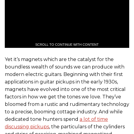
SCROLL TO CONTINUE WITH CONTENT
Yet it’s magnets which are the catalyst for the
boundless wealth of sounds we can produce with
modern electric guitars. Beginning with their first
applications in guitar pickups in the early 1930s,
magnets have evolved into one of the most critical
factors in how we get the tones we love. They’ve
bloomed from a rustic and rudimentary technology
to a precise, booming cottage industry. And while
dedicated tone hunters spend
a lot of time
discussing pickups
, the particulars of the cylinders