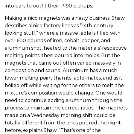
into bars to outfit their P-90 pickups.
Making alnico magnets was a nasty business. Shaw
describes alnico factory lines as “14th-century-
looking stuff,” where a massive ladle is filled with
over 600 pounds of iron, cobalt, copper, and
aluminum shot, heated to the materials’ respective
melting points, then poured into molds. But the
magnets that came out often varied massively in
composition and sound. Aluminum has a much
lower melting point than its ladle-mates, and as it
boiled off while waiting for the others to melt, the
mixture’s composition would change. One would
need to continue adding aluminum through the
process to maintain the correct ratios. The magnets
made on a Wednesday morning shift could be
totally different from the ones poured the night
before, explains Shaw. “That’s one of the