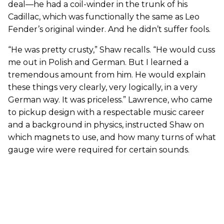
deal—he had a coil-winder in the trunk of his
Cadillac, which was functionally the same as Leo
Fender’s original winder. And he didn’t suffer fools.
“He was pretty crusty,” Shaw recalls. “He would cuss
me out in Polish and German. But I learned a
tremendous amount from him. He would explain
these things very clearly, very logically, in a very
German way. It was priceless.” Lawrence, who came
to pickup design with a respectable music career
and a background in physics, instructed Shaw on
which magnets to use, and how many turns of what
gauge wire were required for certain sounds.