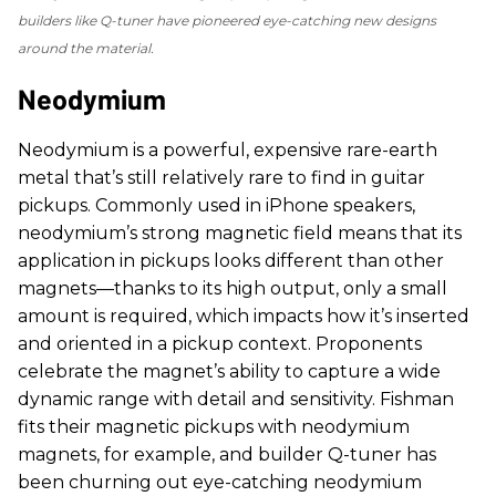
builders like Q-tuner have pioneered eye-catching new designs
around the material.
Neodymium
Neodymium is a powerful, expensive rare-earth
metal that’s still relatively rare to find in guitar
pickups. Commonly used in iPhone speakers,
neodymium’s strong magnetic field means that its
application in pickups looks different than other
magnets—thanks to its high output, only a small
amount is required, which impacts how it’s inserted
and oriented in a pickup context. Proponents
celebrate the magnet’s ability to capture a wide
dynamic range with detail and sensitivity. Fishman
fits their magnetic pickups with neodymium
magnets, for example, and builder Q-tuner has
been churning out eye-catching neodymium