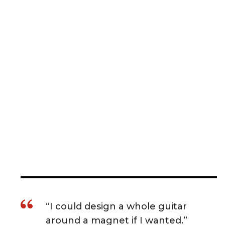
“I could design a whole guitar
around a magnet if I wanted.”