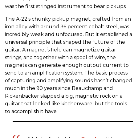
was the first stringed instrument to bear pickups.
The A-22’s chunky pickup magnet, crafted from an
iron alloy with around 36 percent cobalt steel, was
incredibly weak and unfocused. But it established a
universal principle that shaped the future of the
guitar: A magnet’s field can magnetize guitar
strings, and together with a spool of wire, the
magnets can generate enough output current to
send to an amplification system. The basic process
of capturing and amplifying sounds hasn’t changed
much in the 90 years since Beauchamp and
Rickenbacker slapped a big, magnetic rock on a
guitar that looked like kitchenware, but the tools
to accomplish it have.