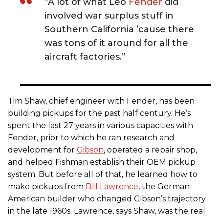
“A lot of what Leo
Fender
did
involved war surplus stuff in
Southern California ’cause there
was tons of it around for all the
aircraft factories.”
Tim Shaw, chief engineer with Fender, has been
building pickups for the past half century. He’s
spent the last 27 years in various capacities with
Fender, prior to which he ran research and
development for
Gibson
, operated a repair shop,
and helped Fishman establish their OEM pickup
system. But before all of that, he learned how to
make pickups from
Bill Lawrence
, the German-
American builder who changed Gibson’s trajectory
in the late 1960s. Lawrence, says Shaw, was the real