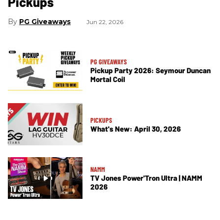
Pickups
PG Giveaways
Jun 22, 2026
PG GIVEAWAYS
Pickup Party 2026: Seymour Duncan
Mortal Coil
PICKUPS
What's New: April 30, 2026
NAMM
TV Jones Power'Tron Ultra | NAMM
2026