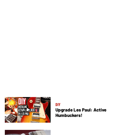
DIY
Upgrade Les Paul: Active
Humbuckers!