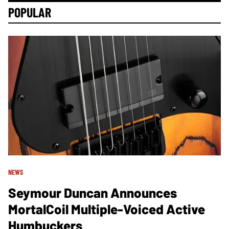
POPULAR
NEWS
Seymour Duncan Announces
MortalCoil Multiple-Voiced Active
Humbuckers