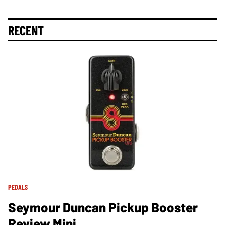
RECENT
PEDALS
Seymour Duncan Pickup Booster
Review Mini