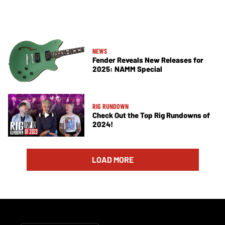
NEWS
Fender Reveals New Releases for
2025: NAMM Special
RIG RUNDOWN
Check Out the Top Rig Rundowns of
2024!
LOAD MORE