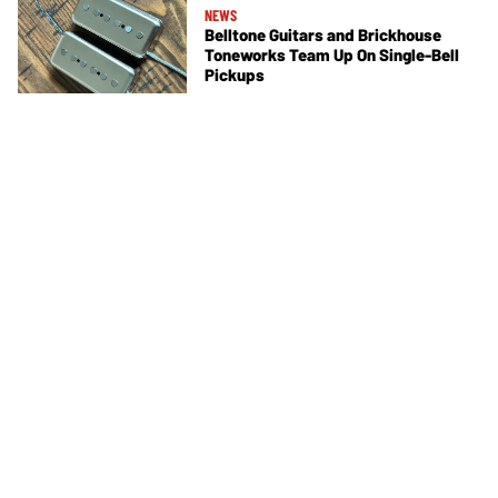
NEWS
Belltone Guitars and Brickhouse
Toneworks Team Up On Single-Bell
Pickups