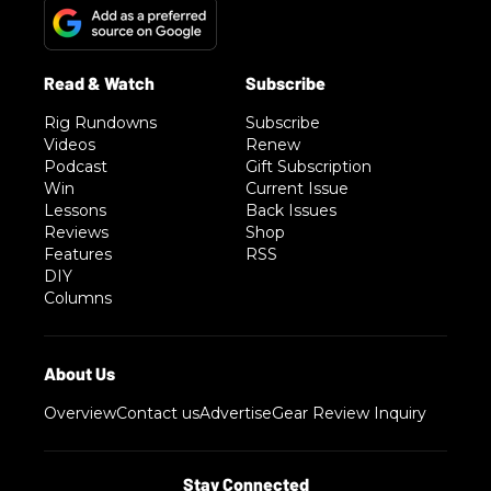
Rig Rundowns
Subscribe
Videos
Renew
Podcast
Gift Subscription
Win
Current Issue
Lessons
Back Issues
Reviews
Shop
Features
RSS
DIY
Columns
Overview
Contact us
Advertise
Gear Review Inquiry