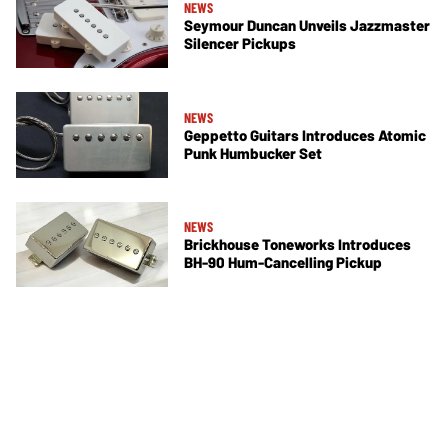
NEWS
Seymour Duncan Unveils Jazzmaster
Silencer Pickups
NEWS
Geppetto Guitars Introduces Atomic
Punk Humbucker Set
NEWS
Brickhouse Toneworks Introduces
BH-90 Hum-Cancelling Pickup