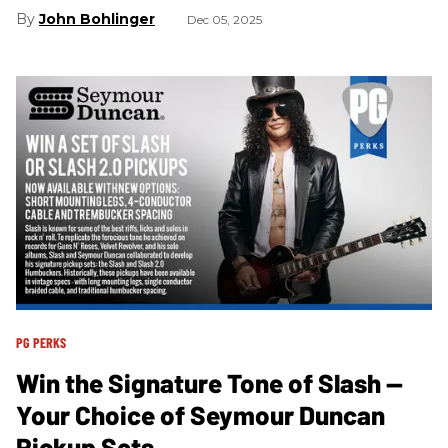
John Bohlinger
Dec 05, 2025
PG PERKS
Win the Signature Tone of Slash —
Your Choice of Seymour Duncan
Pickup Sets