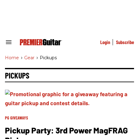
Skip
to
content
e
ch
ion
gation
Login
Subscribe
Search
&
Section
Home
>
Gear
>
Pickups
Navigation
PICKUPS
PG GIVEAWAYS
Pickup Party: 3rd Power MagFRAG