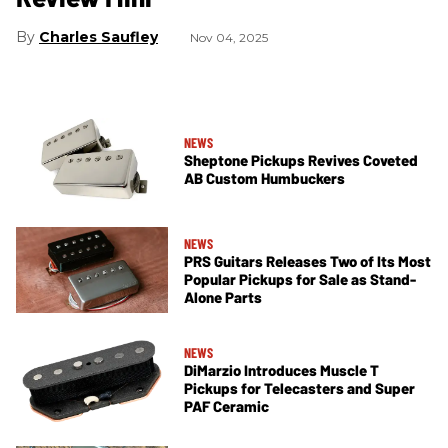
Charles Saufley
Nov 04, 2025
NEWS
Sheptone Pickups Revives Coveted
AB Custom Humbuckers
NEWS
PRS Guitars Releases Two of Its Most
Popular Pickups for Sale as Stand-
Alone Parts
NEWS
DiMarzio Introduces Muscle T
Pickups for Telecasters and Super
PAF Ceramic