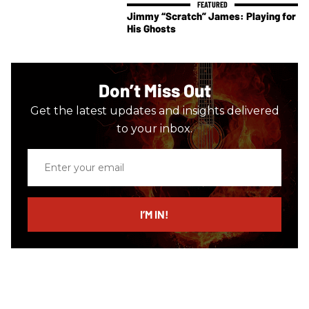
Jimmy “Scratch” James: Playing for
His Ghosts
Don’t Miss Out
Get the latest updates and insights delivered
to your inbox.
Enter
your
email
I’M IN!