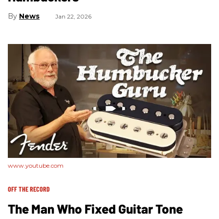
News
Jan 22, 2026
www.youtube.com
OFF THE RECORD
The Man Who Fixed Guitar Tone