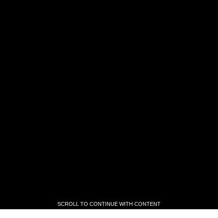
SCROLL TO CONTINUE WITH CONTENT