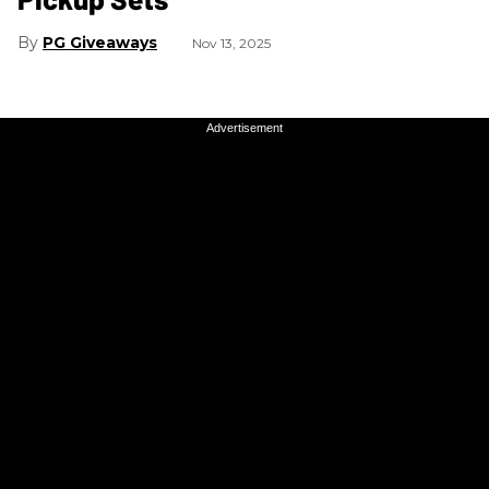
PG Giveaways
Nov 13, 2025
Advertisement