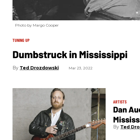
Photo by Margo Cooper
TUNING UP
Dumbstruck in Mississippi
Ted Drozdowski
Mar 23, 2022
ARTISTS
Dan Au
Mississ
Ted Dro