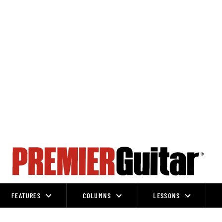
FEATURES
COLUMNS
LESSONS