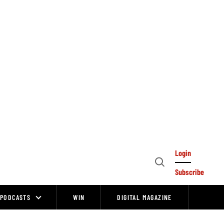
Login
Open
Subscribe
Search
PODCASTS
WIN
DIGITAL MAGAZINE