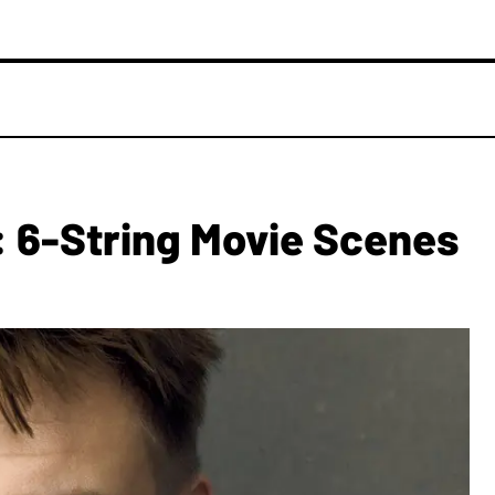
: 6-String Movie Scenes