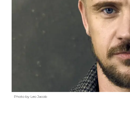
Photo by Leo Jacob