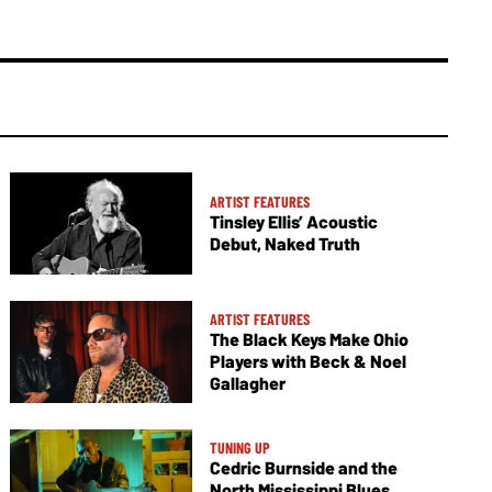
ARTIST FEATURES
Tinsley Ellis’ Acoustic
Debut, Naked Truth
ARTIST FEATURES
The Black Keys Make Ohio
Players with Beck & Noel
Gallagher
TUNING UP
Cedric Burnside and the
North Mississippi Blues