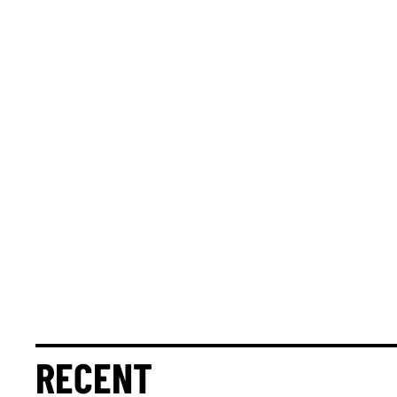
RECENT