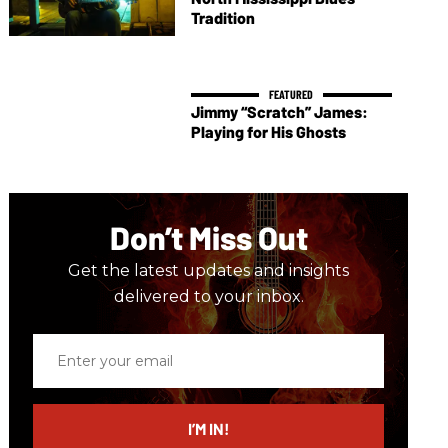
Tradition
Jimmy “Scratch” James:
Playing for His Ghosts
Don’t Miss Out
Get the latest updates and insights
delivered to your inbox.
Enter
your
email
I’M IN!