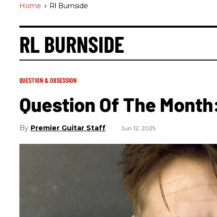
Home
>
Rl Burnside
RL BURNSIDE
QUESTION & OBSESSION
Question Of The Month
Premier Guitar Staff
Jun 12, 2025