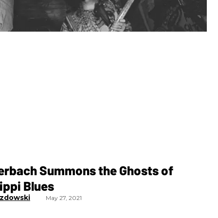
erbach Summons the Ghosts of
ippi Blues
zdowski
May 27, 2021