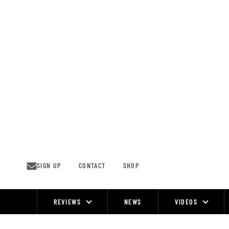
Skip
to
content
SIGN UP
CONTACT
SHOP
REVIEWS
NEWS
VIDEOS
Site
Navigation