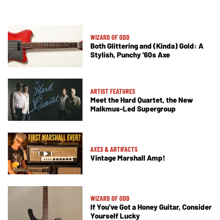
WIZARD OF ODD
Both Glittering and (Kinda) Gold: A
Stylish, Punchy ’60s Axe
ARTIST FEATURES
Meet the Hard Quartet, the New
Malkmus-Led Supergroup
AXES & ARTIFACTS
Vintage Marshall Amp!
WIZARD OF ODD
If You’ve Got a Honey Guitar, Consider
Yourself Lucky