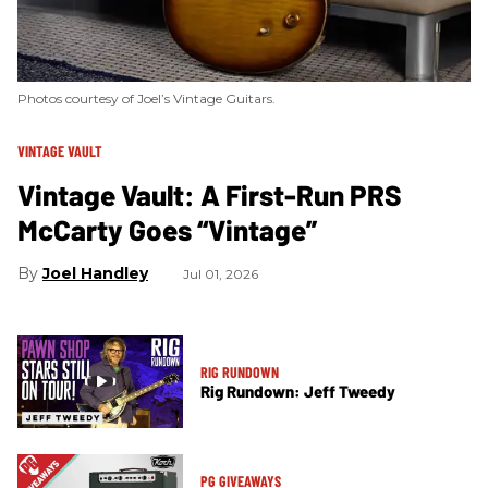
Photos courtesy of Joel’s Vintage Guitars.
VINTAGE VAULT
Vintage Vault: A First-Run PRS
McCarty Goes “Vintage”
Joel Handley
Jul 01, 2026
RIG RUNDOWN
Rig Rundown: Jeff Tweedy
PG GIVEAWAYS