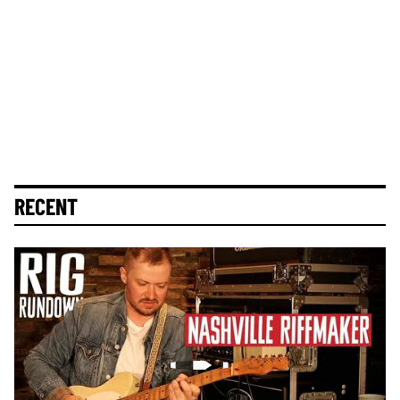
RECENT