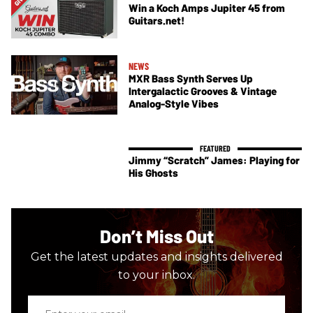
Win a Koch Amps Jupiter 45 from
Guitars.net!
NEWS
MXR Bass Synth Serves Up
Intergalactic Grooves & Vintage
Analog-Style Vibes
Jimmy “Scratch” James: Playing for
His Ghosts
Don’t Miss Out
Get the latest updates and insights delivered
to your inbox.
Enter