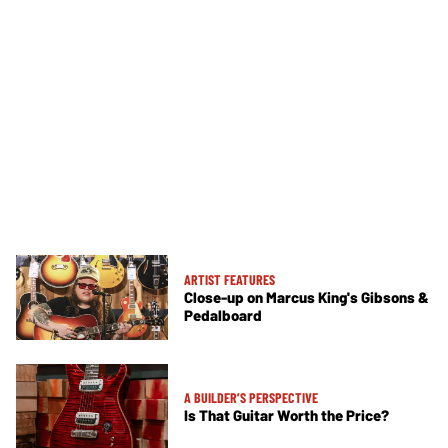
ARTIST FEATURES
Close-up on Marcus King's Gibsons &
Pedalboard
A BUILDER’S PERSPECTIVE
Is That Guitar Worth the Price?