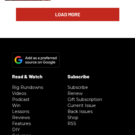
LOAD MORE
Rig Rundowns
Subscribe
Videos
Renew
Podcast
Gift Subscription
Win
Current Issue
Lessons
Back Issues
Reviews
Shop
Features
RSS
DIY