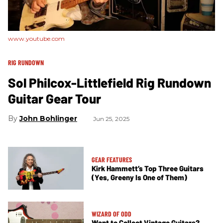
www.youtube.com
RIG RUNDOWN
Sol Philcox-Littlefield Rig Rundown
Guitar Gear Tour
John Bohlinger
Jun 25, 2025
GEAR FEATURES
Kirk Hammett’s Top Three Guitars
(Yes, Greeny Is One of Them)
WIZARD OF ODD
Want to Collect Vintage Guitars?