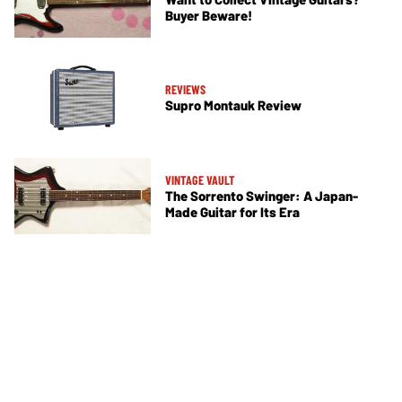
Buyer Beware!
REVIEWS
Supro Montauk Review
VINTAGE VAULT
The Sorrento Swinger: A Japan-
Made Guitar for Its Era