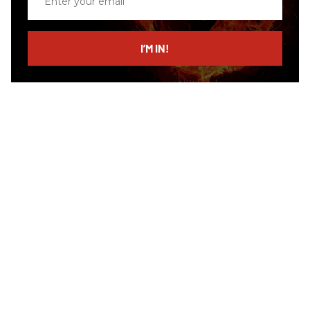
your
email
I’M IN!