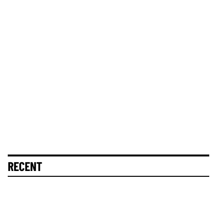
RECENT