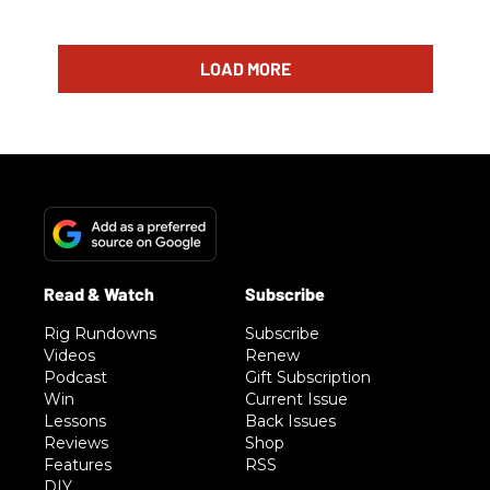
LOAD MORE
Rig Rundowns
Subscribe
Videos
Renew
Podcast
Gift Subscription
Win
Current Issue
Lessons
Back Issues
Reviews
Shop
Features
RSS
DIY