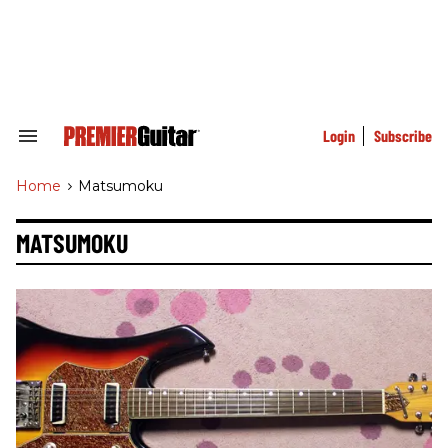
Skip
to
content
e
ch
ion
gation
Login
Subscribe
Search
&
Section
Home
>
Matsumoku
Navigation
MATSUMOKU