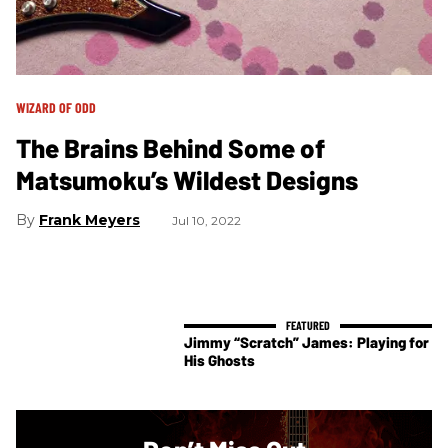
WIZARD OF ODD
The Brains Behind Some of
Matsumoku’s Wildest Designs
Frank Meyers
Jul 10, 2022
Jimmy “Scratch” James: Playing for
His Ghosts