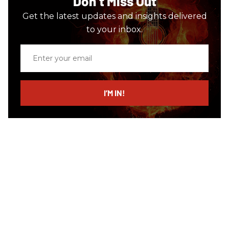
Don’t Miss Out
Get the latest updates and insights delivered
to your inbox.
Enter
your
email
I’M IN!