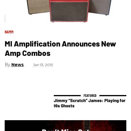
NAMM
MI Amplification Announces New
Amp Combos
News
Jan 13, 2013
Jimmy “Scratch” James: Playing for
His Ghosts