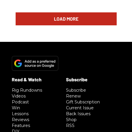
LOAD MORE
Rig Rundowns
Subscribe
Videos
Renew
Podcast
Gift Subscription
Win
Current Issue
Lessons
Back Issues
Reviews
Shop
Features
RSS
DIY