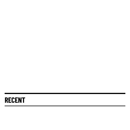
RECENT