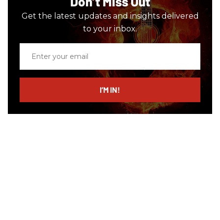
Don’t Miss Out
Get the latest updates and insights delivered
to your inbox.
Enter
your
email
I’M IN!