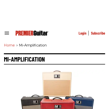
Skip
to
content
e
ch
ion
gation
Login
Subscribe
Search
&
Section
Home
>
Mi-Amplification
Navigation
MI-AMPLIFICATION